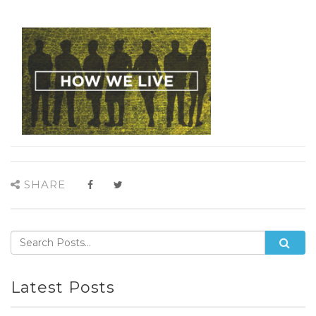
SHARE
Latest Posts