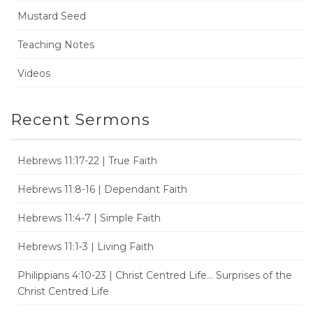
Mustard Seed
Teaching Notes
Videos
Recent Sermons
Hebrews 11:17-22 | True Faith
Hebrews 11:8-16 | Dependant Faith
Hebrews 11:4-7 | Simple Faith
Hebrews 11:1-3 | Living Faith
Philippians 4:10-23 | Christ Centred Life... Surprises of the
Christ Centred Life