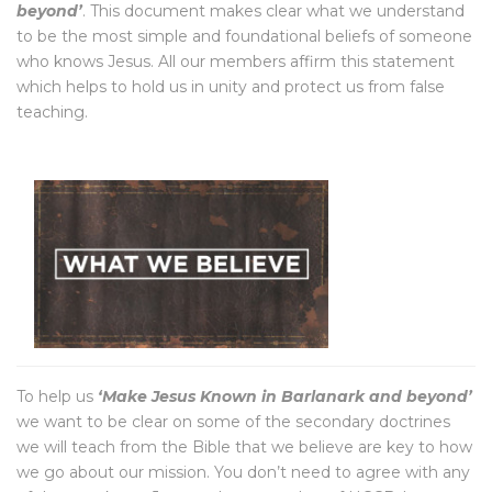
beyond’
. This document makes clear what we understand
to be the most simple and foundational beliefs of someone
who knows Jesus. All our members affirm this statement
which helps to hold us in unity and protect us from false
teaching.
To help us
‘Make Jesus Known in Barlanark and beyond’
we want to be clear on some of the secondary doctrines
we will teach from the Bible that we believe are key to how
we go about our mission. You don’t need to agree with any