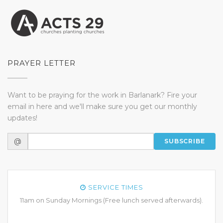
PRAYER LETTER
Want to be praying for the work in Barlanark? Fire your
email in here and we'll make sure you get our monthly
updates!
@
SUBSCRIBE
SERVICE TIMES
11am on Sunday Mornings (Free lunch served afterwards).