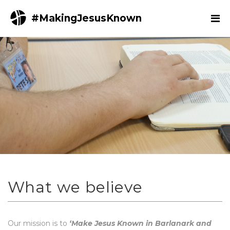
#MakingJesusKnown
What we believe
Our mission is to
‘Make Jesus Known in Barlanark and