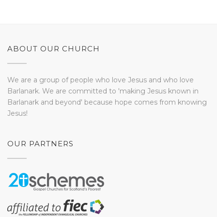
ABOUT OUR CHURCH
We are a group of people who love Jesus and who love
Barlanark. We are committed to 'making Jesus known in
Barlanark and beyond' because hope comes from knowing
Jesus!
OUR PARTNERS