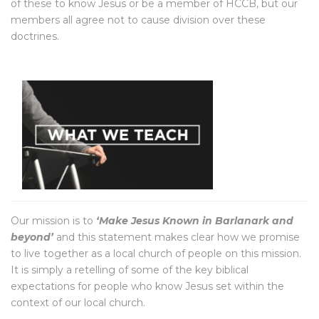
of these to know Jesus or be a member of HCCB, but our
members all agree not to cause division over these
doctrines.
Our mission is to
‘Make Jesus Known in Barlanark and
beyond’
and this statement makes clear how we promise
to live together as a local church of people on this mission.
It is simply a retelling of some of the key biblical
expectations for people who know Jesus set within the
context of our local church.