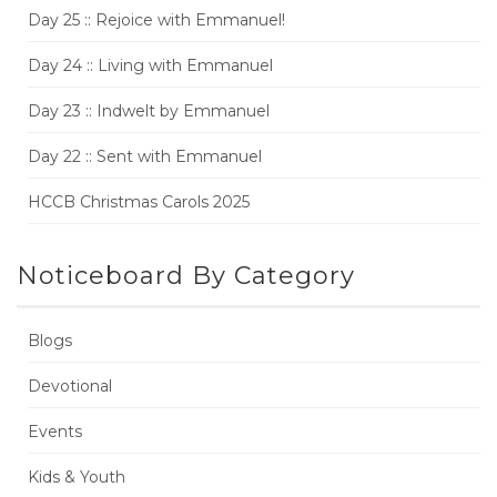
Day 25 :: Rejoice with Emmanuel!
Day 24 :: Living with Emmanuel
Day 23 :: Indwelt by Emmanuel
Day 22 :: Sent with Emmanuel
HCCB Christmas Carols 2025
Noticeboard By Category
Blogs
Devotional
Events
Kids & Youth