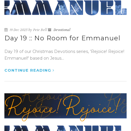
19 Dec 2025 by Pete Bell
Devotional
Day 19 :: No Room for Emmanuel
Day 19 of our Christmas Devotions series, 'Rejoice! Rejoice!
Emmanuel!' based on Jesus...
CONTINUE READING