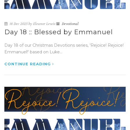
18 Dec 2025 by Eleanor Lewis
Devotional
Day 18 :: Blessed by Emmanuel
Day 18 of our Christmas Devotions series, 'Rejoice! Rejoice!
Emmanuel!' based on Luke...
CONTINUE READING