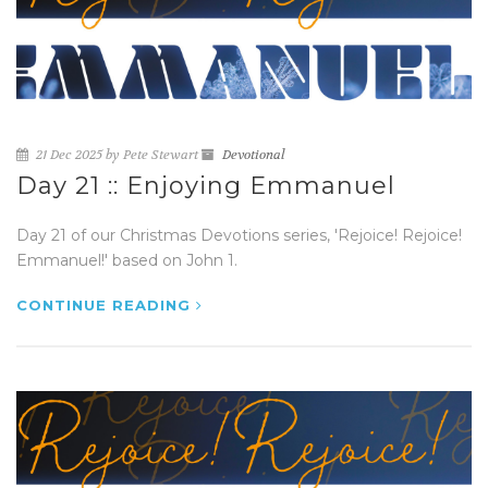
21 Dec 2025 by Pete Stewart
Devotional
Day 21 :: Enjoying Emmanuel
Day 21 of our Christmas Devotions series, 'Rejoice! Rejoice!
Emmanuel!' based on John 1.
CONTINUE READING