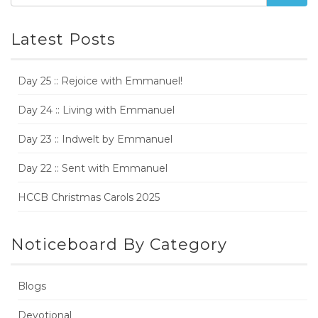
Latest Posts
Day 25 :: Rejoice with Emmanuel!
Day 24 :: Living with Emmanuel
Day 23 :: Indwelt by Emmanuel
Day 22 :: Sent with Emmanuel
HCCB Christmas Carols 2025
Noticeboard By Category
Blogs
Devotional