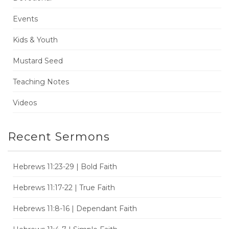
Events
Kids & Youth
Mustard Seed
Teaching Notes
Videos
Recent Sermons
Hebrews 11:23-29 | Bold Faith
Hebrews 11:17-22 | True Faith
Hebrews 11:8-16 | Dependant Faith