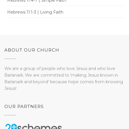
Hebrews 11:4-7 | Simple Faith
Hebrews 11:1-3 | Living Faith
ABOUT OUR CHURCH
We are a group of people who love Jesus and who love
Barlanark. We are committed to 'making Jesus known in
Barlanark and beyond' because hope comes from knowing
Jesus!
OUR PARTNERS