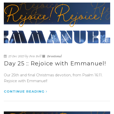
25 Dec 2025 by Pete Bell
Devotional
Day 25 :: Rejoice with Emmanuel!
Our 25th and final Christmas devotion, from Psalm 16:11.
Rejoice with Emmanuel!
CONTINUE READING