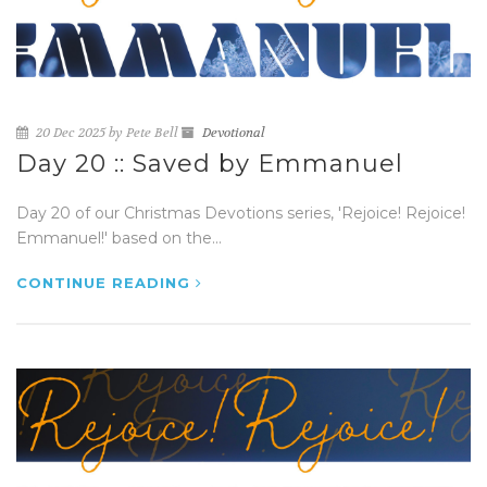
20 Dec 2025 by Pete Bell
Devotional
Day 20 :: Saved by Emmanuel
Day 20 of our Christmas Devotions series, 'Rejoice! Rejoice!
Emmanuel!' based on the...
CONTINUE READING