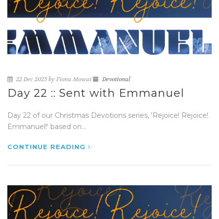
22 Dec 2025 by Fiona Mowat
Devotional
Day 22 :: Sent with Emmanuel
Day 22 of our Christmas Devotions series, 'Rejoice! Rejoice!
Emmanuel!' based on...
CONTINUE READING