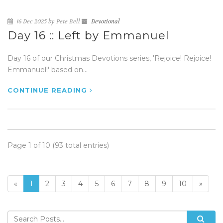
16 Dec 2025 by Pete Bell
Devotional
Day 16 :: Left by Emmanuel
Day 16 of our Christmas Devotions series, 'Rejoice! Rejoice!
Emmanuel!' based on...
CONTINUE READING
Page 1 of 10 (93 total entries)
«
1
2
3
4
5
6
7
8
9
10
»