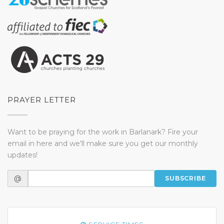
PRAYER LETTER
Want to be praying for the work in Barlanark? Fire your
email in here and we'll make sure you get our monthly
updates!
@
SUBSCRIBE