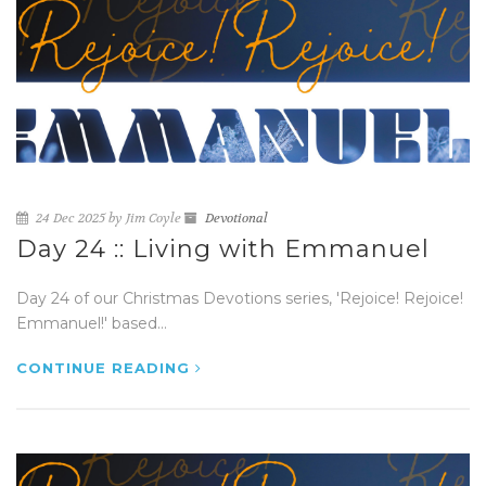
24 Dec 2025 by Jim Coyle
Devotional
Day 24 :: Living with Emmanuel
Day 24 of our Christmas Devotions series, 'Rejoice! Rejoice!
Emmanuel!' based...
CONTINUE READING