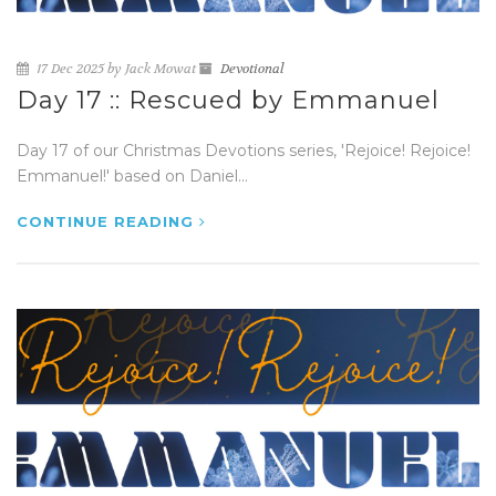
17 Dec 2025 by Jack Mowat
Devotional
Day 17 :: Rescued by Emmanuel
Day 17 of our Christmas Devotions series, 'Rejoice! Rejoice!
Emmanuel!' based on Daniel...
CONTINUE READING