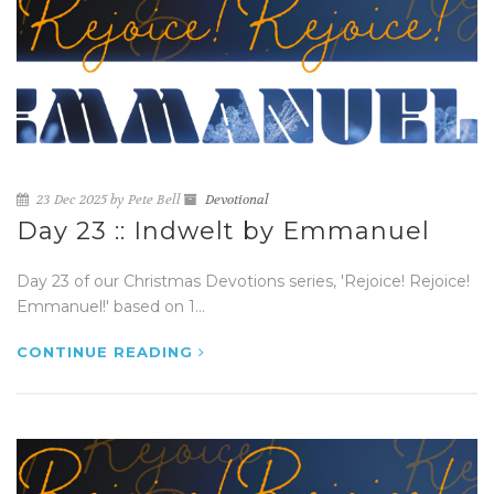
23 Dec 2025 by Pete Bell
Devotional
Day 23 :: Indwelt by Emmanuel
Day 23 of our Christmas Devotions series, 'Rejoice! Rejoice!
Emmanuel!' based on 1...
CONTINUE READING