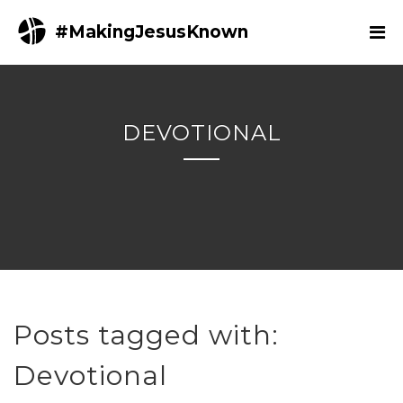
#MakingJesusKnown
DEVOTIONAL
Posts tagged with:
Devotional