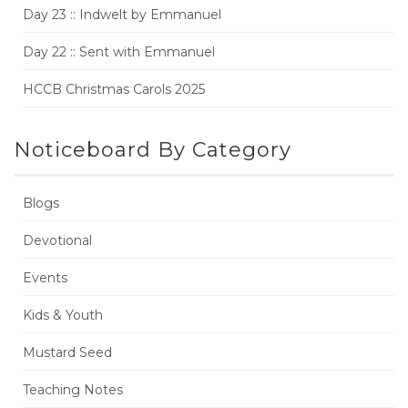
Day 23 :: Indwelt by Emmanuel
Day 22 :: Sent with Emmanuel
HCCB Christmas Carols 2025
Noticeboard By Category
Blogs
Devotional
Events
Kids & Youth
Mustard Seed
Teaching Notes