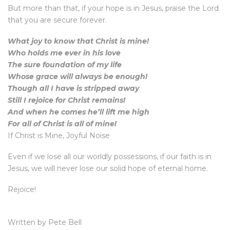
But more than that, if your hope is in Jesus, praise the Lord
that you are secure forever.
What joy to know that Christ is mine!
Who holds me ever in his love
The sure foundation of my life
Whose grace will always be enough!
Though all I have is stripped away
Still I rejoice for Christ remains!
And when he comes he’ll lift me high
For all of Christ is all of mine!
If Christ is Mine, Joyful Noise
Even if we lose all our worldly possessions, if our faith is in
Jesus, we will never lose our solid hope of eternal home.
Rejoice!
Written by Pete Bell