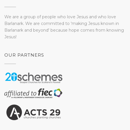
We are a group of people who love Jesus and who love
Barlanark. We are committed to 'making Jesus known in
Barlanark and beyond' because hope comes from knowing
Jesus!
OUR PARTNERS