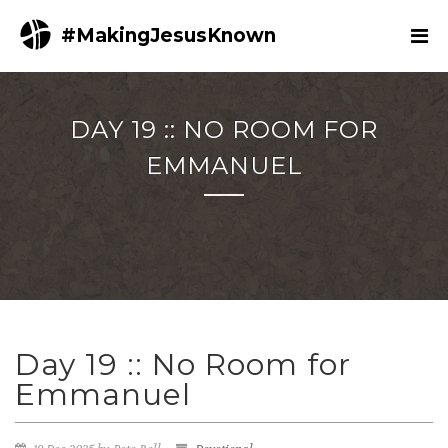
#MakingJesusKnown
DAY 19 :: NO ROOM FOR
EMMANUEL
Day 19 :: No Room for
Emmanuel