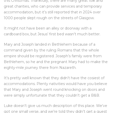
this Christmas. Thankfully, there are many great folk and
great charities, who can provide services and temporary
accommodation, but it’s still reported that in 2024 over
1000 people slept rough on the streets of Glasgow.
It might not have been an alley or doorway with a
cardboard box, but Jesus’ first bed wasn’t much better.
Mary and Joseph landed in Bethlehem because of a
command given by the ruling Romans that the whole
empire should be registered. Joseph’s family were from
Bethlehem, so he and the pregnant Mary had to make the
eighty-mile journey there from Nazareth.
It’s pretty well known that they didn’t have the cosiest of
accommodations. Plenty nativities would have you believe
that Mary and Joseph went round knocking on doors and
were simply unfortunate that they couldn’t get a B&B.
Luke doesn’t give us much description of this place. We’ve
got one small verse, and we’re told they didn’t get a guest