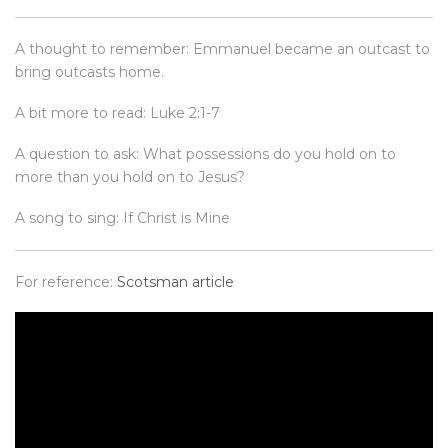
A thought to remember: Emmanuel became an outcast to
bring outcasts home.
A bit more to read: Luke 2:1-7
A question to ask: What possessions do you hold on to
more than you hold on to Jesus?
A song to sing: If Christ is Mine
For reference:
Scotsman article