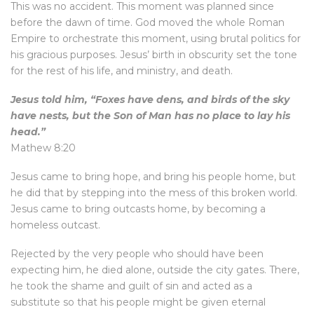
This was no accident. This moment was planned since
before the dawn of time. God moved the whole Roman
Empire to orchestrate this moment, using brutal politics for
his gracious purposes. Jesus’ birth in obscurity set the tone
for the rest of his life, and ministry, and death.
Jesus told him, “Foxes have dens, and birds of the sky
have nests, but the Son of Man has no place to lay his
head.”
Mathew 8:20
Jesus came to bring hope, and bring his people home, but
he did that by stepping into the mess of this broken world.
Jesus came to bring outcasts home, by becoming a
homeless outcast.
Rejected by the very people who should have been
expecting him, he died alone, outside the city gates. There,
he took the shame and guilt of sin and acted as a
substitute so that his people might be given eternal