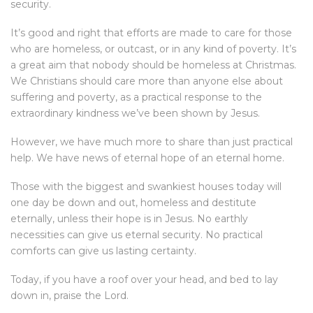
security.
It’s good and right that efforts are made to care for those
who are homeless, or outcast, or in any kind of poverty. It’s
a great aim that nobody should be homeless at Christmas.
We Christians should care more than anyone else about
suffering and poverty, as a practical response to the
extraordinary kindness we’ve been shown by Jesus.
However, we have much more to share than just practical
help. We have news of eternal hope of an eternal home.
Those with the biggest and swankiest houses today will
one day be down and out, homeless and destitute
eternally, unless their hope is in Jesus. No earthly
necessities can give us eternal security. No practical
comforts can give us lasting certainty.
Today, if you have a roof over your head, and bed to lay
down in, praise the Lord.