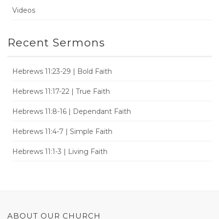
Videos
Recent Sermons
Hebrews 11:23-29 | Bold Faith
Hebrews 11:17-22 | True Faith
Hebrews 11:8-16 | Dependant Faith
Hebrews 11:4-7 | Simple Faith
Hebrews 11:1-3 | Living Faith
ABOUT OUR CHURCH