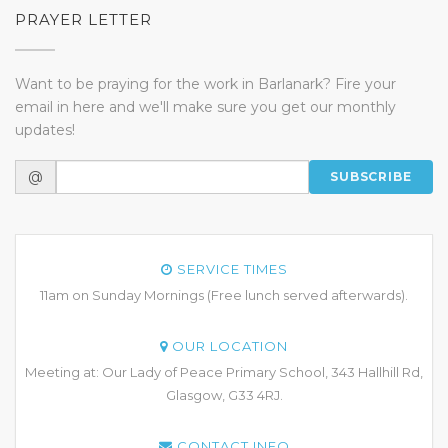
PRAYER LETTER
Want to be praying for the work in Barlanark? Fire your
email in here and we'll make sure you get our monthly
updates!
@
SUBSCRIBE
SERVICE TIMES
11am on Sunday Mornings (Free lunch served afterwards).
OUR LOCATION
Meeting at: Our Lady of Peace Primary School, 343 Hallhill Rd,
Glasgow, G33 4RJ.
CONTACT INFO