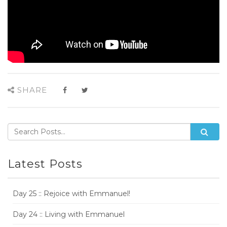
SHARE
Latest Posts
Day 25 :: Rejoice with Emmanuel!
Day 24 :: Living with Emmanuel