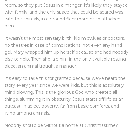
room, so they put Jesus in a manger. It’s likely they stayed
with family, and the only space that could be spared was
with the animals, in a ground floor room or an attached
barn.
It wasn’t the most sanitary birth. No midwives or doctors,
no theatres in case of complications, not even any hand
gel. Mary wrapped him up herself because she had nobody
else to help. Then she laid him in the only available resting
place, an animal trough, a manger.
It’s easy to take this for granted because we’ve heard the
story every year since we were kids, but this is absolutely
mind blowing. This is the glorious God who created all
things, slumming it in obscurity. Jesus starts off life as an
outcast, in abject poverty, far from basic comforts, and
living among animals.
Nobody should be without a home at Christmastime?