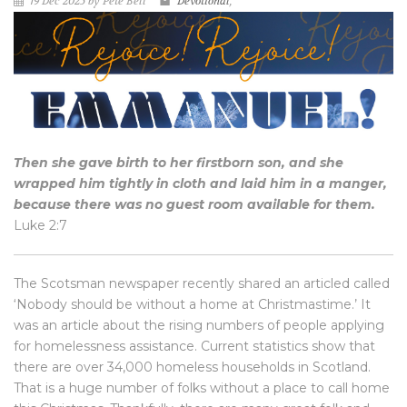
19 Dec 2025 by Pete Bell
Devotional
,
Then she gave birth to her firstborn son, and she
wrapped him tightly in cloth and laid him in a manger,
because there was no guest room available for them.
Luke 2:7
The Scotsman newspaper recently shared an articled called
‘Nobody should be without a home at Christmastime.’ It
was an article about the rising numbers of people applying
for homelessness assistance. Current statistics show that
there are over 34,000 homeless households in Scotland.
That is a huge number of folks without a place to call home