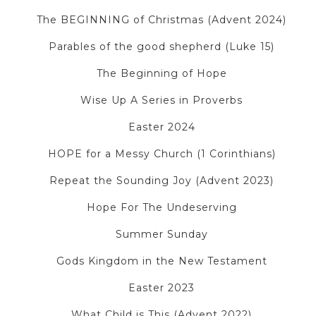
The BEGINNING of Christmas (Advent 2024)
Parables of the good shepherd (Luke 15)
The Beginning of Hope
Wise Up A Series in Proverbs
Easter 2024
HOPE for a Messy Church (1 Corinthians)
Repeat the Sounding Joy (Advent 2023)
Hope For The Undeserving
Summer Sunday
Gods Kingdom in the New Testament
Easter 2023
What Child is This (Advent 2022)