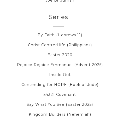
Joe Bridgman
Series
By Faith (Hebrews 11)
Christ Centred life (Philippians)
Easter 2026
Rejoice Rejoice Emmanuel (Advent 2025)
Inside Out
Contending for HOPE (Book of Jude)
54321 Covenant
Say What You See (Easter 2025)
Kingdom Builders (Nehemiah)