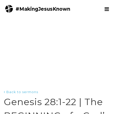
#MakingJesusKnown
Back to sermons
Genesis 28:1-22 | The