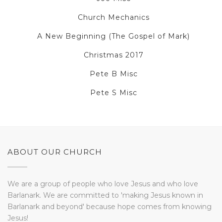
Church Mechanics
A New Beginning (The Gospel of Mark)
Christmas 2017
Pete B Misc
Pete S Misc
ABOUT OUR CHURCH
We are a group of people who love Jesus and who love
Barlanark. We are committed to 'making Jesus known in
Barlanark and beyond' because hope comes from knowing
Jesus!