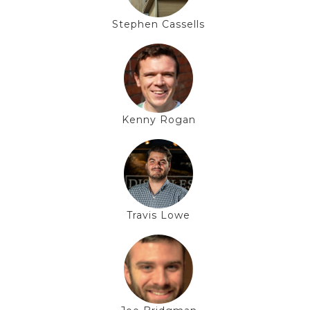
Stephen Cassells
Kenny Rogan
Travis Lowe