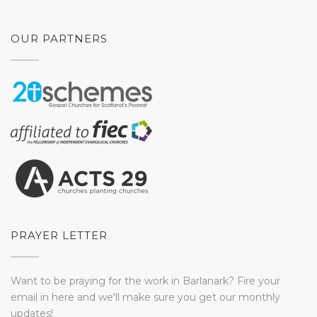
OUR PARTNERS
PRAYER LETTER
Want to be praying for the work in Barlanark? Fire your
email in here and we'll make sure you get our monthly
updates!