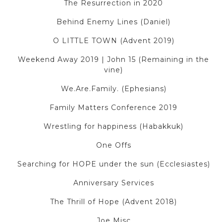
The Resurrection in 2020
Behind Enemy Lines (Daniel)
O LITTLE TOWN (Advent 2019)
Weekend Away 2019 | John 15 (Remaining in the
vine)
We.Are.Family. (Ephesians)
Family Matters Conference 2019
Wrestling for happiness (Habakkuk)
One Offs
Searching for HOPE under the sun (Ecclesiastes)
Anniversary Services
The Thrill of Hope (Advent 2018)
Joe Misc