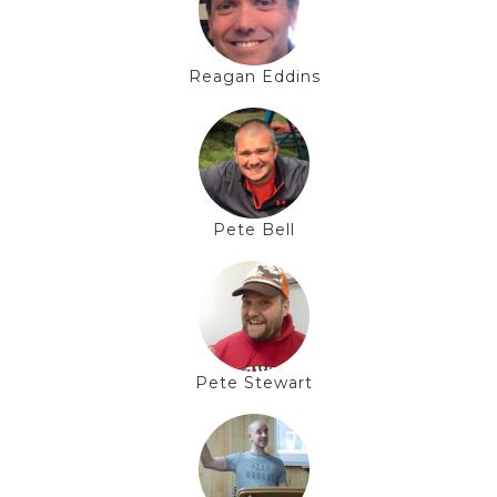
Reagan Eddins
Pete Bell
Pete Stewart