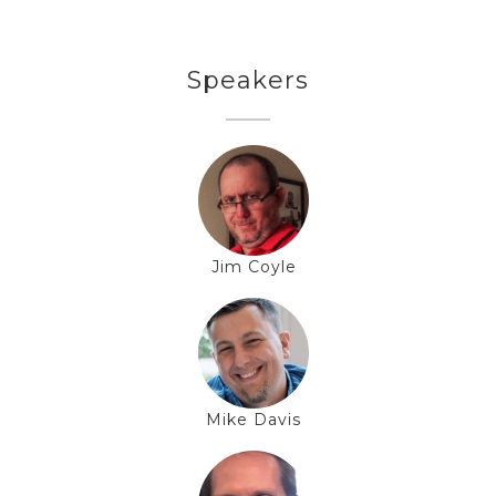
Speakers
Jim Coyle
Mike Davis