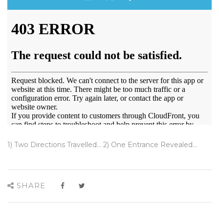
1) Two Directions Travelled... 2) One Entrance Revealed...
SHARE