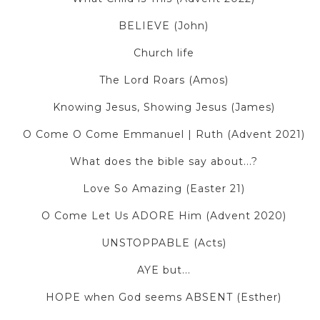
BELIEVE (John)
Church life
The Lord Roars (Amos)
Knowing Jesus, Showing Jesus (James)
O Come O Come Emmanuel | Ruth (Advent 2021)
What does the bible say about...?
Love So Amazing (Easter 21)
O Come Let Us ADORE Him (Advent 2020)
UNSTOPPABLE (Acts)
AYE but...
HOPE when God seems ABSENT (Esther)