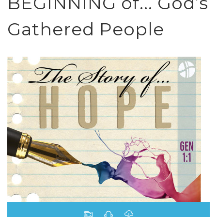
BEGINNING of... God’s
Gathered People