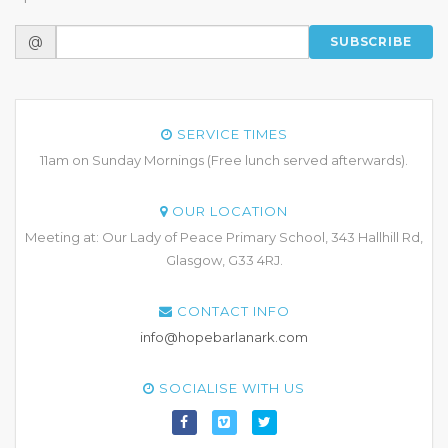
@
SUBSCRIBE
SERVICE TIMES
11am on Sunday Mornings (Free lunch served afterwards).
OUR LOCATION
Meeting at: Our Lady of Peace Primary School, 343 Hallhill Rd,
Glasgow, G33 4RJ.
CONTACT INFO
info@hopebarlanark.com
SOCIALISE WITH US