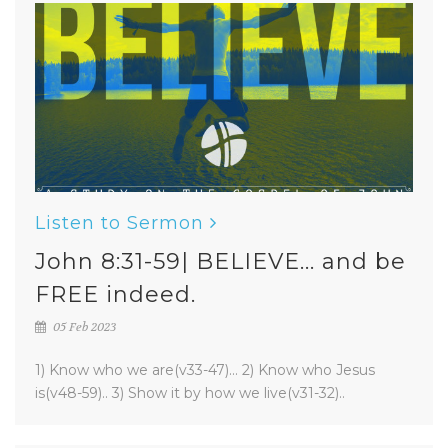
Listen to Sermon
John 8:31-59| BELIEVE... and be
FREE indeed.
05 Feb 2023
1) Know who we are(v33-47)... 2) Know who Jesus
is(v48-59).. 3) Show it by how we live(v31-32)..