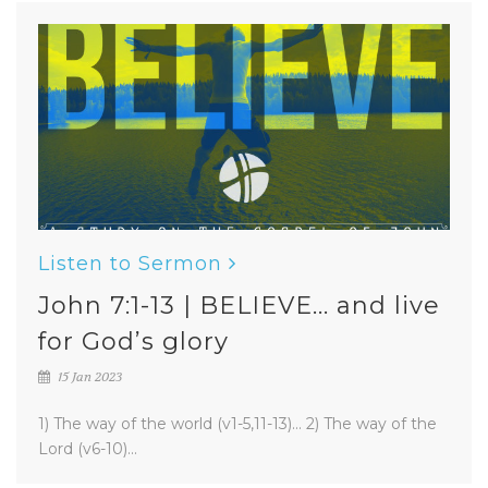
Listen to Sermon
John 7:1-13 | BELIEVE... and live
for God’s glory
15 Jan 2023
1) The way of the world (v1-5,11-13)... 2) The way of the
Lord (v6-10)...