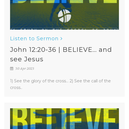
Listen to Sermon
John 12:20-36 | BELIEVE... and
see Jesus
30 Apr 2023
1) See the glory of the cross... 2) See the call of the
cross..