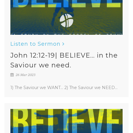
Listen to Sermon
John 12:12-19| BELIEVE... in the
Saviour we need.
26 Mar 2023
1) The Saviour we WANT... 2) The Saviour we NEED...