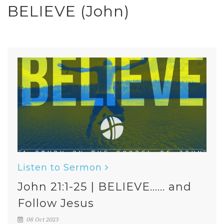
BELIEVE (John)
Listen to Sermon
John 21:1-25 | BELIEVE...... and
Follow Jesus
08 Oct 2023