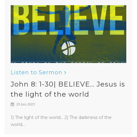
Listen to Sermon
John 8: 1-30| BELIEVE... Jesus is
the light of the world
29 Jan 2023
1) The light of the world... 2) The darkness of the
world...