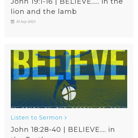
John 19:1-16 | BELIEVE..... in the
lion and the lamb
10 Sep 2023
Listen to Sermon
John 18:28-40 | BELIEVE.... in