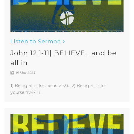
Listen to Sermon
John 12:1-11| BELIEVE... and be
all in
19 Mar 2023
1) Being all in for Jesus(v1-3)... 2) Being all in for
yourself(v4-11)...