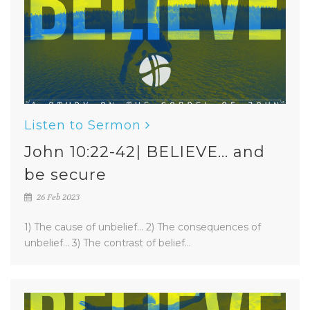
Listen to Sermon
John 10:22-42| BELIEVE... and
be secure
26 Feb 2023
1) The cause of unbelief... 2) The consequences of
unbelief... 3) The contrast of belief...