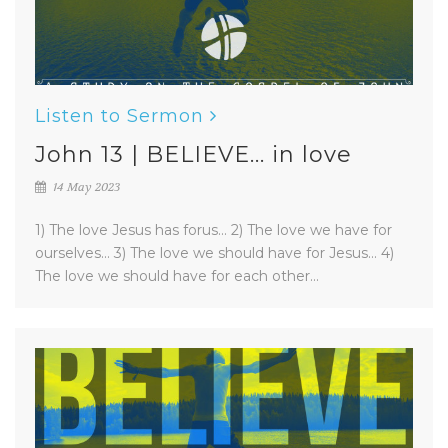
Listen to Sermon
John 13 | BELIEVE... in love
14 May 2023
1) The love Jesus has forus... 2) The love we have for
ourselves... 3) The love we should have for Jesus... 4)
The love we should have for each other...