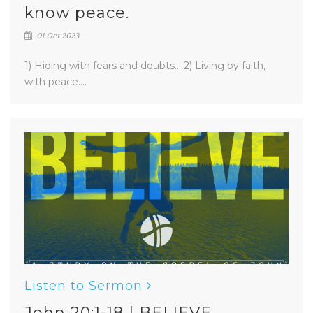
know peace.
01 Oct 2023
1) Hiding with fears and doubts... 2) Living by faith,
with peace....
Listen to Sermon
John 20:1-18 | BELIEVE.....