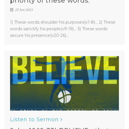
priority of these words.
25 Jun 2023
1) These words shoulder his purposes(v1-8)... 2) These
words sanctify his people(v9-19)... 3) These words
secure his presence(v20-26)...
Listen to Sermon