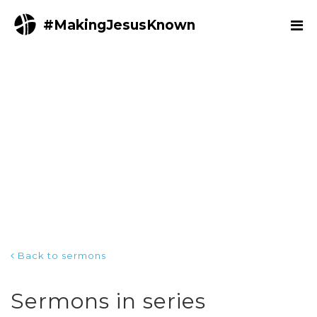
#MakingJesusKnown
Back to sermons
Sermons in series