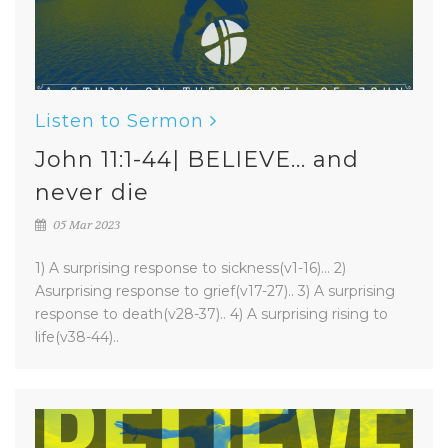
Listen to Sermon
John 11:1-44| BELIEVE... and
never die
05 Mar 2023
1) A surprising response to sickness(v1-16)... 2)
Asurprising response to grief(v17-27).. 3) A surprising
response to death(v28-37).. 4) A surprising rising to
life(v38-44)..