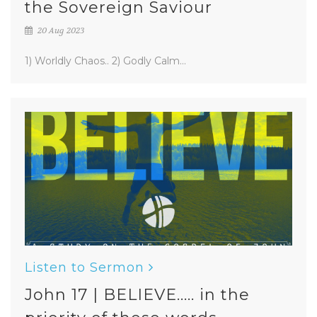
the Sovereign Saviour
20 Aug 2023
1) Worldly Chaos.. 2) Godly Calm...
Listen to Sermon
John 17 | BELIEVE..... in the