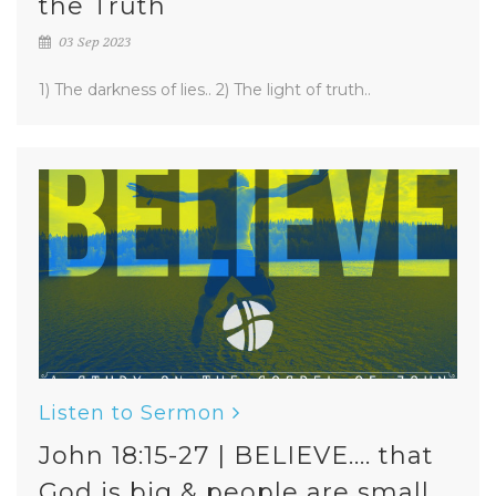
the Truth
03 Sep 2023
1) The darkness of lies.. 2) The light of truth..
Listen to Sermon
John 18:15-27 | BELIEVE.... that
God is big & people are small