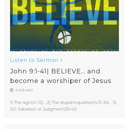
Listen to Sermon
John 9:1-41| BELIEVE... and
become a worshiper of Jesus
12 Feb 2023
1) The sign(v1-12)... 2) The stupid inquisition(v13-34)... 3)
SO: Salvation or Judgment(35-41)