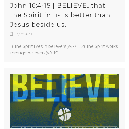
John 16:4-15 | BELIEVE...that
the Spirit in us is better than
Jesus beside us.
11 Jun 2023
1) The Spirit lives in believers(v4-7)... 2) The Spirit works
through believers(v8-15)...