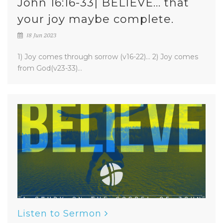
John 16:16-33| BELIEVE... that
your joy maybe complete.
18 Jun 2023
1) Joy comes through sorrow (v16-22)... 2) Joy comes
from God(v23-33)...
Listen to Sermon