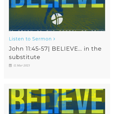
Listen to Sermon
John 11:45-57| BELIEVE... in the
substitute
12 Mar 2023