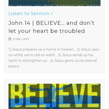
Listen to Sermon
John 14 | BELIEVE... and don’t
let your heart be troubled
21 May 2023
1) Jesus prepares us a home in heaven... 2) Jesus uses
us whilst we’re still on earth... 3) Jesus sends us his
Spirit to strenghten us... 4) Jesus gives us his eternal
peace...