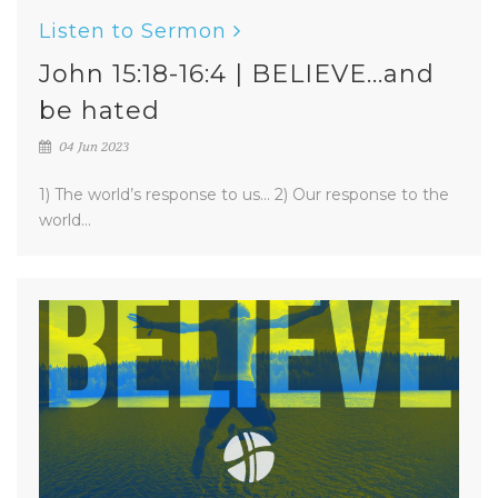
Listen to Sermon
John 15:18-16:4 | BELIEVE...and
be hated
04 Jun 2023
1) The world’s response to us... 2) Our response to the
world...