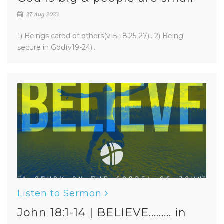
27 Aug 2023
1) Beings cared of others(v15-18,25-27).. 2) Being
secure in God(v19-24)..
Listen to Sermon
John 18:1-14 | BELIEVE......... in