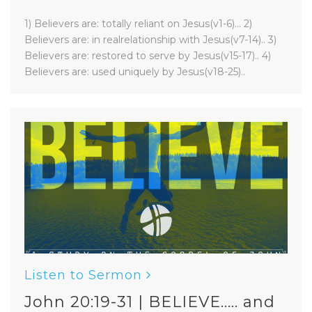
1) Believers are: totally reliant on Jesus(v1-6)... 2)
Believers are: in realrelationship with Jesus(v7-14).. 3)
Believers are: restored to serve by Jesus(v15-17).. 4)
Believers are: used uniquely by Jesus(v18-25)..
Listen to Sermon
John 20:19-31 | BELIEVE..... and