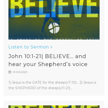
Listen to Sermon
John 10:1-21| BELIEVE... and
hear your Shepherd’s voice
19 Feb 2023
1) Jesus is the GATE for the sheep(v7-10)... 2) Jesus is
the SHEPHERD of the sheep(v11-21)...