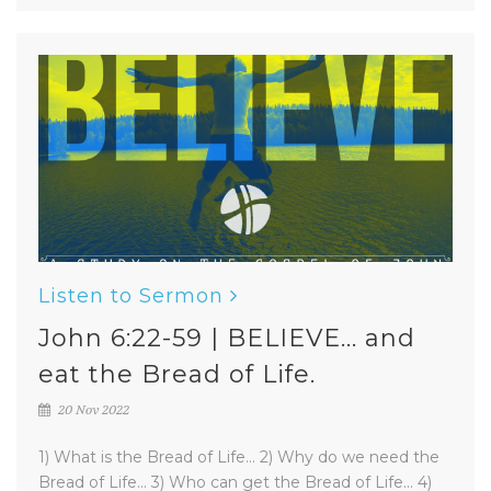
Listen to Sermon
John 6:22-59 | BELIEVE... and
eat the Bread of Life.
20 Nov 2022
1) What is the Bread of Life... 2) Why do we need the
Bread of Life... 3) Who can get the Bread of Life... 4)