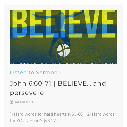
Listen to Sermon
John 6:60-71 | BELIEVE... and
persevere
08 Jan 2023
1) Hard words for hard hearts (v60-66)... 2) Hard words
for YOUR heart? (v67-71)..