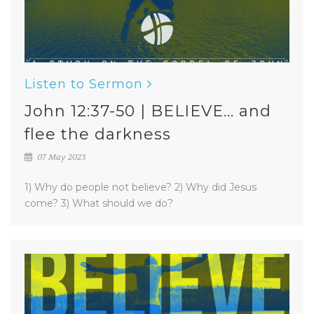
Listen to Sermon
John 12:37-50 | BELIEVE... and
flee the darkness
07 May 2023
1) Why do people not believe? 2) Why did Jesus
come? 3) What should we do?