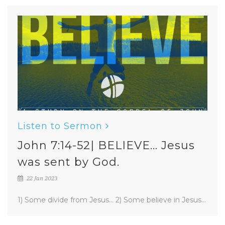
Listen to Sermon
John 7:14-52| BELIEVE... Jesus
was sent by God.
22 Jan 2023
1) Some divide from Jesus... 2) Some believe in Jesus...