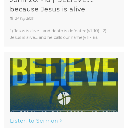
because Jesus is alive.
24 Sep 2023
1) Jesus is alive... and death is defeated(v1-10)... 2)
Jesus is alive... and he calls our name(v11-18)...
Listen to Sermon