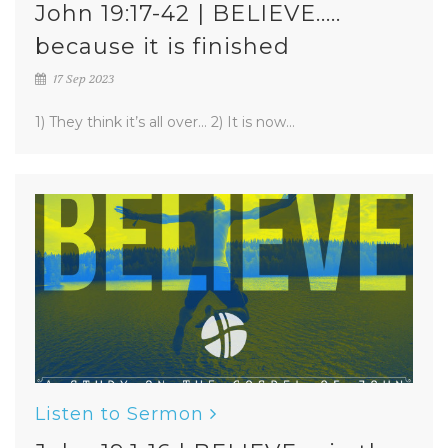
John 19:17-42 | BELIEVE.....
because it is finished
17 Sep 2023
1) They think it’s all over... 2) It is now...
Listen to Sermon