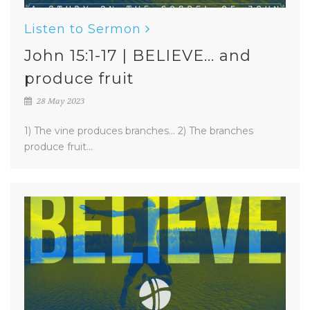
Listen to Sermon
John 15:1-17 | BELIEVE... and
produce fruit
28 May 2023
1) The vine produces branches... 2) The branches
produce fruit...