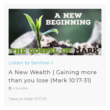
Listen to Sermon
A New Wealth | Gaining more
than you lose (Mark 10:17-31)
11 Nov 2018
Travis on Mark 10:17-31.