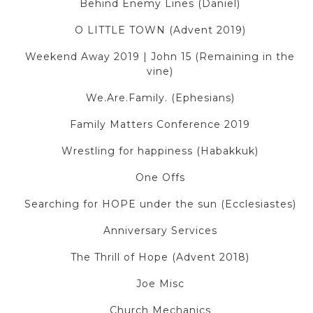
Behind Enemy Lines (Daniel)
O LITTLE TOWN (Advent 2019)
Weekend Away 2019 | John 15 (Remaining in the
vine)
We.Are.Family. (Ephesians)
Family Matters Conference 2019
Wrestling for happiness (Habakkuk)
One Offs
Searching for HOPE under the sun (Ecclesiastes)
Anniversary Services
The Thrill of Hope (Advent 2018)
Joe Misc
Church Mechanics