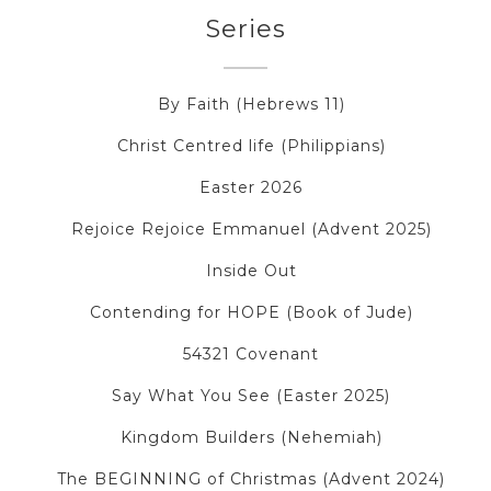
Series
By Faith (Hebrews 11)
Christ Centred life (Philippians)
Easter 2026
Rejoice Rejoice Emmanuel (Advent 2025)
Inside Out
Contending for HOPE (Book of Jude)
54321 Covenant
Say What You See (Easter 2025)
Kingdom Builders (Nehemiah)
The BEGINNING of Christmas (Advent 2024)