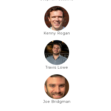
Kenny Rogan
Travis Lowe
Joe Bridgman