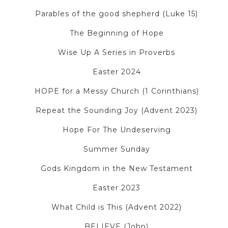
Parables of the good shepherd (Luke 15)
The Beginning of Hope
Wise Up A Series in Proverbs
Easter 2024
HOPE for a Messy Church (1 Corinthians)
Repeat the Sounding Joy (Advent 2023)
Hope For The Undeserving
Summer Sunday
Gods Kingdom in the New Testament
Easter 2023
What Child is This (Advent 2022)
BELIEVE (John)