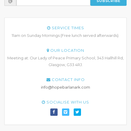
@
SUBSCRIBE
SERVICE TIMES
11am on Sunday Mornings (Free lunch served afterwards).
OUR LOCATION
Meeting at: Our Lady of Peace Primary School, 343 Hallhill Rd,
Glasgow, G33 4RJ.
CONTACT INFO
info@hopebarlanark.com
SOCIALISE WITH US