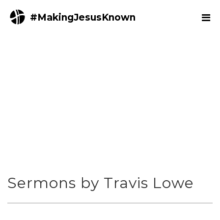
#MakingJesusKnown
Sermons by Travis Lowe