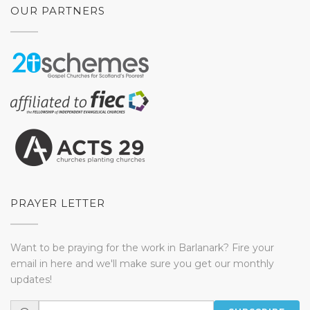
OUR PARTNERS
PRAYER LETTER
Want to be praying for the work in Barlanark? Fire your
email in here and we'll make sure you get our monthly
updates!