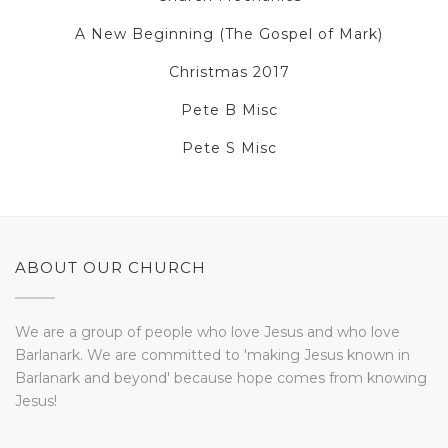
A New Beginning (The Gospel of Mark)
Christmas 2017
Pete B Misc
Pete S Misc
ABOUT OUR CHURCH
We are a group of people who love Jesus and who love
Barlanark. We are committed to 'making Jesus known in
Barlanark and beyond' because hope comes from knowing
Jesus!