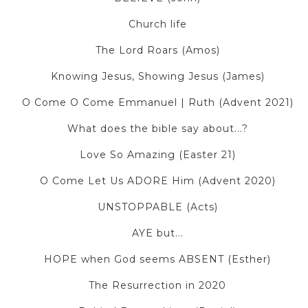
Church life
The Lord Roars (Amos)
Knowing Jesus, Showing Jesus (James)
O Come O Come Emmanuel | Ruth (Advent 2021)
What does the bible say about...?
Love So Amazing (Easter 21)
O Come Let Us ADORE Him (Advent 2020)
UNSTOPPABLE (Acts)
AYE but...
HOPE when God seems ABSENT (Esther)
The Resurrection in 2020