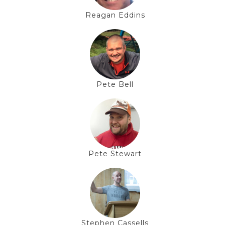
Reagan Eddins
Pete Bell
Pete Stewart
Stephen Cassells