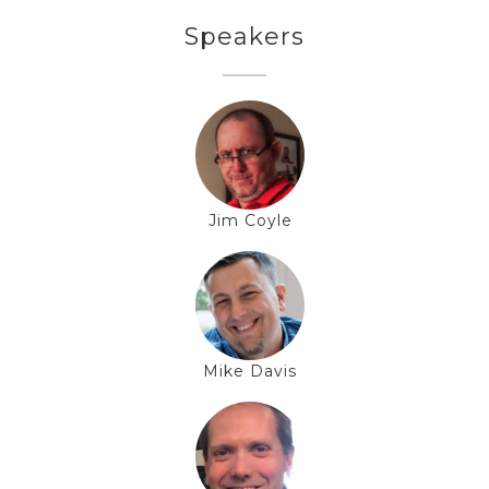
Speakers
Jim Coyle
Mike Davis