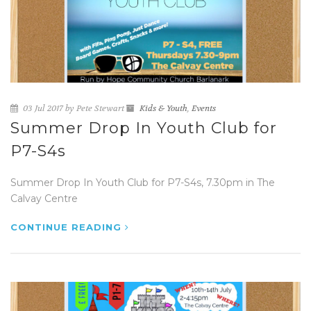
03 Jul 2017 by Pete Stewart
Kids & Youth
,
Events
Summer Drop In Youth Club for
P7-S4s
Summer Drop In Youth Club for P7-S4s, 7.30pm in The
Calvay Centre
CONTINUE READING