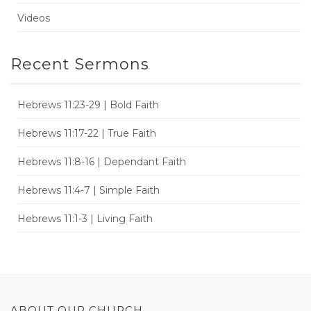
Videos
Recent Sermons
Hebrews 11:23-29 | Bold Faith
Hebrews 11:17-22 | True Faith
Hebrews 11:8-16 | Dependant Faith
Hebrews 11:4-7 | Simple Faith
Hebrews 11:1-3 | Living Faith
ABOUT OUR CHURCH