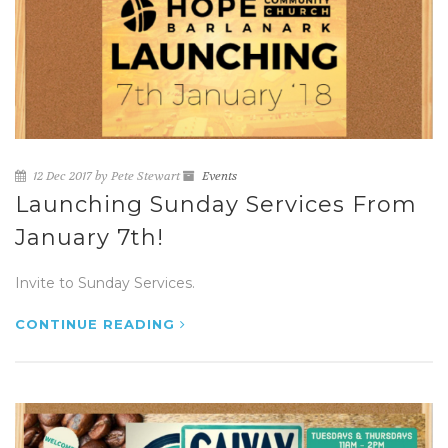
12 Dec 2017 by Pete Stewart
Events
Launching Sunday Services From
January 7th!
Invite to Sunday Services.
CONTINUE READING