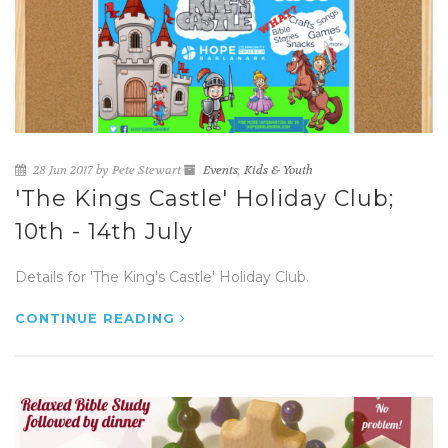
28 Jun 2017 by Pete Stewart
Events
,
Kids & Youth
'The Kings Castle' Holiday Club;
10th - 14th July
Details for 'The King's Castle' Holiday Club.
CONTINUE READING