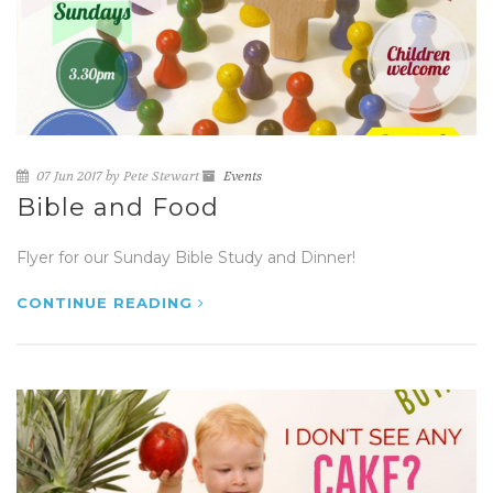
07 Jun 2017 by Pete Stewart
Events
Bible and Food
Flyer for our Sunday Bible Study and Dinner!
CONTINUE READING