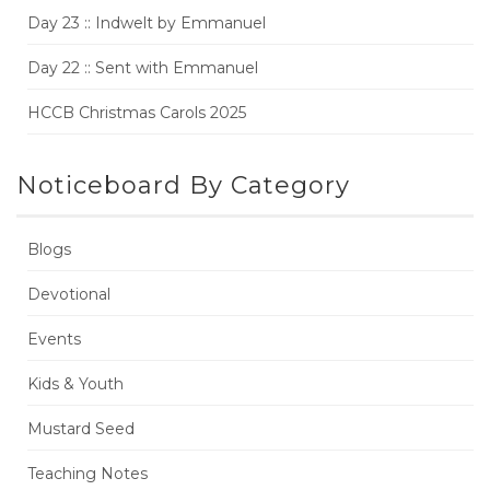
Day 23 :: Indwelt by Emmanuel
Day 22 :: Sent with Emmanuel
HCCB Christmas Carols 2025
Noticeboard By Category
Blogs
Devotional
Events
Kids & Youth
Mustard Seed
Teaching Notes