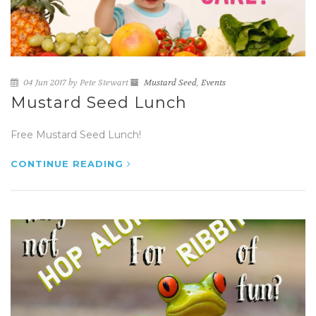
04 Jun 2017 by Pete Stewart
Mustard Seed
,
Events
Mustard Seed Lunch
Free Mustard Seed Lunch!
CONTINUE READING