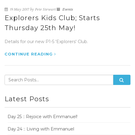
19 May 2017 by Pete Stewart
Events
Explorers Kids Club; Starts
Thursday 25th May!
Details for our new P1-5 'Explorers' Club.
CONTINUE READING
Latest Posts
Day 25 :: Rejoice with Emmanuel!
Day 24 :: Living with Emmanuel