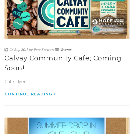
26 Sep 2017 by Pete Stewart
Events
Calvay Community Cafe; Coming
Soon!
Cafe Flyer!
CONTINUE READING