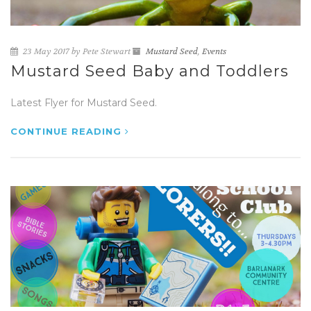
23 May 2017 by Pete Stewart
Mustard Seed
,
Events
Mustard Seed Baby and Toddlers
Latest Flyer for Mustard Seed.
CONTINUE READING