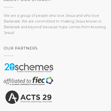
We are a group of people who love Jesus and who love
Barlanark. We are committed to 'making Jesus known in
Barlanark and beyond' because hope comes from knowing
Jesus!
OUR PARTNERS