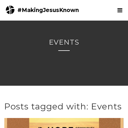
#MakingJesusKnown
EVENTS
Posts tagged with: Events