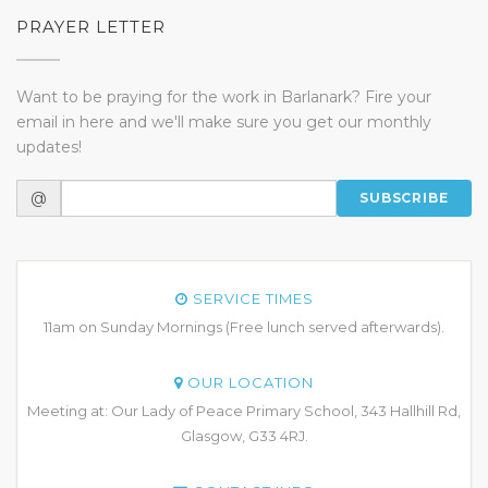
PRAYER LETTER
Want to be praying for the work in Barlanark? Fire your
email in here and we'll make sure you get our monthly
updates!
@
SUBSCRIBE
SERVICE TIMES
11am on Sunday Mornings (Free lunch served afterwards).
OUR LOCATION
Meeting at: Our Lady of Peace Primary School, 343 Hallhill Rd,
Glasgow, G33 4RJ.