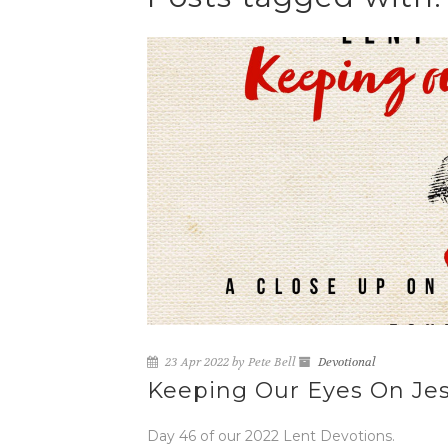
23 Apr 2022 by Pete Bell
Devotional
Keeping Our Eyes On Jes
Day 46 of our 2022 Lent Devotions.