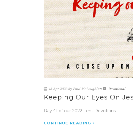
18 Apr 2022 by Paul McLoughlan
Devotional
Keeping Our Eyes On Jes
Day 41 of our 2022 Lent Devotions.
CONTINUE READING