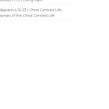
brews 11:1-3 | Living Faith
ilippians 4:10-23 | Christ Centred Life...
rprises of the Christ Centred Life