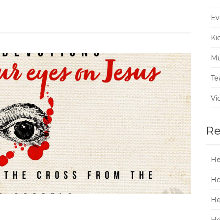
Ev
Ki
Mu
Te
Vi
Re
He
He
He