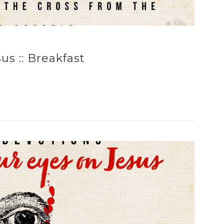
s :: Breakfast