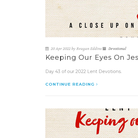
20 Apr 2022 by Reagan Eddins
Devotional
Keeping Our Eyes On Jes
Day 43 of our 2022 Lent Devotions.
CONTINUE READING