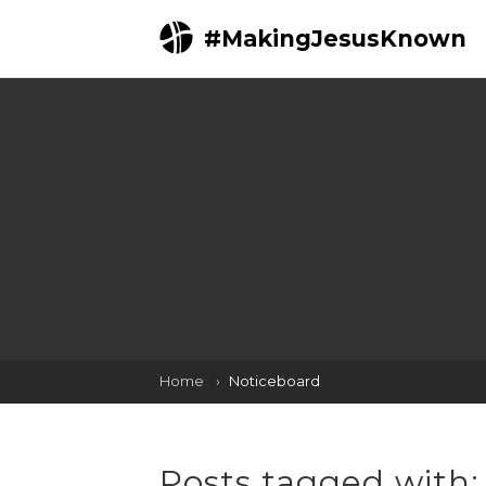
#MakingJesusKnown
Home
Noticeboard
Posts tagged with: