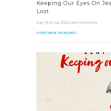
Keeping Our Eyes On Jesu
Lost
Day 45 of our 2022 Lent Devotions.
CONTINUE READING