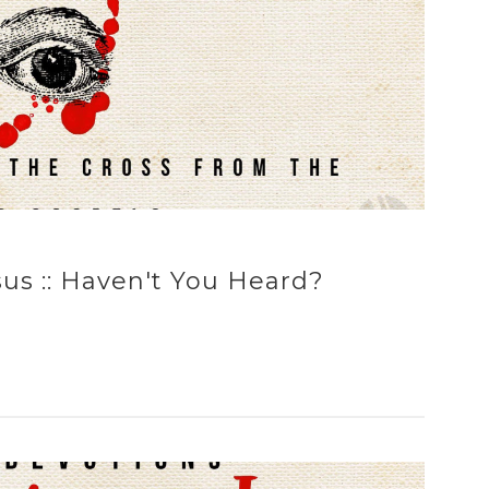
us :: Haven't You Heard?