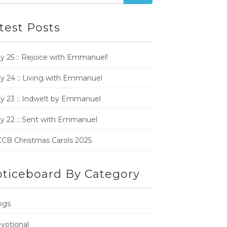
test Posts
y 25 :: Rejoice with Emmanuel!
y 24 :: Living with Emmanuel
y 23 :: Indwelt by Emmanuel
y 22 :: Sent with Emmanuel
CB Christmas Carols 2025
ticeboard By Category
ogs
votional