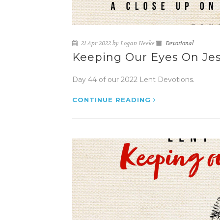
21 Apr 2022 by Logan Heeke
Devotional
Keeping Our Eyes On Jesu
Day 44 of our 2022 Lent Devotions.
CONTINUE READING