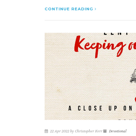
CONTINUE READING
22 Apr 2022 by Christopher Kerr
Devotional