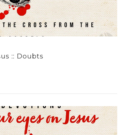
us :: Doubts