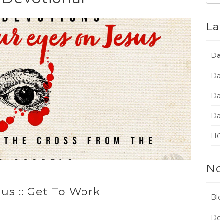
La
Da
Da
Da
Da
HC
No
us :: Get To Work
Bl
De