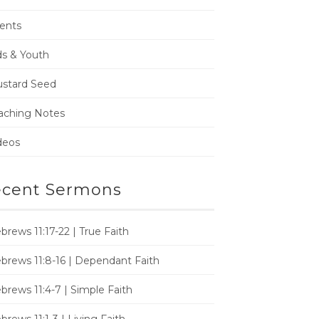
ents
ds & Youth
stard Seed
aching Notes
deos
cent Sermons
brews 11:17-22 | True Faith
brews 11:8-16 | Dependant Faith
brews 11:4-7 | Simple Faith