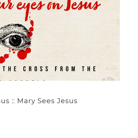
us :: Mary Sees Jesus