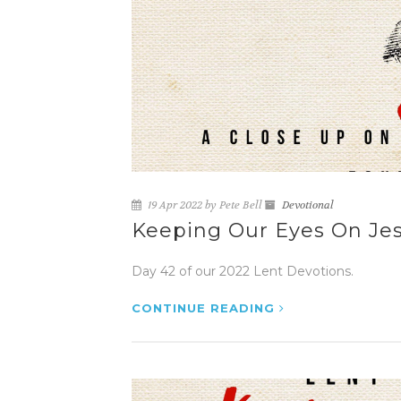
19 Apr 2022 by Pete Bell
Devotional
Keeping Our Eyes On Jes
Day 42 of our 2022 Lent Devotions.
CONTINUE READING