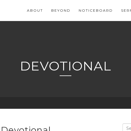
ABOUT
BEYOND
NOTICEBOARD
SER
DEVOTIONAL
 Devotional