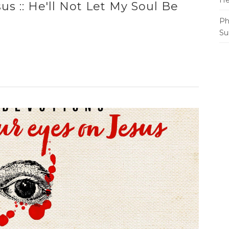
He
s :: He'll Not Let My Soul Be
Ph
Su