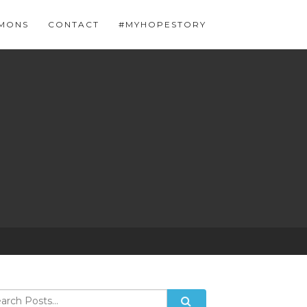
MONS
CONTACT
#MYHOPESTORY