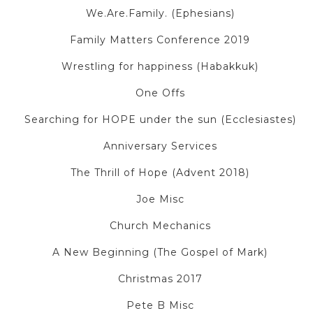
We.Are.Family. (Ephesians)
Family Matters Conference 2019
Wrestling for happiness (Habakkuk)
One Offs
Searching for HOPE under the sun (Ecclesiastes)
Anniversary Services
The Thrill of Hope (Advent 2018)
Joe Misc
Church Mechanics
A New Beginning (The Gospel of Mark)
Christmas 2017
Pete B Misc