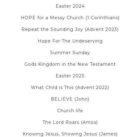
Easter 2024
HOPE for a Messy Church (1 Corinthians)
Repeat the Sounding Joy (Advent 2023)
Hope For The Undeserving
Summer Sunday
Gods Kingdom in the New Testament
Easter 2023
What Child is This (Advent 2022)
BELIEVE (John)
Church life
The Lord Roars (Amos)
Knowing Jesus, Showing Jesus (James)