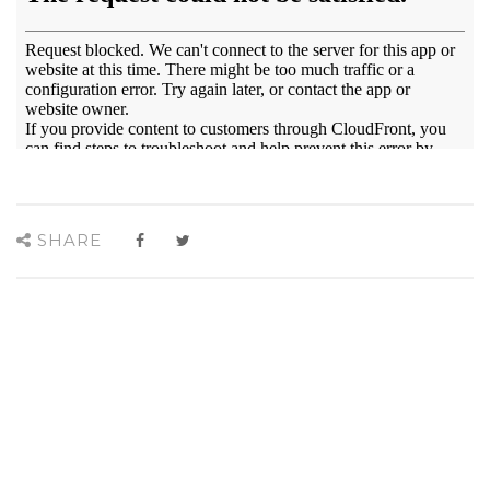
SHARE