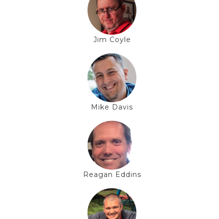
Jim Coyle
Mike Davis
Reagan Eddins