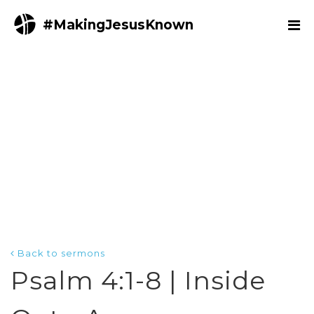
#MakingJesusKnown
Back to sermons
Psalm 4:1-8 | Inside