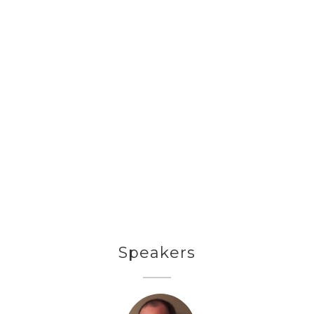
Speakers