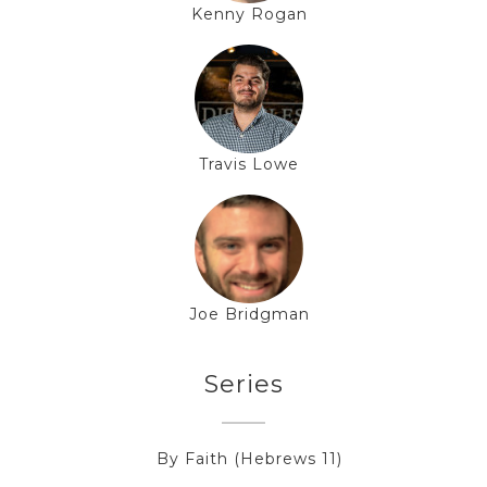
Kenny Rogan
Travis Lowe
Joe Bridgman
Series
By Faith (Hebrews 11)