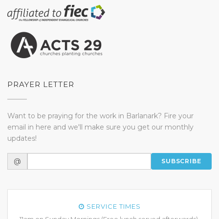
PRAYER LETTER
Want to be praying for the work in Barlanark? Fire your
email in here and we'll make sure you get our monthly
updates!
@
SUBSCRIBE
SERVICE TIMES