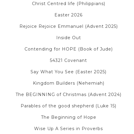
Christ Centred life (Philippians)
Easter 2026
Rejoice Rejoice Emmanuel (Advent 2025)
Inside Out
Contending for HOPE (Book of Jude)
54321 Covenant
Say What You See (Easter 2025)
Kingdom Builders (Nehemiah)
The BEGINNING of Christmas (Advent 2024)
Parables of the good shepherd (Luke 15)
The Beginning of Hope
Wise Up A Series in Proverbs