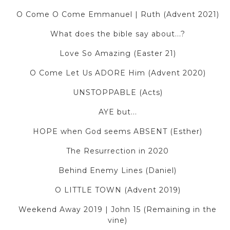
O Come O Come Emmanuel | Ruth (Advent 2021)
What does the bible say about...?
Love So Amazing (Easter 21)
O Come Let Us ADORE Him (Advent 2020)
UNSTOPPABLE (Acts)
AYE but...
HOPE when God seems ABSENT (Esther)
The Resurrection in 2020
Behind Enemy Lines (Daniel)
O LITTLE TOWN (Advent 2019)
Weekend Away 2019 | John 15 (Remaining in the
vine)