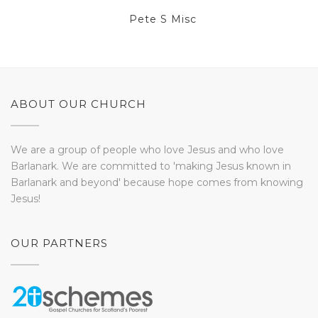
Pete S Misc
ABOUT OUR CHURCH
We are a group of people who love Jesus and who love
Barlanark. We are committed to 'making Jesus known in
Barlanark and beyond' because hope comes from knowing
Jesus!
OUR PARTNERS