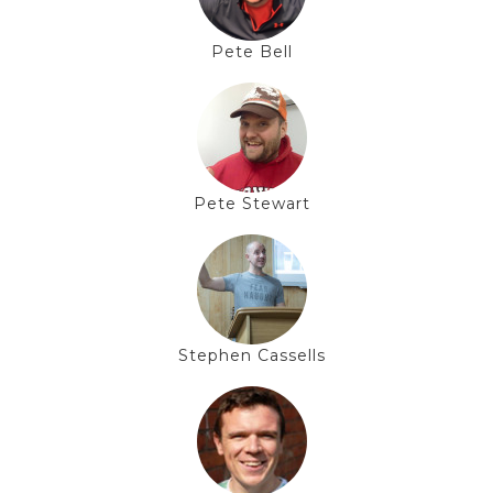
Pete Bell
Pete Stewart
Stephen Cassells