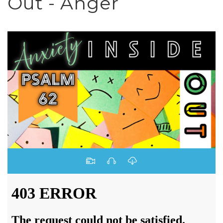
Out - Anger