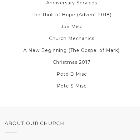
Anniversary Services
The Thrill of Hope (Advent 2018)
Joe Misc
Church Mechanics
A New Beginning (The Gospel of Mark)
Christmas 2017
Pete B Misc
Pete S Misc
ABOUT OUR CHURCH