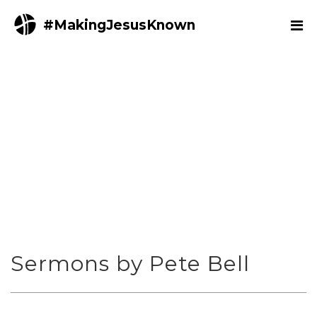
#MakingJesusKnown
Sermons by Pete Bell