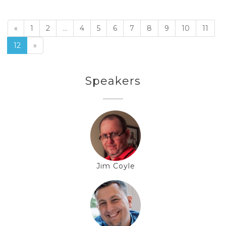
«
1
2
...
4
5
6
7
8
9
10
11
12
»
Speakers
Jim Coyle