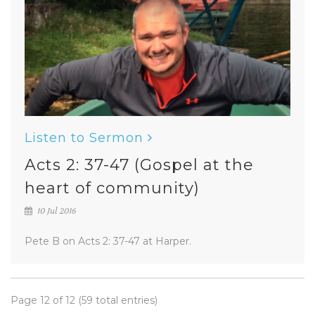
Listen to Sermon
Acts 2: 37-47 (Gospel at the
heart of community)
10 Jul 2016
Pete B on Acts 2: 37-47 at Harper.
Page 12 of 12 (59 total entries)