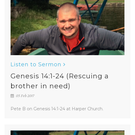
Listen to Sermon
Genesis 14:1-24 (Rescuing a
brother in need)
05 Feb 2017
Pete B on Genesis 14:1-24 at Harper Church.