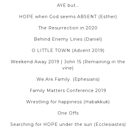
AYE but...
HOPE when God seems ABSENT (Esther)
The Resurrection in 2020
Behind Enemy Lines (Daniel)
O LITTLE TOWN (Advent 2019)
Weekend Away 2019 | John 15 (Remaining in the
vine)
We.Are.Family. (Ephesians)
Family Matters Conference 2019
Wrestling for happiness (Habakkuk)
One Offs
Searching for HOPE under the sun (Ecclesiastes)