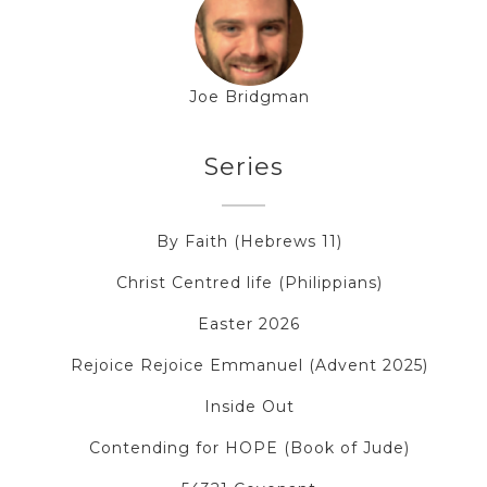
Joe Bridgman
Series
By Faith (Hebrews 11)
Christ Centred life (Philippians)
Easter 2026
Rejoice Rejoice Emmanuel (Advent 2025)
Inside Out
Contending for HOPE (Book of Jude)