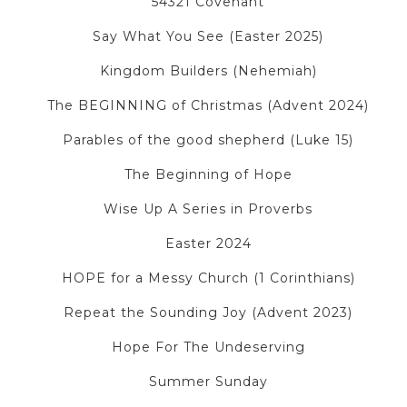
54321 Covenant
Say What You See (Easter 2025)
Kingdom Builders (Nehemiah)
The BEGINNING of Christmas (Advent 2024)
Parables of the good shepherd (Luke 15)
The Beginning of Hope
Wise Up A Series in Proverbs
Easter 2024
HOPE for a Messy Church (1 Corinthians)
Repeat the Sounding Joy (Advent 2023)
Hope For The Undeserving
Summer Sunday