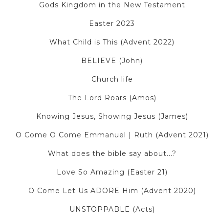
Gods Kingdom in the New Testament
Easter 2023
What Child is This (Advent 2022)
BELIEVE (John)
Church life
The Lord Roars (Amos)
Knowing Jesus, Showing Jesus (James)
O Come O Come Emmanuel | Ruth (Advent 2021)
What does the bible say about...?
Love So Amazing (Easter 21)
O Come Let Us ADORE Him (Advent 2020)
UNSTOPPABLE (Acts)