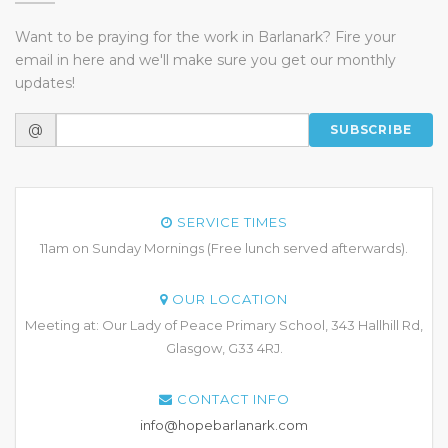
Want to be praying for the work in Barlanark? Fire your
email in here and we'll make sure you get our monthly
updates!
@
SUBSCRIBE
SERVICE TIMES
11am on Sunday Mornings (Free lunch served afterwards).
OUR LOCATION
Meeting at: Our Lady of Peace Primary School, 343 Hallhill Rd,
Glasgow, G33 4RJ.
CONTACT INFO
info@hopebarlanark.com