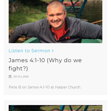
Listen to Sermon
James 4:1-10 (Why do we
fight?)
30 Oct 2016
Pete B on James 4:1-10 at Harper Church.