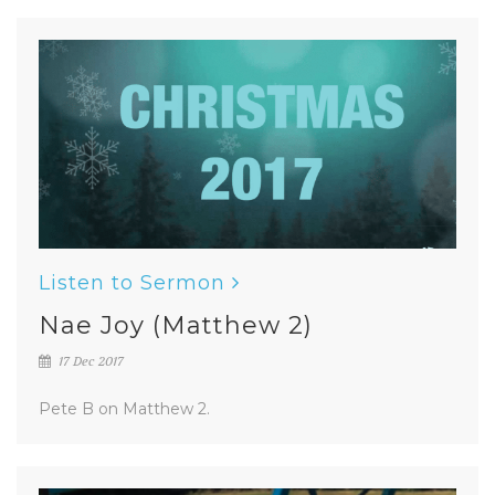
Listen to Sermon
Nae Joy (Matthew 2)
17 Dec 2017
Pete B on Matthew 2.