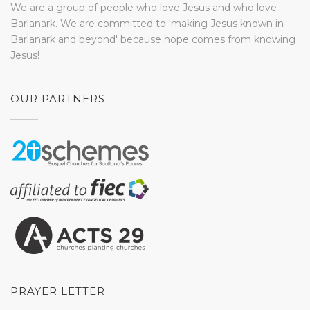
We are a group of people who love Jesus and who love
Barlanark. We are committed to 'making Jesus known in
Barlanark and beyond' because hope comes from knowing
Jesus!
OUR PARTNERS
PRAYER LETTER