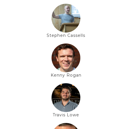
Stephen Cassells
Kenny Rogan
Travis Lowe