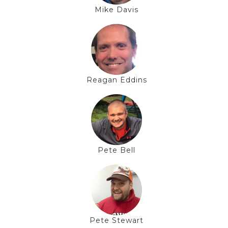
Mike Davis
Reagan Eddins
Pete Bell
Pete Stewart