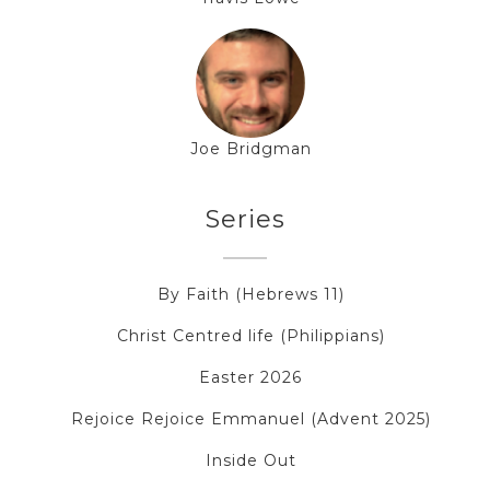
Joe Bridgman
Series
By Faith (Hebrews 11)
Christ Centred life (Philippians)
Easter 2026
Rejoice Rejoice Emmanuel (Advent 2025)
Inside Out