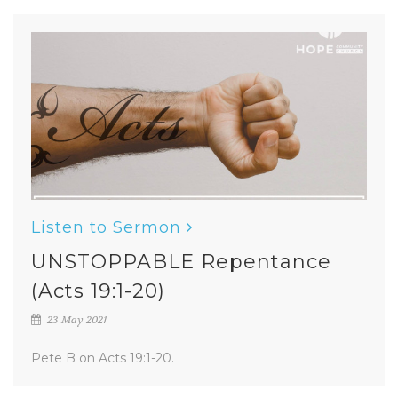
Listen to Sermon
UNSTOPPABLE Repentance
(Acts 19:1-20)
23 May 2021
Pete B on Acts 19:1-20.