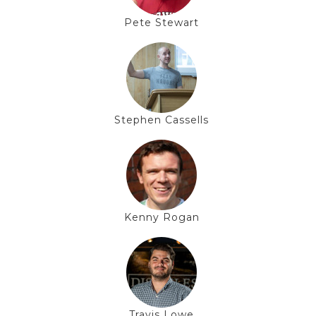
Pete Stewart
Stephen Cassells
Kenny Rogan
Travis Lowe