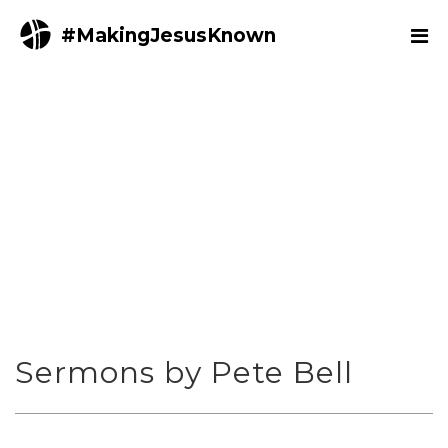
#MakingJesusKnown
Sermons by Pete Bell