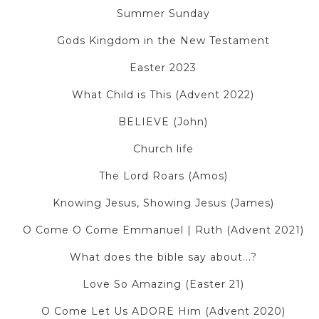
Summer Sunday
Gods Kingdom in the New Testament
Easter 2023
What Child is This (Advent 2022)
BELIEVE (John)
Church life
The Lord Roars (Amos)
Knowing Jesus, Showing Jesus (James)
O Come O Come Emmanuel | Ruth (Advent 2021)
What does the bible say about...?
Love So Amazing (Easter 21)
O Come Let Us ADORE Him (Advent 2020)