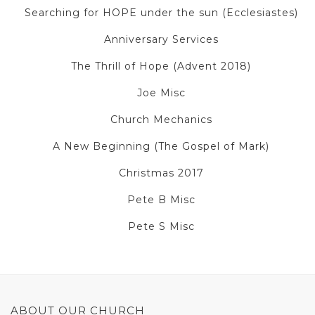
Searching for HOPE under the sun (Ecclesiastes)
Anniversary Services
The Thrill of Hope (Advent 2018)
Joe Misc
Church Mechanics
A New Beginning (The Gospel of Mark)
Christmas 2017
Pete B Misc
Pete S Misc
ABOUT OUR CHURCH