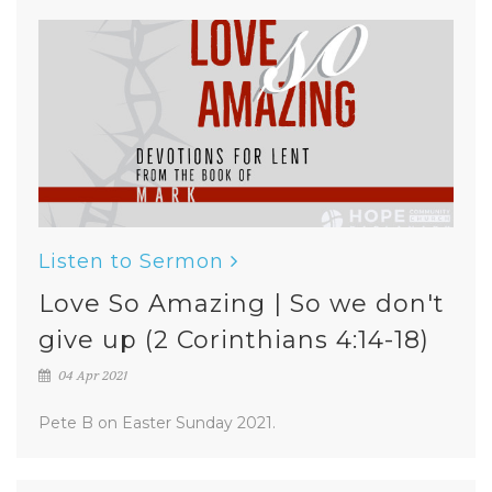
Listen to Sermon
Love So Amazing | So we don't
give up (2 Corinthians 4:14-18)
04 Apr 2021
Pete B on Easter Sunday 2021.