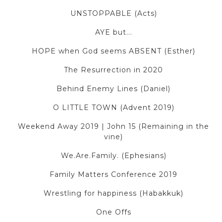
UNSTOPPABLE (Acts)
AYE but...
HOPE when God seems ABSENT (Esther)
The Resurrection in 2020
Behind Enemy Lines (Daniel)
O LITTLE TOWN (Advent 2019)
Weekend Away 2019 | John 15 (Remaining in the
vine)
We.Are.Family. (Ephesians)
Family Matters Conference 2019
Wrestling for happiness (Habakkuk)
One Offs