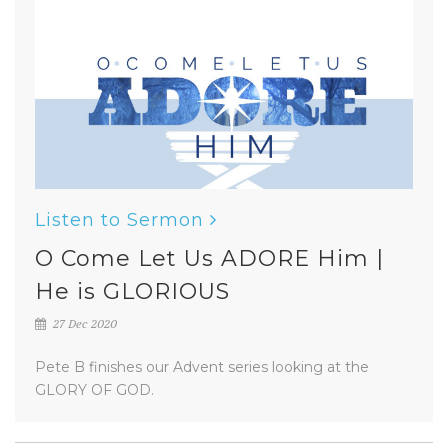
Listen to Sermon
O Come Let Us ADORE Him |
He is GLORIOUS
27 Dec 2020
Pete B finishes our Advent series looking at the
GLORY OF GOD.