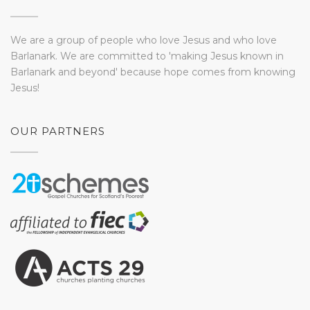
We are a group of people who love Jesus and who love
Barlanark. We are committed to 'making Jesus known in
Barlanark and beyond' because hope comes from knowing
Jesus!
OUR PARTNERS