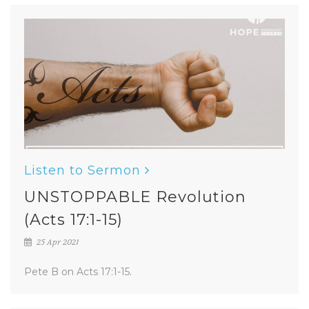
Listen to Sermon
UNSTOPPABLE Revolution
(Acts 17:1-15)
25 Apr 2021
Pete B on Acts 17:1-15.