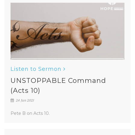
Listen to Sermon
UNSTOPPABLE Command
(Acts 10)
24 Jan 2021
Pete B on Acts 10.