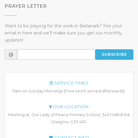
PRAYER LETTER
Want to be praying for the work in Barlanark? Fire your
email in here and we'll make sure you get our monthly
updates!
@
SUBSCRIBE
SERVICE TIMES
11am on Sunday Mornings (Free lunch served afterwards).
OUR LOCATION
Meeting at: Our Lady of Peace Primary School, 343 Hallhill Rd,
Glasgow, G33 4RJ.
CONTACT INFO