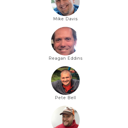
Mike Davis
Reagan Eddins
Pete Bell