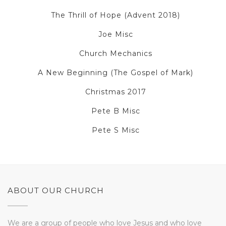
The Thrill of Hope (Advent 2018)
Joe Misc
Church Mechanics
A New Beginning (The Gospel of Mark)
Christmas 2017
Pete B Misc
Pete S Misc
ABOUT OUR CHURCH
We are a group of people who love Jesus and who love