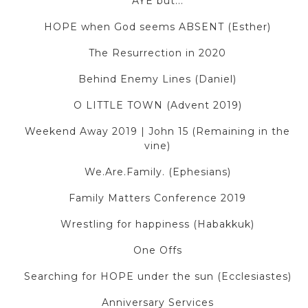
AYE but...
HOPE when God seems ABSENT (Esther)
The Resurrection in 2020
Behind Enemy Lines (Daniel)
O LITTLE TOWN (Advent 2019)
Weekend Away 2019 | John 15 (Remaining in the
vine)
We.Are.Family. (Ephesians)
Family Matters Conference 2019
Wrestling for happiness (Habakkuk)
One Offs
Searching for HOPE under the sun (Ecclesiastes)
Anniversary Services