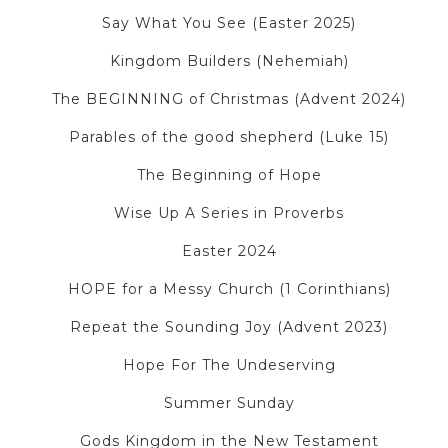
Say What You See (Easter 2025)
Kingdom Builders (Nehemiah)
The BEGINNING of Christmas (Advent 2024)
Parables of the good shepherd (Luke 15)
The Beginning of Hope
Wise Up A Series in Proverbs
Easter 2024
HOPE for a Messy Church (1 Corinthians)
Repeat the Sounding Joy (Advent 2023)
Hope For The Undeserving
Summer Sunday
Gods Kingdom in the New Testament