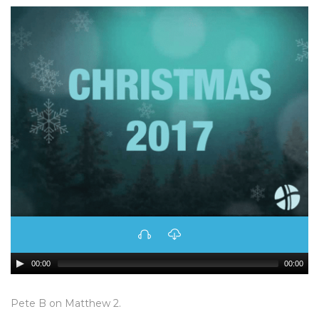
00:00
00:00
Pete B on Matthew 2.