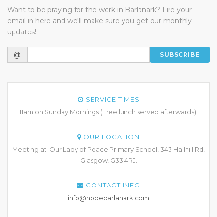
Want to be praying for the work in Barlanark? Fire your
email in here and we'll make sure you get our monthly
updates!
@
SUBSCRIBE
SERVICE TIMES
11am on Sunday Mornings (Free lunch served afterwards).
OUR LOCATION
Meeting at: Our Lady of Peace Primary School, 343 Hallhill Rd,
Glasgow, G33 4RJ.
CONTACT INFO
info@hopebarlanark.com