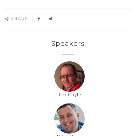
SHARE
Speakers
Jim Coyle