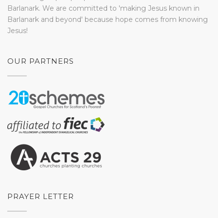
Barlanark. We are committed to 'making Jesus known in
Barlanark and beyond' because hope comes from knowing
Jesus!
OUR PARTNERS
PRAYER LETTER