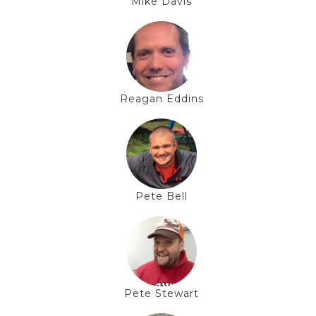
Mike Davis
Reagan Eddins
Pete Bell
Pete Stewart