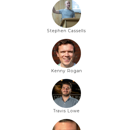
Stephen Cassells
Kenny Rogan
Travis Lowe