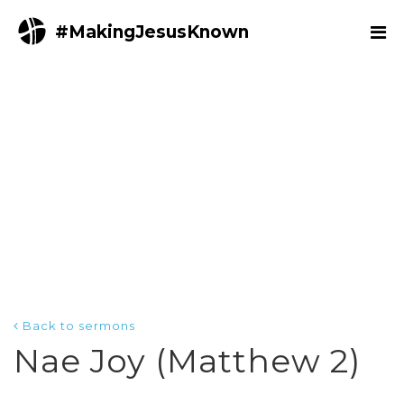
#MakingJesusKnown
Back to sermons
Nae Joy (Matthew 2)