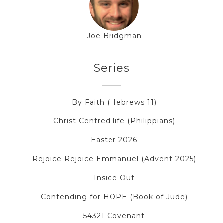
Joe Bridgman
Series
By Faith (Hebrews 11)
Christ Centred life (Philippians)
Easter 2026
Rejoice Rejoice Emmanuel (Advent 2025)
Inside Out
Contending for HOPE (Book of Jude)
54321 Covenant