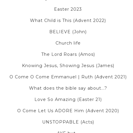
Easter 2023
What Child is This (Advent 2022)
BELIEVE (John)
Church life
The Lord Roars (Amos)
Knowing Jesus, Showing Jesus (James)
O Come O Come Emmanuel | Ruth (Advent 2021)
What does the bible say about...?
Love So Amazing (Easter 21)
O Come Let Us ADORE Him (Advent 2020)
UNSTOPPABLE (Acts)