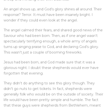
An angel shows up, and God’s glory shines all around. Their
response? Terror. It must have been insanely bright. I
wonder if they could even look at the angel.
The angel calmed their fears, and shared good news of the
Saviour who had been born. Then, as if one angel wasn’t
spectacularly terrifying enough, a whole army of angels
turns up singing praise to God, and declaring God’s glory.
This wasn’t just a couple of booming fireworks.
Jesus had been born, and God made sure that it was a
glorious night. I doubt these shepherds would ever have
forgotten that evening.
They didn’t do anything to see this glory though. They
didn’t go nuts to get tickets. In fact, shepherds were
generally folk who would be on the outside of society. Their
life would have been pretty simple and humble. The fact
that these guys were shepherds from Bethlehem, meant