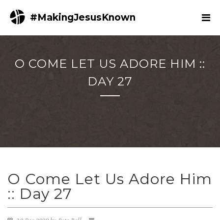
#MakingJesusKnown
O COME LET US ADORE HIM ::
DAY 27
O Come Let Us Adore Him
:: Day 27