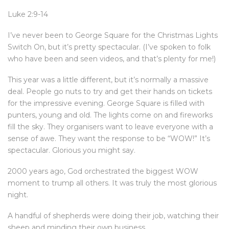
Luke 2:9-14
I’ve never been to George Square for the Christmas Lights
Switch On, but it’s pretty spectacular. (I’ve spoken to folk
who have been and seen videos, and that’s plenty for me!)
This year was a little different, but it’s normally a massive
deal. People go nuts to try and get their hands on tickets
for the impressive evening. George Square is filled with
punters, young and old. The lights come on and fireworks
fill the sky. They organisers want to leave everyone with a
sense of awe. They want the response to be “WOW!” It’s
spectacular. Glorious you might say.
2000 years ago, God orchestrated the biggest WOW
moment to trump all others. It was truly the most glorious
night.
A handful of shepherds were doing their job, watching their
sheep and minding their own business.