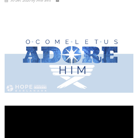
30 Dec 2020 by Pete Bell