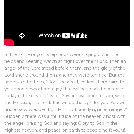
In the same region, shepherds were staying out in the
fields and keeping watch at night over their flock. Then an
angel of the Lord stood before them, and the glory of the
Lord shone around them, and they were terrified. But the
angel said to them, “Don’t be afraid, for look, I proclaim to
you good news of great joy that will be for all the people:
Today in the city of David a Saviour was born for you, who is
the Messiah, the Lord. This will be the sign for you: You will
find a baby wrapped tightly in cloth and lying in a manger.”
Suddenly there was a multitude of the heavenly host with
the angel, praising God and saying: Glory to God in the
highest heaven, and peace on earth to people he favours!