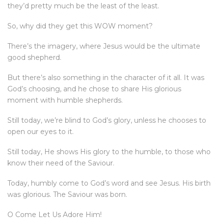
they’d pretty much be the least of the least.
So, why did they get this WOW moment?
There’s the imagery, where Jesus would be the ultimate
good shepherd.
But there’s also something in the character of it all. It was
God’s choosing, and he chose to share His glorious
moment with humble shepherds.
Still today, we’re blind to God’s glory, unless he chooses to
open our eyes to it.
Still today, He shows His glory to the humble, to those who
know their need of the Saviour.
Today, humbly come to God’s word and see Jesus. His birth
was glorious. The Saviour was born.
O Come Let Us Adore Him!