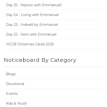
Day 25 :: Rejoice with Emmanuel!
Day 24 :: Living with Emmanuel
Day 23 :: Indwelt by Emmanuel
Day 22 :: Sent with Emmanuel
HCCB Christmas Carols 2025
Noticeboard By Category
Blogs
Devotional
Events
Kids & Youth