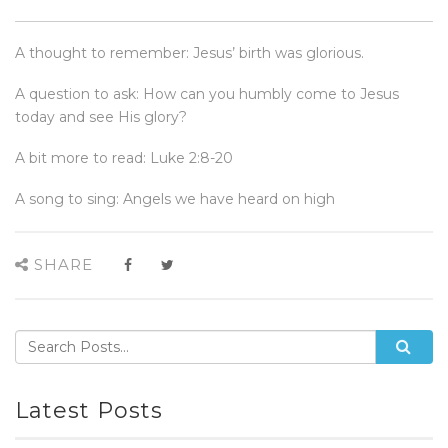
A thought to remember: Jesus’ birth was glorious.
A question to ask: How can you humbly come to Jesus
today and see His glory?
A bit more to read: Luke 2:8-20
A song to sing: Angels we have heard on high
SHARE
Latest Posts