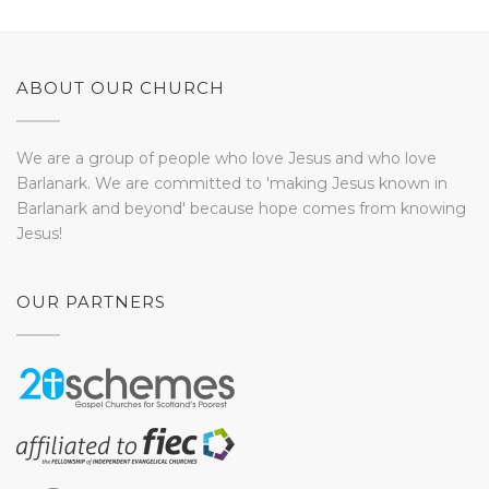
ABOUT OUR CHURCH
We are a group of people who love Jesus and who love
Barlanark. We are committed to 'making Jesus known in
Barlanark and beyond' because hope comes from knowing
Jesus!
OUR PARTNERS