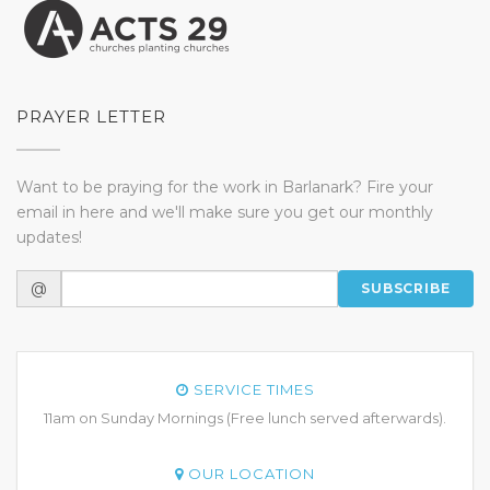
PRAYER LETTER
Want to be praying for the work in Barlanark? Fire your
email in here and we'll make sure you get our monthly
updates!
@
SUBSCRIBE
SERVICE TIMES
11am on Sunday Mornings (Free lunch served afterwards).
OUR LOCATION