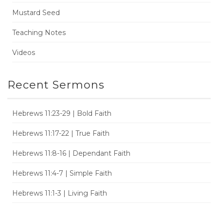
Mustard Seed
Teaching Notes
Videos
Recent Sermons
Hebrews 11:23-29 | Bold Faith
Hebrews 11:17-22 | True Faith
Hebrews 11:8-16 | Dependant Faith
Hebrews 11:4-7 | Simple Faith
Hebrews 11:1-3 | Living Faith