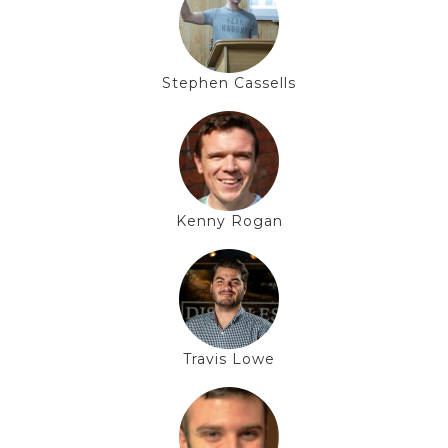
Stephen Cassells
Kenny Rogan
Travis Lowe