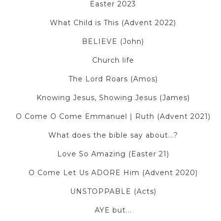
Easter 2023
What Child is This (Advent 2022)
BELIEVE (John)
Church life
The Lord Roars (Amos)
Knowing Jesus, Showing Jesus (James)
O Come O Come Emmanuel | Ruth (Advent 2021)
What does the bible say about...?
Love So Amazing (Easter 21)
O Come Let Us ADORE Him (Advent 2020)
UNSTOPPABLE (Acts)
AYE but...