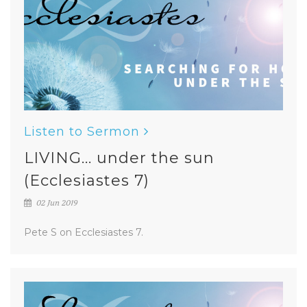
Listen to Sermon
LIVING... under the sun
(Ecclesiastes 7)
02 Jun 2019
Pete S on Ecclesiastes 7.