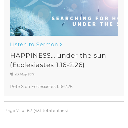
Listen to Sermon
HAPPINESS... under the sun
(Ecclesiastes 1:16-2:26)
05 May 2019
Pete S on Ecclesiastes 1:16-2:26.
Page 71 of 87 (431 total entries)