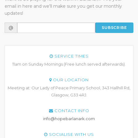
email in here and we'll make sure you get our monthly
updates!
@
SUBSCRIBE
SERVICE TIMES
11am on Sunday Mornings (Free lunch served afterwards).
OUR LOCATION
Meeting at: Our Lady of Peace Primary School, 343 Hallhill Rd,
Glasgow, G33 4RJ.
CONTACT INFO
info@hopebarlanark.com
SOCIALISE WITH US