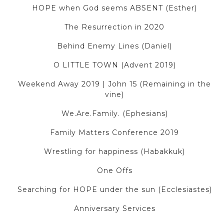
HOPE when God seems ABSENT (Esther)
The Resurrection in 2020
Behind Enemy Lines (Daniel)
O LITTLE TOWN (Advent 2019)
Weekend Away 2019 | John 15 (Remaining in the
vine)
We.Are.Family. (Ephesians)
Family Matters Conference 2019
Wrestling for happiness (Habakkuk)
One Offs
Searching for HOPE under the sun (Ecclesiastes)
Anniversary Services