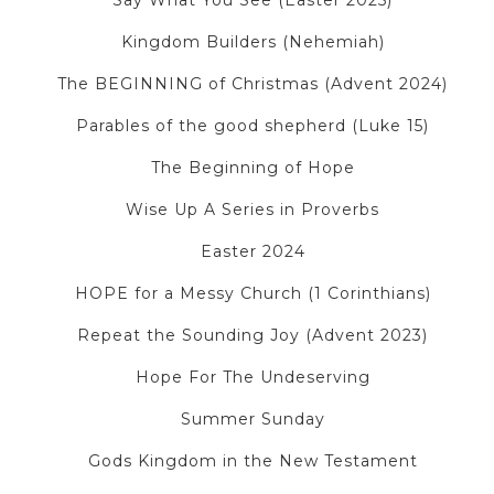
Say What You See (Easter 2025)
Kingdom Builders (Nehemiah)
The BEGINNING of Christmas (Advent 2024)
Parables of the good shepherd (Luke 15)
The Beginning of Hope
Wise Up A Series in Proverbs
Easter 2024
HOPE for a Messy Church (1 Corinthians)
Repeat the Sounding Joy (Advent 2023)
Hope For The Undeserving
Summer Sunday
Gods Kingdom in the New Testament