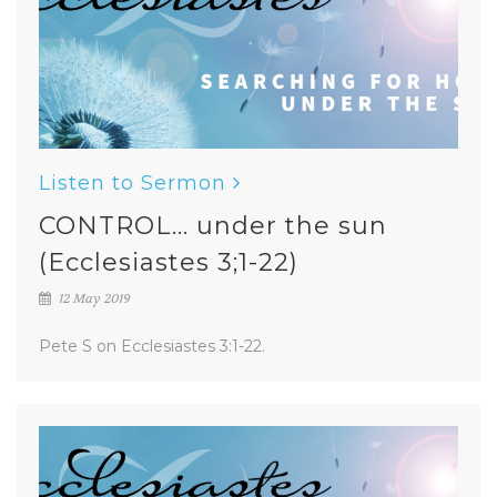
Listen to Sermon
CONTROL... under the sun
(Ecclesiastes 3;1-22)
12 May 2019
Pete S on Ecclesiastes 3:1-22.