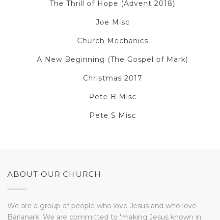
The Thrill of Hope (Advent 2018)
Joe Misc
Church Mechanics
A New Beginning (The Gospel of Mark)
Christmas 2017
Pete B Misc
Pete S Misc
ABOUT OUR CHURCH
We are a group of people who love Jesus and who love
Barlanark. We are committed to 'making Jesus known in