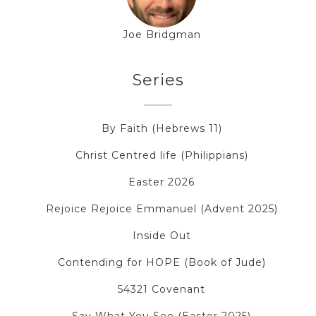
Joe Bridgman
Series
By Faith (Hebrews 11)
Christ Centred life (Philippians)
Easter 2026
Rejoice Rejoice Emmanuel (Advent 2025)
Inside Out
Contending for HOPE (Book of Jude)
54321 Covenant