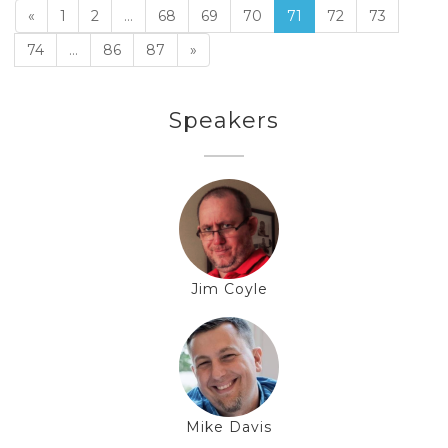
«
1
2
...
68
69
70
71
72
73
74
...
86
87
»
Speakers
Jim Coyle
Mike Davis