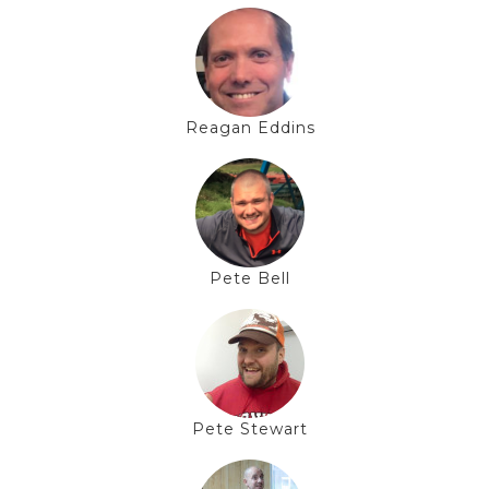
Reagan Eddins
Pete Bell
Pete Stewart