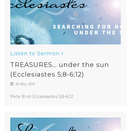
Listen to Sermon
TREASURES... under the sun
(Ecclesiastes 5;8-6;12)
26 May 2019
Pete B on Ecclesiastes 5;8-6;12.