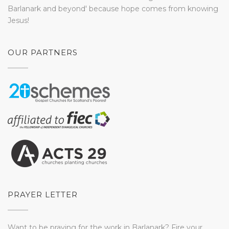
Barlanark and beyond' because hope comes from knowing
Jesus!
OUR PARTNERS
PRAYER LETTER
Want to be praying for the work in Barlanark? Fire your