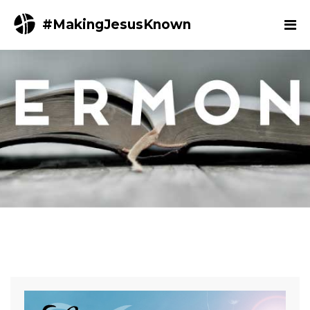
#MakingJesusKnown