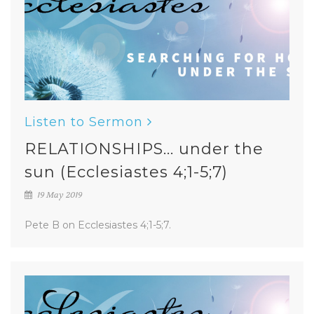
Listen to Sermon
RELATIONSHIPS... under the
sun (Ecclesiastes 4;1-5;7)
19 May 2019
Pete B on Ecclesiastes 4;1-5;7.