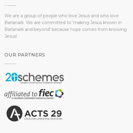
We are a group of people who love Jesus and who love
Barlanark. We are committed to 'making Jesus known in
Barlanark and beyond' because hope comes from knowing
Jesus!
OUR PARTNERS