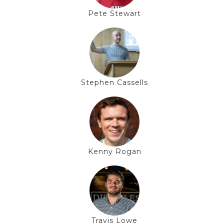
Pete Stewart
Stephen Cassells
Kenny Rogan
Travis Lowe