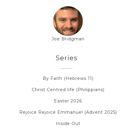
Joe Bridgman
Series
By Faith (Hebrews 11)
Christ Centred life (Philippians)
Easter 2026
Rejoice Rejoice Emmanuel (Advent 2025)
Inside Out