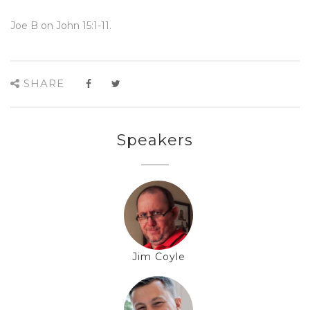
Joe B on John 15:1-11.
SHARE
Speakers
Jim Coyle