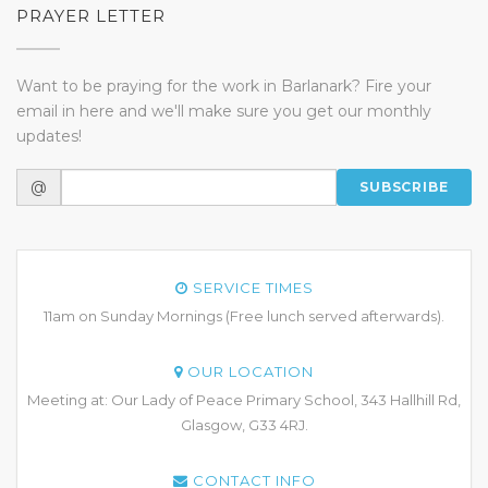
PRAYER LETTER
Want to be praying for the work in Barlanark? Fire your
email in here and we'll make sure you get our monthly
updates!
@
SUBSCRIBE
SERVICE TIMES
11am on Sunday Mornings (Free lunch served afterwards).
OUR LOCATION
Meeting at: Our Lady of Peace Primary School, 343 Hallhill Rd,
Glasgow, G33 4RJ.
CONTACT INFO