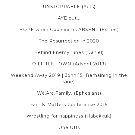
UNSTOPPABLE (Acts)
AYE but...
HOPE when God seems ABSENT (Esther)
The Resurrection in 2020
Behind Enemy Lines (Daniel)
O LITTLE TOWN (Advent 2019)
Weekend Away 2019 | John 15 (Remaining in the
vine)
We.Are.Family. (Ephesians)
Family Matters Conference 2019
Wrestling for happiness (Habakkuk)
One Offs