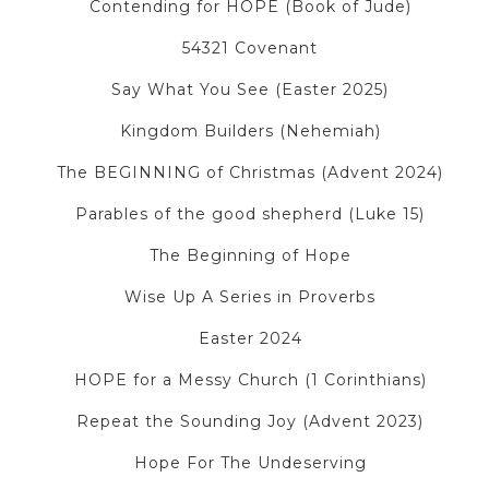
Contending for HOPE (Book of Jude)
54321 Covenant
Say What You See (Easter 2025)
Kingdom Builders (Nehemiah)
The BEGINNING of Christmas (Advent 2024)
Parables of the good shepherd (Luke 15)
The Beginning of Hope
Wise Up A Series in Proverbs
Easter 2024
HOPE for a Messy Church (1 Corinthians)
Repeat the Sounding Joy (Advent 2023)
Hope For The Undeserving