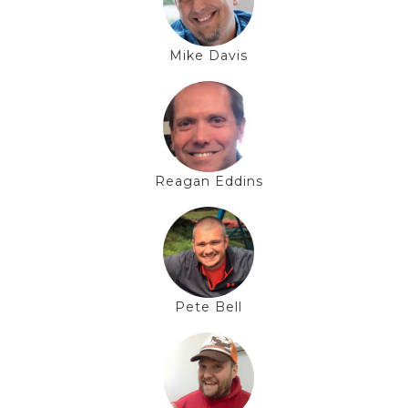
Mike Davis
Reagan Eddins
Pete Bell