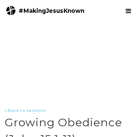
#MakingJesusKnown
Back to sermons
Growing Obedience