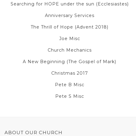
Searching for HOPE under the sun (Ecclesiastes)
Anniversary Services
The Thrill of Hope (Advent 2018)
Joe Misc
Church Mechanics
A New Beginning (The Gospel of Mark)
Christmas 2017
Pete B Misc
Pete S Misc
ABOUT OUR CHURCH