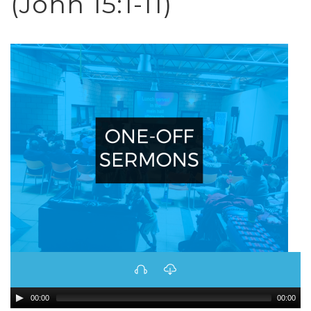
(John 15:1-11)
00:00
00:00