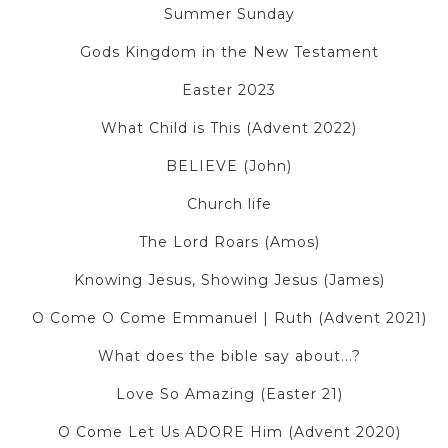
Summer Sunday
Gods Kingdom in the New Testament
Easter 2023
What Child is This (Advent 2022)
BELIEVE (John)
Church life
The Lord Roars (Amos)
Knowing Jesus, Showing Jesus (James)
O Come O Come Emmanuel | Ruth (Advent 2021)
What does the bible say about...?
Love So Amazing (Easter 21)
O Come Let Us ADORE Him (Advent 2020)