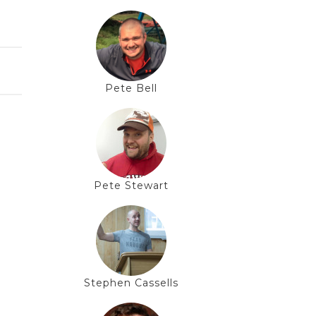
Pete Bell
Pete Stewart
Stephen Cassells