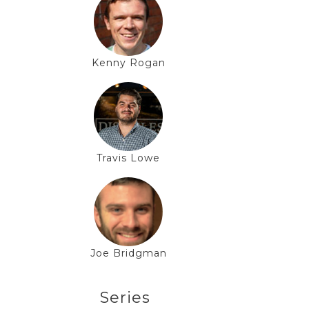
Kenny Rogan
Travis Lowe
Joe Bridgman
Series