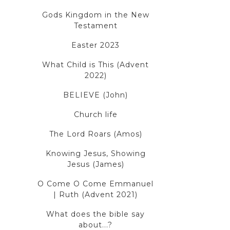
Gods Kingdom in the New
Testament
Easter 2023
What Child is This (Advent
2022)
BELIEVE (John)
Church life
The Lord Roars (Amos)
Knowing Jesus, Showing
Jesus (James)
O Come O Come Emmanuel
| Ruth (Advent 2021)
What does the bible say
about...?