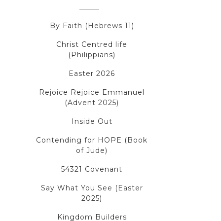
By Faith (Hebrews 11)
Christ Centred life
(Philippians)
Easter 2026
Rejoice Rejoice Emmanuel
(Advent 2025)
Inside Out
Contending for HOPE (Book
of Jude)
54321 Covenant
Say What You See (Easter
2025)
Kingdom Builders