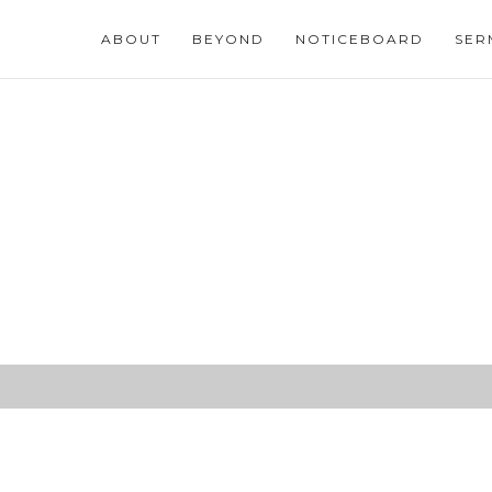
ABOUT
BEYOND
NOTICEBOARD
SER
n 2 (Knowing Jesus personally)