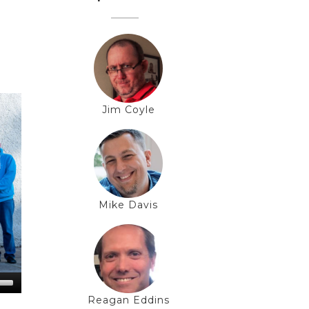
Jim Coyle
Mike Davis
Reagan Eddins