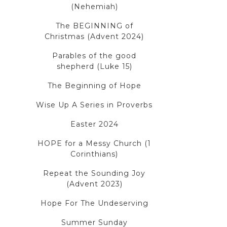
(Nehemiah)
The BEGINNING of
Christmas (Advent 2024)
Parables of the good
shepherd (Luke 15)
The Beginning of Hope
Wise Up A Series in Proverbs
Easter 2024
HOPE for a Messy Church (1
Corinthians)
Repeat the Sounding Joy
(Advent 2023)
Hope For The Undeserving
Summer Sunday