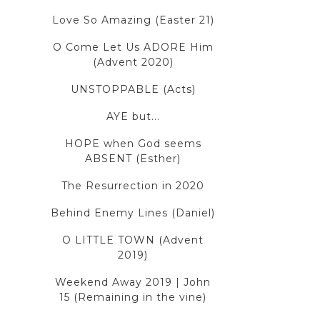
Love So Amazing (Easter 21)
O Come Let Us ADORE Him
(Advent 2020)
UNSTOPPABLE (Acts)
AYE but...
HOPE when God seems
ABSENT (Esther)
The Resurrection in 2020
Behind Enemy Lines (Daniel)
O LITTLE TOWN (Advent
2019)
Weekend Away 2019 | John
15 (Remaining in the vine)