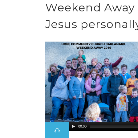
Weekend Away 1
Jesus personall
00:00