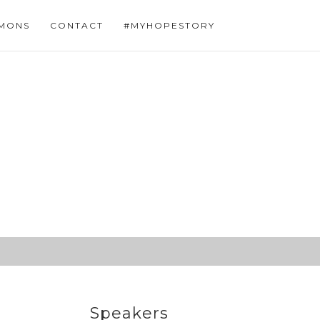
MONS
CONTACT
#MYHOPESTORY
Speakers