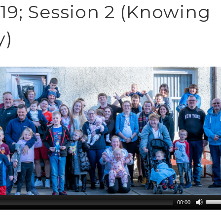
9; Session 2 (Knowing
y)
00:00