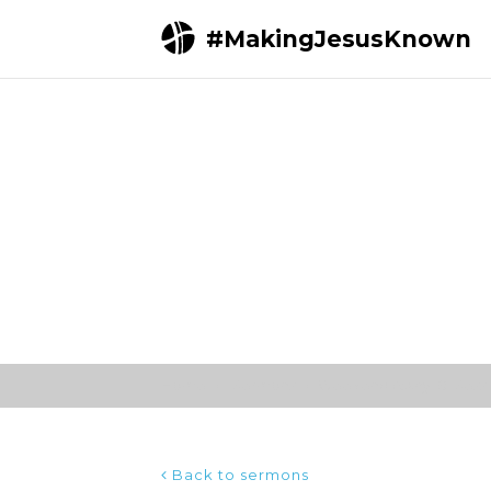
#MakingJesusKnown
Home
Sermons
Weekend Away 19; Sessio
Back to sermons