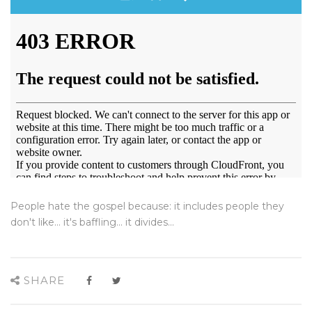
People hate the gospel because: it includes people they
don't like... it's baffling... it divides...
SHARE