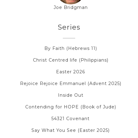
Joe Bridgman
Series
By Faith (Hebrews 11)
Christ Centred life (Philippians)
Easter 2026
Rejoice Rejoice Emmanuel (Advent 2025)
Inside Out
Contending for HOPE (Book of Jude)
54321 Covenant
Say What You See (Easter 2025)