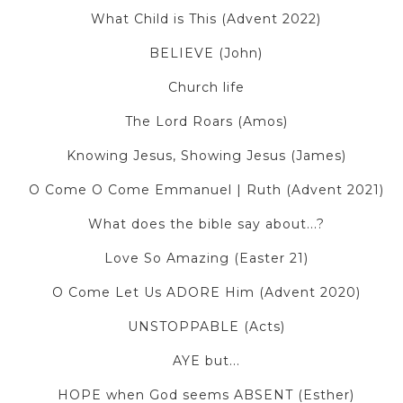
What Child is This (Advent 2022)
BELIEVE (John)
Church life
The Lord Roars (Amos)
Knowing Jesus, Showing Jesus (James)
O Come O Come Emmanuel | Ruth (Advent 2021)
What does the bible say about...?
Love So Amazing (Easter 21)
O Come Let Us ADORE Him (Advent 2020)
UNSTOPPABLE (Acts)
AYE but...
HOPE when God seems ABSENT (Esther)