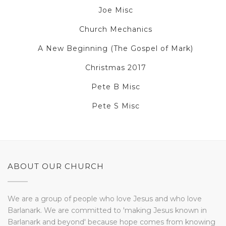
Joe Misc
Church Mechanics
A New Beginning (The Gospel of Mark)
Christmas 2017
Pete B Misc
Pete S Misc
ABOUT OUR CHURCH
We are a group of people who love Jesus and who love
Barlanark. We are committed to 'making Jesus known in
Barlanark and beyond' because hope comes from knowing