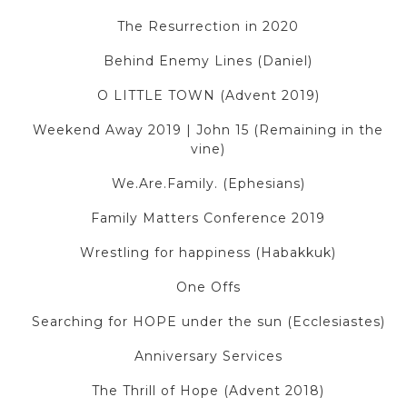
The Resurrection in 2020
Behind Enemy Lines (Daniel)
O LITTLE TOWN (Advent 2019)
Weekend Away 2019 | John 15 (Remaining in the
vine)
We.Are.Family. (Ephesians)
Family Matters Conference 2019
Wrestling for happiness (Habakkuk)
One Offs
Searching for HOPE under the sun (Ecclesiastes)
Anniversary Services
The Thrill of Hope (Advent 2018)