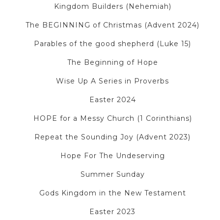
Kingdom Builders (Nehemiah)
The BEGINNING of Christmas (Advent 2024)
Parables of the good shepherd (Luke 15)
The Beginning of Hope
Wise Up A Series in Proverbs
Easter 2024
HOPE for a Messy Church (1 Corinthians)
Repeat the Sounding Joy (Advent 2023)
Hope For The Undeserving
Summer Sunday
Gods Kingdom in the New Testament
Easter 2023