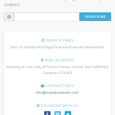
updates!
@
SUBSCRIBE
SERVICE TIMES
11am on Sunday Mornings (Free lunch served afterwards).
OUR LOCATION
Meeting at: Our Lady of Peace Primary School, 343 Hallhill Rd,
Glasgow, G33 4RJ.
CONTACT INFO
info@hopebarlanark.com
SOCIALISE WITH US