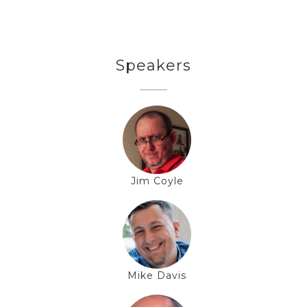
Speakers
Jim Coyle
Mike Davis