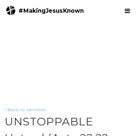
#MakingJesusKnown
Back to sermons
UNSTOPPABLE