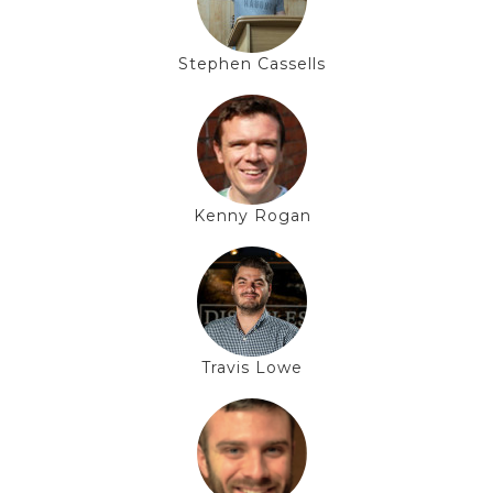
Stephen Cassells
Kenny Rogan
Travis Lowe