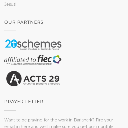
Jesus!
OUR PARTNERS
PRAYER LETTER
Want to be praying for the work in Barlanark? Fire your
email in here and we'll make sure you get our monthly