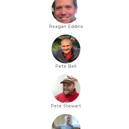
Reagan Eddins
Pete Bell
Pete Stewart