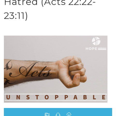
Hatred (Acts 22:22-
23:11)