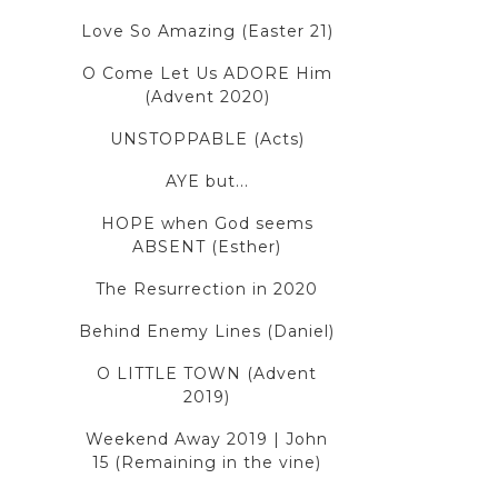
Love So Amazing (Easter 21)
O Come Let Us ADORE Him
(Advent 2020)
UNSTOPPABLE (Acts)
AYE but...
HOPE when God seems
ABSENT (Esther)
The Resurrection in 2020
Behind Enemy Lines (Daniel)
O LITTLE TOWN (Advent
2019)
Weekend Away 2019 | John
15 (Remaining in the vine)