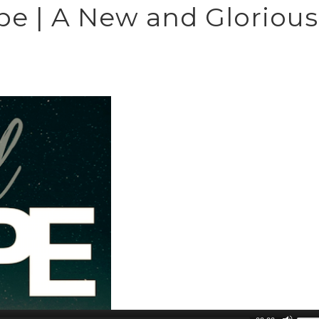
ope | A New and Glorious