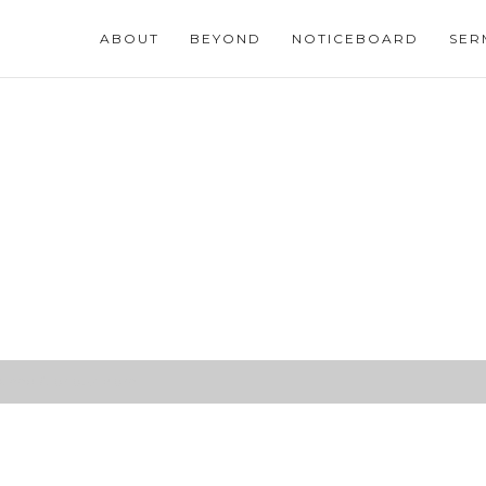
ABOUT
BEYOND
NOTICEBOARD
SER
ew and Glorious Morn