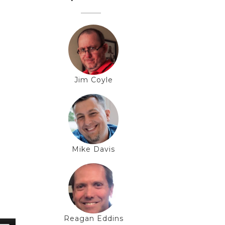
Jim Coyle
Mike Davis
Reagan Eddins