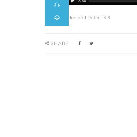
00:00
Joe on 1 Peter 1:3-9
SHARE