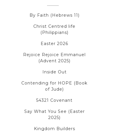
By Faith (Hebrews 11)
Christ Centred life
(Philippians)
Easter 2026
Rejoice Rejoice Emmanuel
(Advent 2025)
Inside Out
Contending for HOPE (Book
of Jude)
54321 Covenant
Say What You See (Easter
2025)
Kingdom Builders