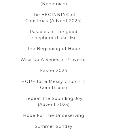
(Nehemiah)
The BEGINNING of
Christmas (Advent 2024)
Parables of the good
shepherd (Luke 15)
The Beginning of Hope
Wise Up A Series in Proverbs
Easter 2024
HOPE for a Messy Church (1
Corinthians)
Repeat the Sounding Joy
(Advent 2023)
Hope For The Undeserving
Summer Sunday