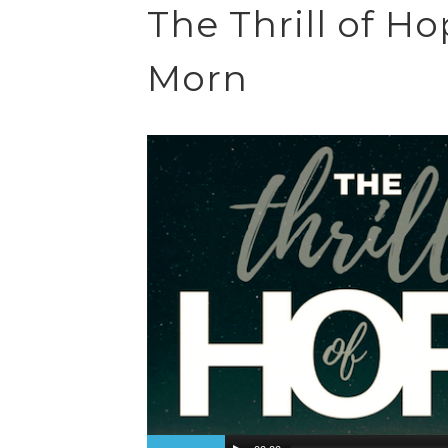
The Thrill of H
Morn