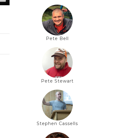
Pete Bell
Pete Stewart
Stephen Cassells