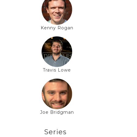
Kenny Rogan
Travis Lowe
Joe Bridgman
Series