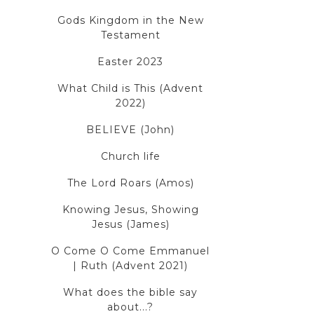
Gods Kingdom in the New
Testament
Easter 2023
What Child is This (Advent
2022)
BELIEVE (John)
Church life
The Lord Roars (Amos)
Knowing Jesus, Showing
Jesus (James)
O Come O Come Emmanuel
| Ruth (Advent 2021)
What does the bible say
about...?