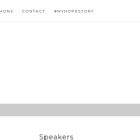
MONS
CONTACT
#MYHOPESTORY
Speakers