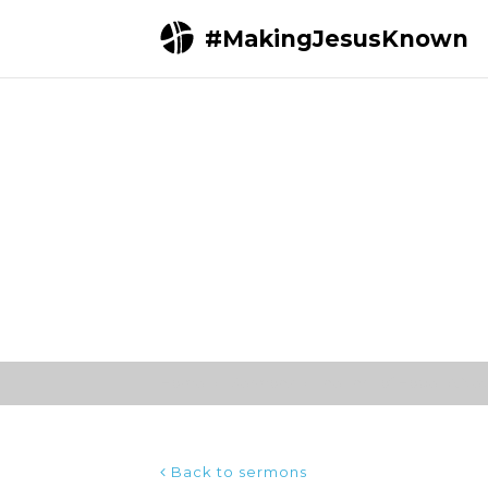
#MakingJesusKnown
Home
Sermons
The Thrill of Hope | A N
Back to sermons