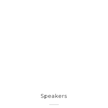
Speakers