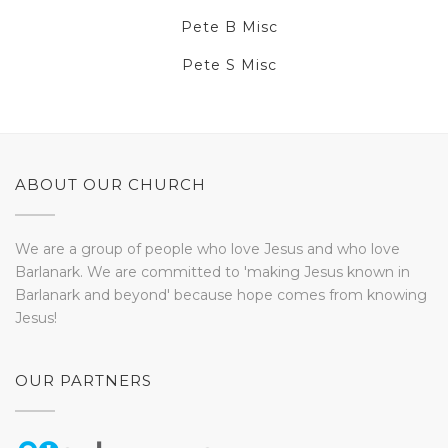
Pete B Misc
Pete S Misc
ABOUT OUR CHURCH
We are a group of people who love Jesus and who love
Barlanark. We are committed to 'making Jesus known in
Barlanark and beyond' because hope comes from knowing
Jesus!
OUR PARTNERS