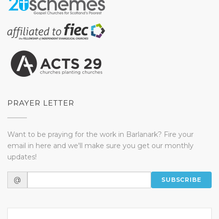
PRAYER LETTER
Want to be praying for the work in Barlanark? Fire your
email in here and we'll make sure you get our monthly
updates!
@
SUBSCRIBE