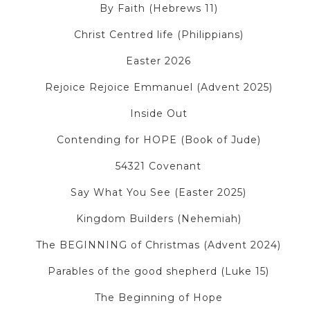
By Faith (Hebrews 11)
Christ Centred life (Philippians)
Easter 2026
Rejoice Rejoice Emmanuel (Advent 2025)
Inside Out
Contending for HOPE (Book of Jude)
54321 Covenant
Say What You See (Easter 2025)
Kingdom Builders (Nehemiah)
The BEGINNING of Christmas (Advent 2024)
Parables of the good shepherd (Luke 15)
The Beginning of Hope