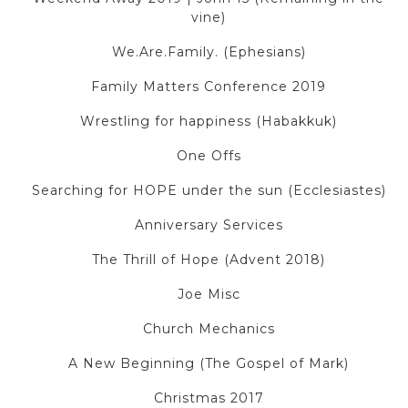
vine)
We.Are.Family. (Ephesians)
Family Matters Conference 2019
Wrestling for happiness (Habakkuk)
One Offs
Searching for HOPE under the sun (Ecclesiastes)
Anniversary Services
The Thrill of Hope (Advent 2018)
Joe Misc
Church Mechanics
A New Beginning (The Gospel of Mark)
Christmas 2017