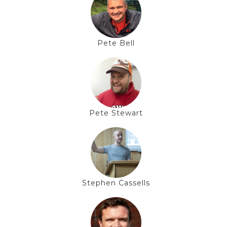
Pete Bell
Pete Stewart
Stephen Cassells