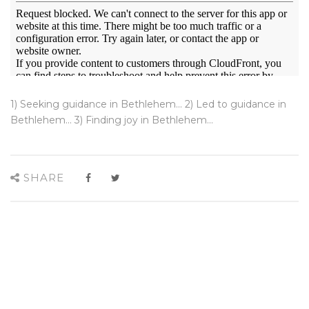
1) Seeking guidance in Bethlehem... 2) Led to guidance in
Bethlehem... 3) Finding joy in Bethlehem...
SHARE