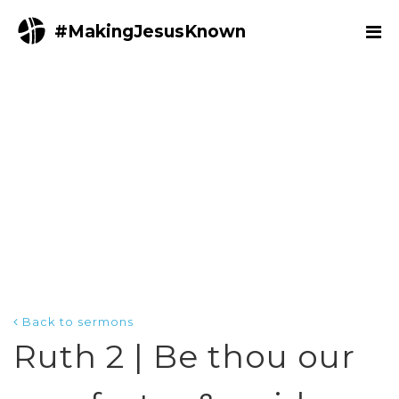
#MakingJesusKnown
Back to sermons
Ruth 2 | Be thou our