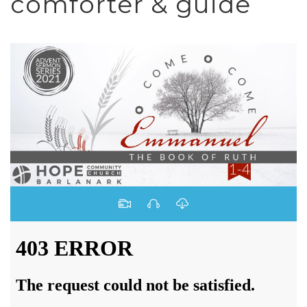
comforter & guide