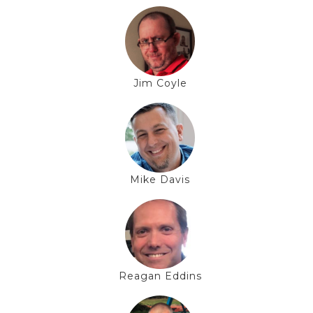
Jim Coyle
Mike Davis
Reagan Eddins