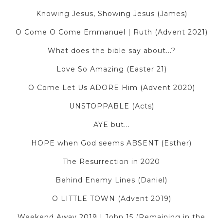
Knowing Jesus, Showing Jesus (James)
O Come O Come Emmanuel | Ruth (Advent 2021)
What does the bible say about...?
Love So Amazing (Easter 21)
O Come Let Us ADORE Him (Advent 2020)
UNSTOPPABLE (Acts)
AYE but...
HOPE when God seems ABSENT (Esther)
The Resurrection in 2020
Behind Enemy Lines (Daniel)
O LITTLE TOWN (Advent 2019)
Weekend Away 2019 | John 15 (Remaining in the