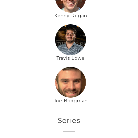
Kenny Rogan
Travis Lowe
Joe Bridgman
Series