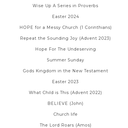
Wise Up A Series in Proverbs
Easter 2024
HOPE for a Messy Church (1 Corinthians)
Repeat the Sounding Joy (Advent 2023)
Hope For The Undeserving
Summer Sunday
Gods Kingdom in the New Testament
Easter 2023
What Child is This (Advent 2022)
BELIEVE (John)
Church life
The Lord Roars (Amos)