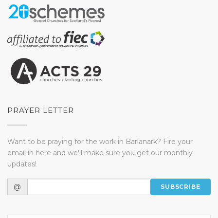
PRAYER LETTER
Want to be praying for the work in Barlanark? Fire your
email in here and we'll make sure you get our monthly
updates!
@
SUBSCRIBE