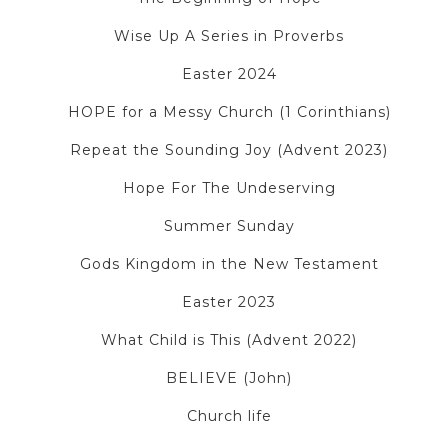
Wise Up A Series in Proverbs
Easter 2024
HOPE for a Messy Church (1 Corinthians)
Repeat the Sounding Joy (Advent 2023)
Hope For The Undeserving
Summer Sunday
Gods Kingdom in the New Testament
Easter 2023
What Child is This (Advent 2022)
BELIEVE (John)
Church life