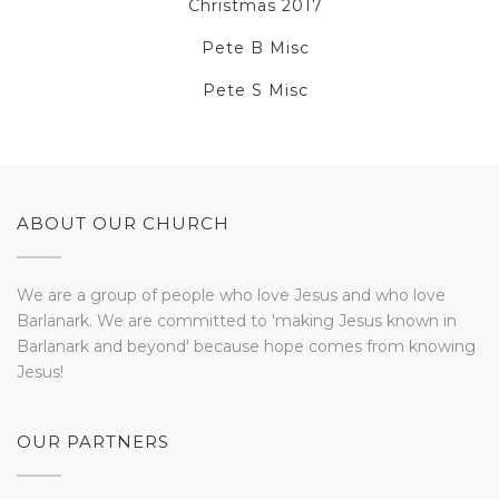
Christmas 2017
Pete B Misc
Pete S Misc
ABOUT OUR CHURCH
We are a group of people who love Jesus and who love
Barlanark. We are committed to 'making Jesus known in
Barlanark and beyond' because hope comes from knowing
Jesus!
OUR PARTNERS