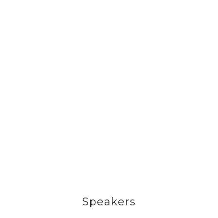
Speakers