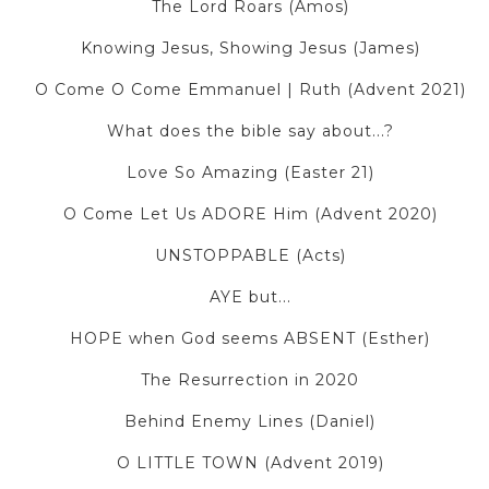
The Lord Roars (Amos)
Knowing Jesus, Showing Jesus (James)
O Come O Come Emmanuel | Ruth (Advent 2021)
What does the bible say about...?
Love So Amazing (Easter 21)
O Come Let Us ADORE Him (Advent 2020)
UNSTOPPABLE (Acts)
AYE but...
HOPE when God seems ABSENT (Esther)
The Resurrection in 2020
Behind Enemy Lines (Daniel)
O LITTLE TOWN (Advent 2019)