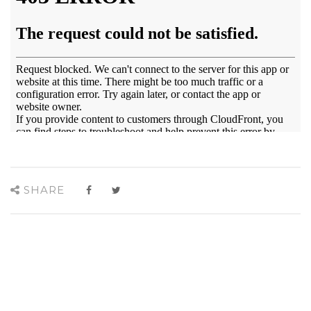
SHARE