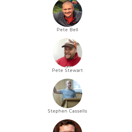
Pete Bell
Pete Stewart
Stephen Cassells