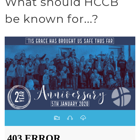
What should HCCB
be known for...?