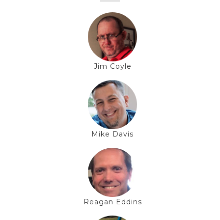
Jim Coyle
Mike Davis
Reagan Eddins