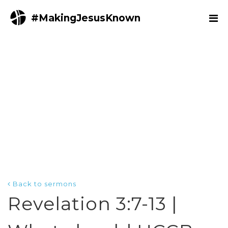
#MakingJesusKnown
Back to sermons
Revelation 3:7-13 |