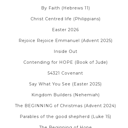
By Faith (Hebrews 11)
Christ Centred life (Philippians)
Easter 2026
Rejoice Rejoice Emmanuel (Advent 2025)
Inside Out
Contending for HOPE (Book of Jude)
54321 Covenant
Say What You See (Easter 2025)
Kingdom Builders (Nehemiah)
The BEGINNING of Christmas (Advent 2024)
Parables of the good shepherd (Luke 15)
The Beginning of Hope