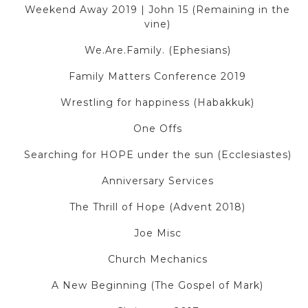
Weekend Away 2019 | John 15 (Remaining in the
vine)
We.Are.Family. (Ephesians)
Family Matters Conference 2019
Wrestling for happiness (Habakkuk)
One Offs
Searching for HOPE under the sun (Ecclesiastes)
Anniversary Services
The Thrill of Hope (Advent 2018)
Joe Misc
Church Mechanics
A New Beginning (The Gospel of Mark)