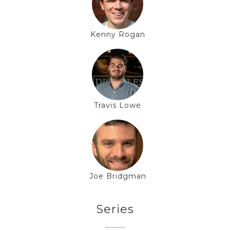
Kenny Rogan
Travis Lowe
Joe Bridgman
Series