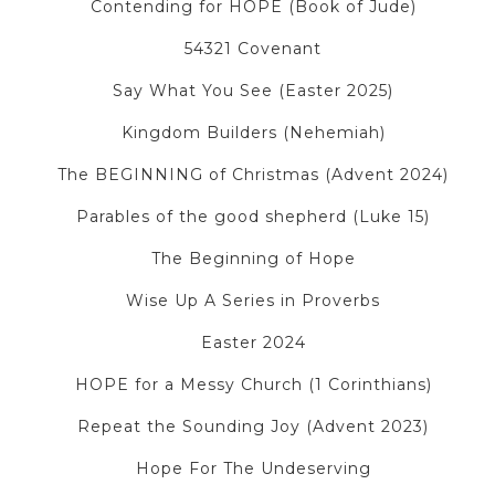
Contending for HOPE (Book of Jude)
54321 Covenant
Say What You See (Easter 2025)
Kingdom Builders (Nehemiah)
The BEGINNING of Christmas (Advent 2024)
Parables of the good shepherd (Luke 15)
The Beginning of Hope
Wise Up A Series in Proverbs
Easter 2024
HOPE for a Messy Church (1 Corinthians)
Repeat the Sounding Joy (Advent 2023)
Hope For The Undeserving