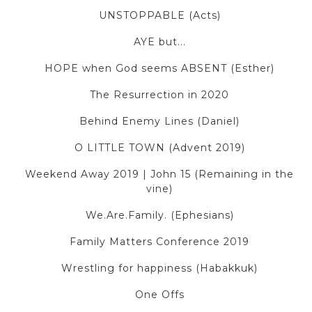
UNSTOPPABLE (Acts)
AYE but...
HOPE when God seems ABSENT (Esther)
The Resurrection in 2020
Behind Enemy Lines (Daniel)
O LITTLE TOWN (Advent 2019)
Weekend Away 2019 | John 15 (Remaining in the
vine)
We.Are.Family. (Ephesians)
Family Matters Conference 2019
Wrestling for happiness (Habakkuk)
One Offs