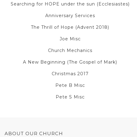
Searching for HOPE under the sun (Ecclesiastes)
Anniversary Services
The Thrill of Hope (Advent 2018)
Joe Misc
Church Mechanics
A New Beginning (The Gospel of Mark)
Christmas 2017
Pete B Misc
Pete S Misc
ABOUT OUR CHURCH