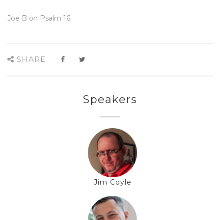
Joe B on Psalm 16.
SHARE
Speakers
Jim Coyle