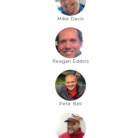
Mike Davis
Reagan Eddins
Pete Bell