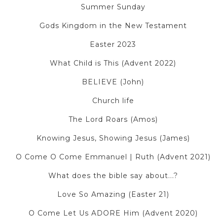
Summer Sunday
Gods Kingdom in the New Testament
Easter 2023
What Child is This (Advent 2022)
BELIEVE (John)
Church life
The Lord Roars (Amos)
Knowing Jesus, Showing Jesus (James)
O Come O Come Emmanuel | Ruth (Advent 2021)
What does the bible say about...?
Love So Amazing (Easter 21)
O Come Let Us ADORE Him (Advent 2020)