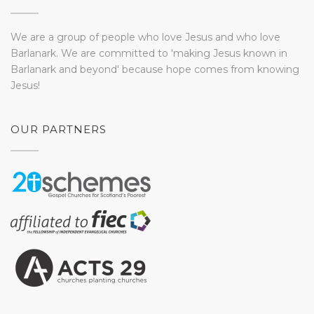
We are a group of people who love Jesus and who love
Barlanark. We are committed to 'making Jesus known in
Barlanark and beyond' because hope comes from knowing
Jesus!
OUR PARTNERS