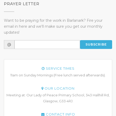
PRAYER LETTER
Want to be praying for the work in Barlanark? Fire your
email in here and we'll make sure you get our monthly
updates!
@
SUBSCRIBE
SERVICE TIMES
11am on Sunday Mornings (Free lunch served afterwards).
OUR LOCATION
Meeting at: Our Lady of Peace Primary School, 343 Hallhill Rd,
Glasgow, G33 4RJ.
CONTACT INFO