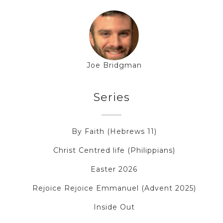
Joe Bridgman
Series
By Faith (Hebrews 11)
Christ Centred life (Philippians)
Easter 2026
Rejoice Rejoice Emmanuel (Advent 2025)
Inside Out