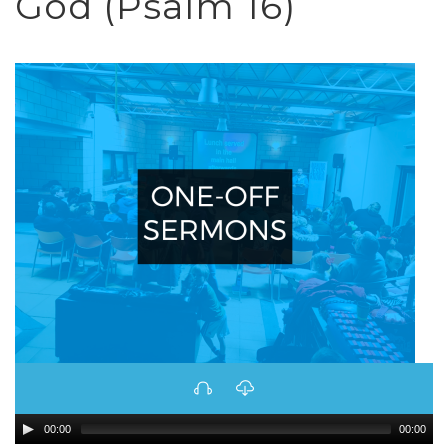
God (Psalm 16)
00:00
00:00