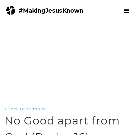
#MakingJesusKnown
Back to sermons
No Good apart from