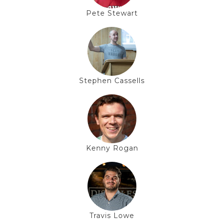
Pete Stewart
Stephen Cassells
Kenny Rogan
Travis Lowe