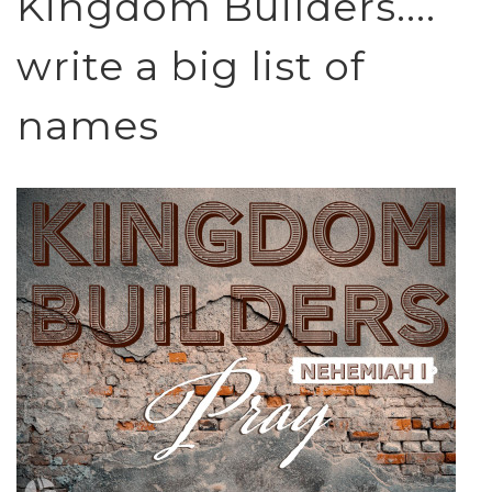
Kingdom Builders....
write a big list of
names