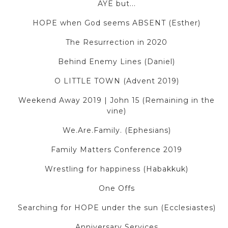
AYE but...
HOPE when God seems ABSENT (Esther)
The Resurrection in 2020
Behind Enemy Lines (Daniel)
O LITTLE TOWN (Advent 2019)
Weekend Away 2019 | John 15 (Remaining in the
vine)
We.Are.Family. (Ephesians)
Family Matters Conference 2019
Wrestling for happiness (Habakkuk)
One Offs
Searching for HOPE under the sun (Ecclesiastes)
Anniversary Services