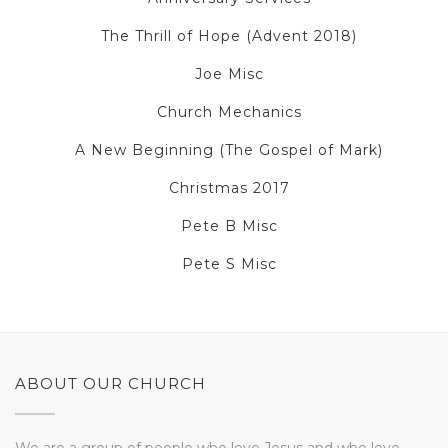
The Thrill of Hope (Advent 2018)
Joe Misc
Church Mechanics
A New Beginning (The Gospel of Mark)
Christmas 2017
Pete B Misc
Pete S Misc
ABOUT OUR CHURCH