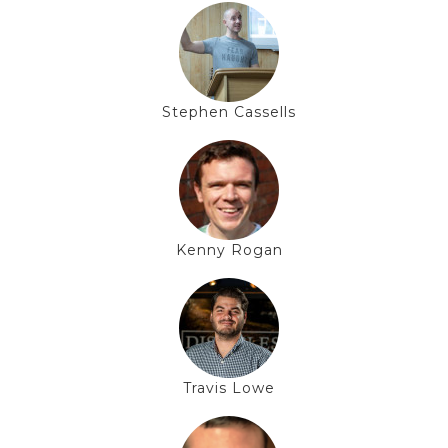
Stephen Cassells
Kenny Rogan
Travis Lowe