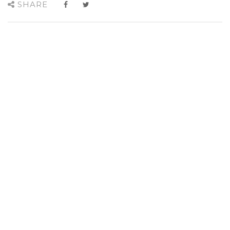
SHARE