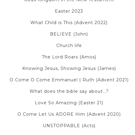
Easter 2023
What Child is This (Advent 2022)
BELIEVE (John)
Church life
The Lord Roars (Amos)
Knowing Jesus, Showing Jesus (James)
O Come O Come Emmanuel | Ruth (Advent 2021)
What does the bible say about...?
Love So Amazing (Easter 21)
O Come Let Us ADORE Him (Advent 2020)
UNSTOPPABLE (Acts)