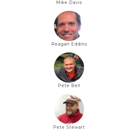
Mike Davis
Reagan Eddins
Pete Bell
Pete Stewart