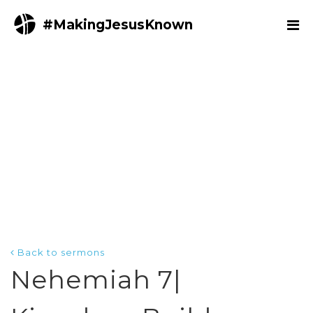
#MakingJesusKnown
Back to sermons
Nehemiah 7|