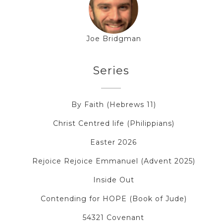
Joe Bridgman
Series
By Faith (Hebrews 11)
Christ Centred life (Philippians)
Easter 2026
Rejoice Rejoice Emmanuel (Advent 2025)
Inside Out
Contending for HOPE (Book of Jude)
54321 Covenant