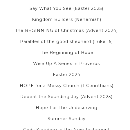
Say What You See (Easter 2025)
Kingdom Builders (Nehemiah)
The BEGINNING of Christmas (Advent 2024)
Parables of the good shepherd (Luke 15)
The Beginning of Hope
Wise Up A Series in Proverbs
Easter 2024
HOPE for a Messy Church (1 Corinthians)
Repeat the Sounding Joy (Advent 2023)
Hope For The Undeserving
Summer Sunday
Gods Kingdom in the New Testament