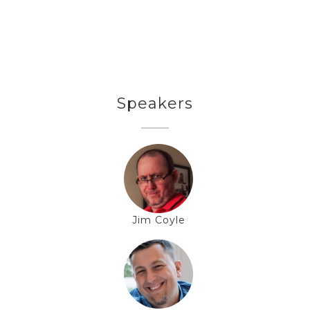
Speakers
Jim Coyle