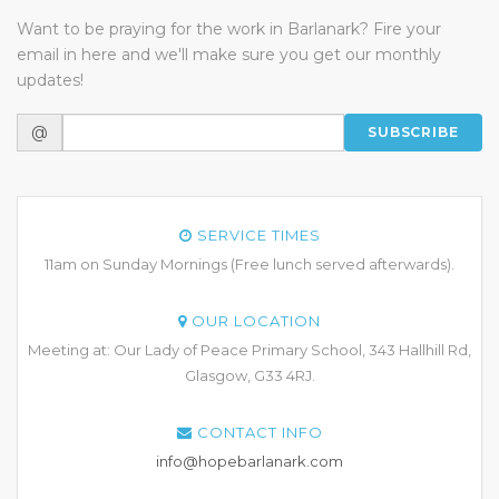
Want to be praying for the work in Barlanark? Fire your
email in here and we'll make sure you get our monthly
updates!
@
SUBSCRIBE
SERVICE TIMES
11am on Sunday Mornings (Free lunch served afterwards).
OUR LOCATION
Meeting at: Our Lady of Peace Primary School, 343 Hallhill Rd,
Glasgow, G33 4RJ.
CONTACT INFO
info@hopebarlanark.com