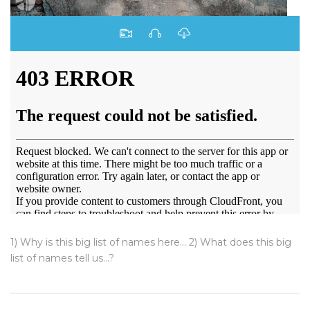
1) Why is this big list of names here... 2) What does this big
list of names tell us...?