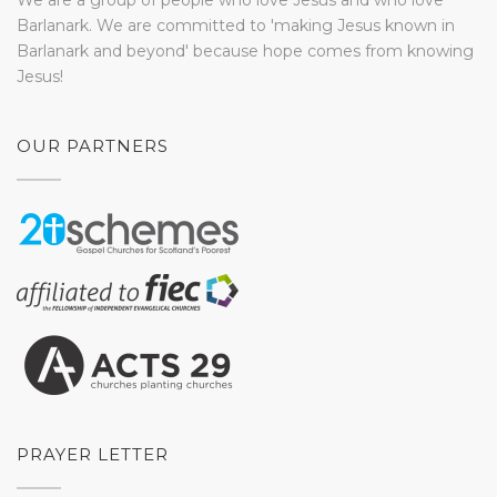
We are a group of people who love Jesus and who love
Barlanark. We are committed to 'making Jesus known in
Barlanark and beyond' because hope comes from knowing
Jesus!
OUR PARTNERS
PRAYER LETTER