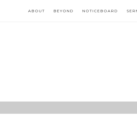
ABOUT
BEYOND
NOTICEBOARD
SER
14:15-24)