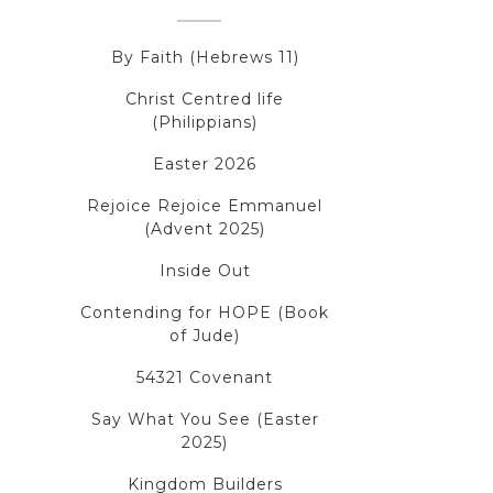
By Faith (Hebrews 11)
Christ Centred life
(Philippians)
Easter 2026
Rejoice Rejoice Emmanuel
(Advent 2025)
Inside Out
Contending for HOPE (Book
of Jude)
54321 Covenant
Say What You See (Easter
2025)
Kingdom Builders