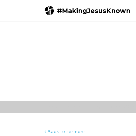
#MakingJesusKnown
Home
Sermons
Loving Obedience (John 
Back to sermons