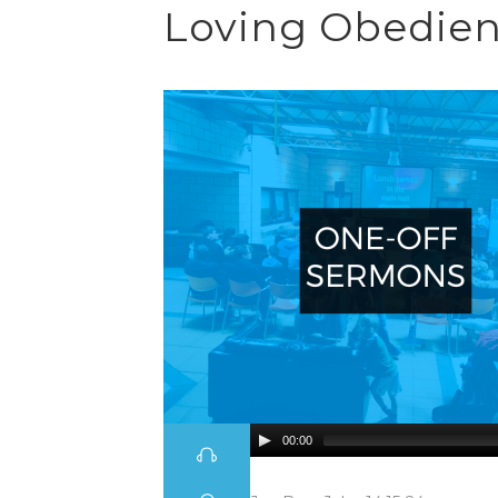
Loving Obedienc
00:00