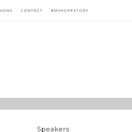
MONS
CONTACT
#MYHOPESTORY
Speakers