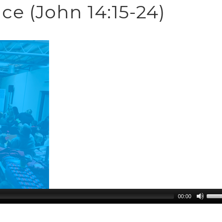
e (John 14:15-24)
00:00