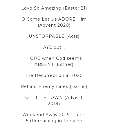
Love So Amazing (Easter 21)
O Come Let Us ADORE Him
(Advent 2020)
UNSTOPPABLE (Acts)
AYE but...
HOPE when God seems
ABSENT (Esther)
The Resurrection in 2020
Behind Enemy Lines (Daniel)
O LITTLE TOWN (Advent
2019)
Weekend Away 2019 | John
15 (Remaining in the vine)