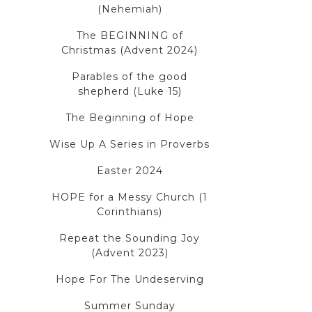
(Nehemiah)
The BEGINNING of
Christmas (Advent 2024)
Parables of the good
shepherd (Luke 15)
The Beginning of Hope
Wise Up A Series in Proverbs
Easter 2024
HOPE for a Messy Church (1
Corinthians)
Repeat the Sounding Joy
(Advent 2023)
Hope For The Undeserving
Summer Sunday