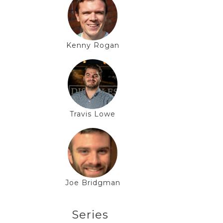
Kenny Rogan
Travis Lowe
Joe Bridgman
Series