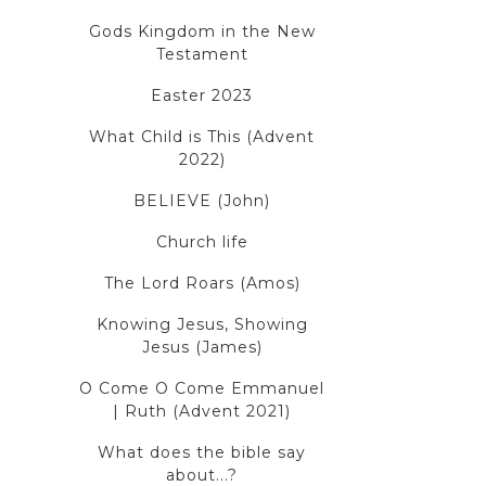
Gods Kingdom in the New
Testament
Easter 2023
What Child is This (Advent
2022)
BELIEVE (John)
Church life
The Lord Roars (Amos)
Knowing Jesus, Showing
Jesus (James)
O Come O Come Emmanuel
| Ruth (Advent 2021)
What does the bible say
about...?