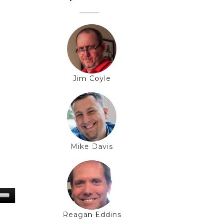
Jim Coyle
Mike Davis
Reagan Eddins