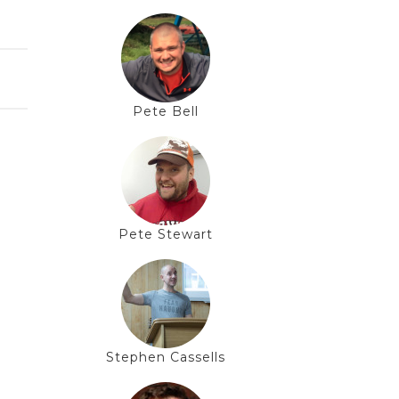
Pete Bell
Pete Stewart
Stephen Cassells