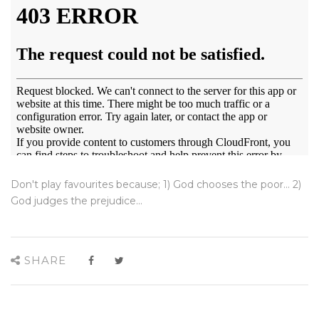
Don't play favourites because; 1) God chooses the poor... 2)
God judges the prejudice...
SHARE