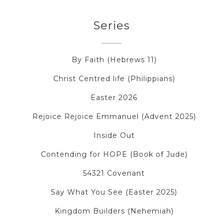
Series
By Faith (Hebrews 11)
Christ Centred life (Philippians)
Easter 2026
Rejoice Rejoice Emmanuel (Advent 2025)
Inside Out
Contending for HOPE (Book of Jude)
54321 Covenant
Say What You See (Easter 2025)
Kingdom Builders (Nehemiah)