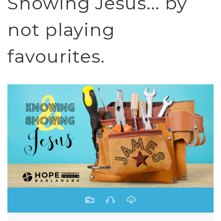
Showing Jesus... by
not playing
favourites.