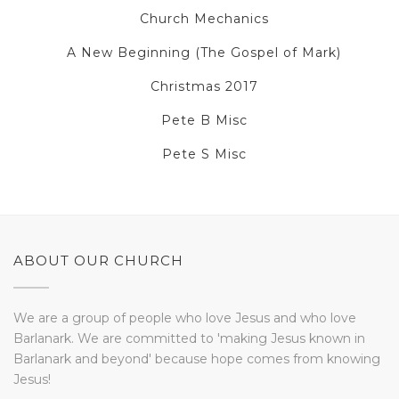
Church Mechanics
A New Beginning (The Gospel of Mark)
Christmas 2017
Pete B Misc
Pete S Misc
ABOUT OUR CHURCH
We are a group of people who love Jesus and who love
Barlanark. We are committed to 'making Jesus known in
Barlanark and beyond' because hope comes from knowing
Jesus!