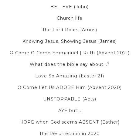
BELIEVE (John)
Church life
The Lord Roars (Amos)
Knowing Jesus, Showing Jesus (James)
O Come O Come Emmanuel | Ruth (Advent 2021)
What does the bible say about...?
Love So Amazing (Easter 21)
O Come Let Us ADORE Him (Advent 2020)
UNSTOPPABLE (Acts)
AYE but...
HOPE when God seems ABSENT (Esther)
The Resurrection in 2020