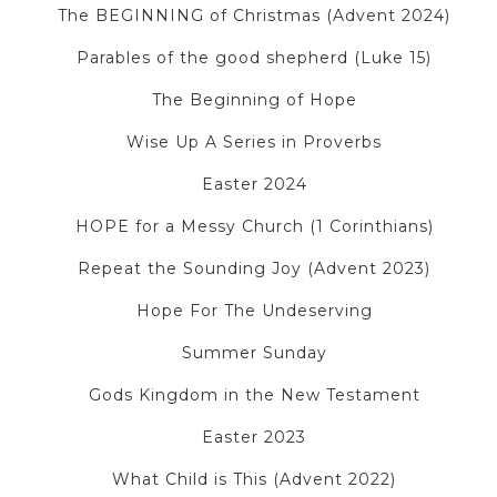
The BEGINNING of Christmas (Advent 2024)
Parables of the good shepherd (Luke 15)
The Beginning of Hope
Wise Up A Series in Proverbs
Easter 2024
HOPE for a Messy Church (1 Corinthians)
Repeat the Sounding Joy (Advent 2023)
Hope For The Undeserving
Summer Sunday
Gods Kingdom in the New Testament
Easter 2023
What Child is This (Advent 2022)