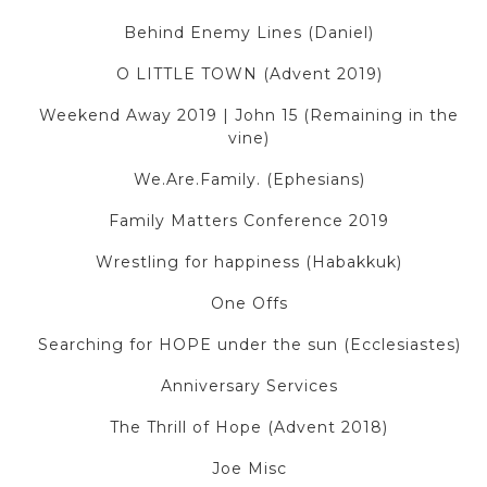
Behind Enemy Lines (Daniel)
O LITTLE TOWN (Advent 2019)
Weekend Away 2019 | John 15 (Remaining in the
vine)
We.Are.Family. (Ephesians)
Family Matters Conference 2019
Wrestling for happiness (Habakkuk)
One Offs
Searching for HOPE under the sun (Ecclesiastes)
Anniversary Services
The Thrill of Hope (Advent 2018)
Joe Misc