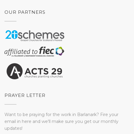
OUR PARTNERS
PRAYER LETTER
Want to be praying for the work in Barlanark? Fire your
email in here and we'll make sure you get our monthly
updates!