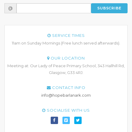
@
SUBSCRIBE
SERVICE TIMES
11am on Sunday Mornings (Free lunch served afterwards).
OUR LOCATION
Meeting at: Our Lady of Peace Primary School, 343 Hallhill Rd,
Glasgow, G33 4RJ.
CONTACT INFO
info@hopebarlanark.com
SOCIALISE WITH US