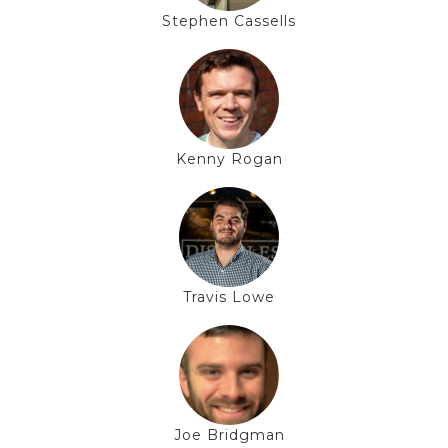
Stephen Cassells
Kenny Rogan
Travis Lowe
Joe Bridgman