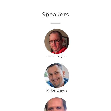
Speakers
Jim Coyle
Mike Davis