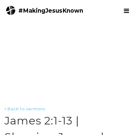
#MakingJesusKnown
Back to sermons
James 2:1-13 |