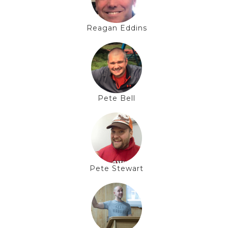
Reagan Eddins
Pete Bell
Pete Stewart