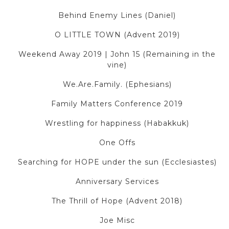
Behind Enemy Lines (Daniel)
O LITTLE TOWN (Advent 2019)
Weekend Away 2019 | John 15 (Remaining in the
vine)
We.Are.Family. (Ephesians)
Family Matters Conference 2019
Wrestling for happiness (Habakkuk)
One Offs
Searching for HOPE under the sun (Ecclesiastes)
Anniversary Services
The Thrill of Hope (Advent 2018)
Joe Misc