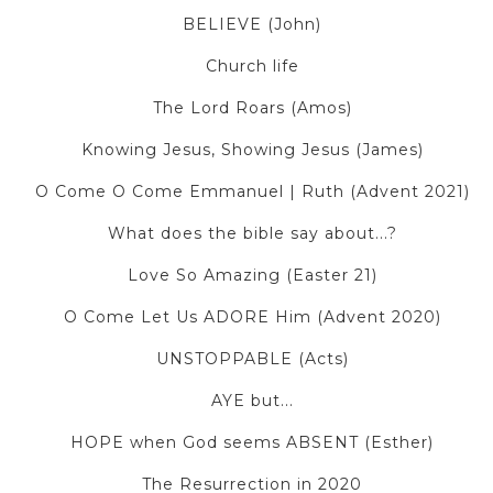
BELIEVE (John)
Church life
The Lord Roars (Amos)
Knowing Jesus, Showing Jesus (James)
O Come O Come Emmanuel | Ruth (Advent 2021)
What does the bible say about...?
Love So Amazing (Easter 21)
O Come Let Us ADORE Him (Advent 2020)
UNSTOPPABLE (Acts)
AYE but...
HOPE when God seems ABSENT (Esther)
The Resurrection in 2020