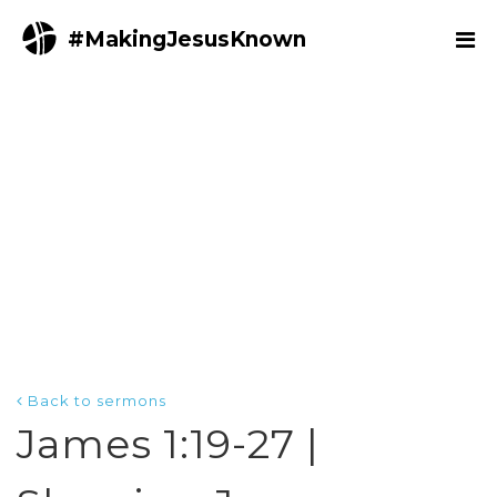
#MakingJesusKnown
Back to sermons
James 1:19-27 |