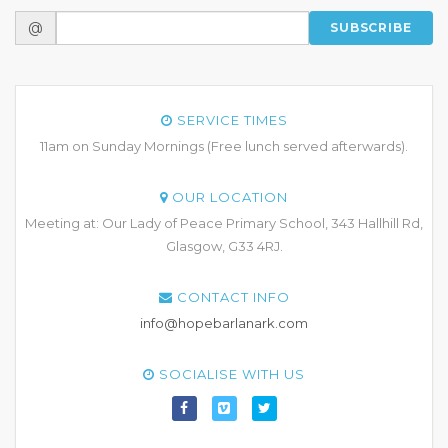
@
SUBSCRIBE
SERVICE TIMES
11am on Sunday Mornings (Free lunch served afterwards).
OUR LOCATION
Meeting at: Our Lady of Peace Primary School, 343 Hallhill Rd,
Glasgow, G33 4RJ.
CONTACT INFO
info@hopebarlanark.com
SOCIALISE WITH US