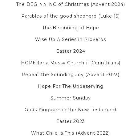
The BEGINNING of Christmas (Advent 2024)
Parables of the good shepherd (Luke 15)
The Beginning of Hope
Wise Up A Series in Proverbs
Easter 2024
HOPE for a Messy Church (1 Corinthians)
Repeat the Sounding Joy (Advent 2023)
Hope For The Undeserving
Summer Sunday
Gods Kingdom in the New Testament
Easter 2023
What Child is This (Advent 2022)