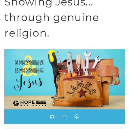
Showing Jesus...
through genuine
religion.