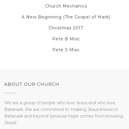
Church Mechanics
A New Beginning (The Gospel of Mark)
Christmas 2017
Pete B Misc
Pete S Misc
ABOUT OUR CHURCH
We are a group of people who love Jesus and who love
Barlanark. We are committed to 'making Jesus known in
Barlanark and beyond' because hope comes from knowing
Jesus!