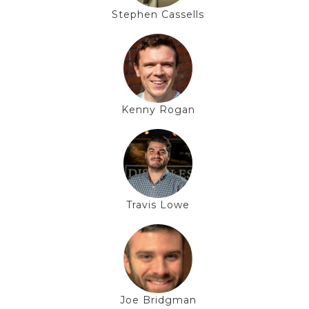
Stephen Cassells
Kenny Rogan
Travis Lowe
Joe Bridgman