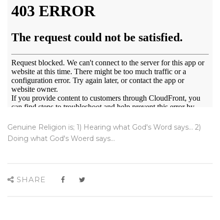
Genuine Religion is; 1) Hearing what God's Word says... 2)
Doing what God's Woerd says...
SHARE