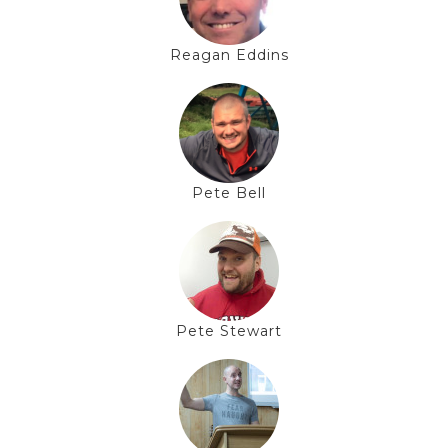
Reagan Eddins
Pete Bell
Pete Stewart