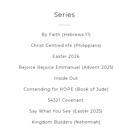
Series
By Faith (Hebrews 11)
Christ Centred life (Philippians)
Easter 2026
Rejoice Rejoice Emmanuel (Advent 2025)
Inside Out
Contending for HOPE (Book of Jude)
54321 Covenant
Say What You See (Easter 2025)
Kingdom Builders (Nehemiah)