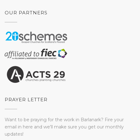
OUR PARTNERS
PRAYER LETTER
Want to be praying for the work in Barlanark? Fire your
email in here and we'll make sure you get our monthly
updates!