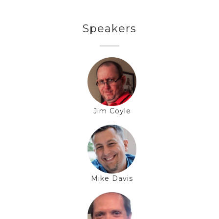
Speakers
Jim Coyle
Mike Davis