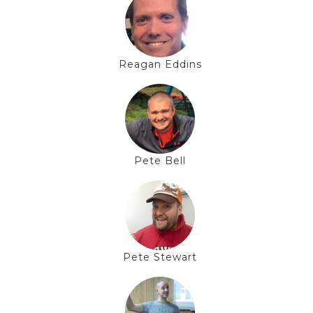
Reagan Eddins
Pete Bell
Pete Stewart