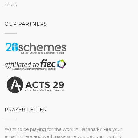
Jesus!
OUR PARTNERS
PRAYER LETTER
Want to be praying for the work in Barlanark? Fire your
email in here and we'll make sure you get our monthly