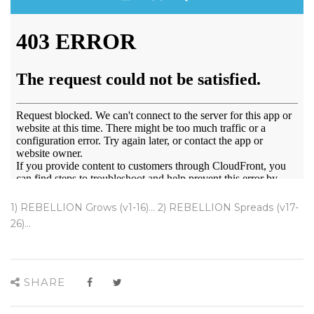
1) REBELLION Grows (v1-16)... 2) REBELLION Spreads (v17-
26)...
SHARE