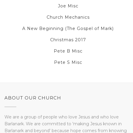
Joe Misc
Church Mechanics
A New Beginning (The Gospel of Mark)
Christmas 2017
Pete B Misc
Pete S Misc
ABOUT OUR CHURCH
We are a group of people who love Jesus and who love
Barlanark. We are committed to 'making Jesus known in
Barlanark and beyond' because hope comes from knowing