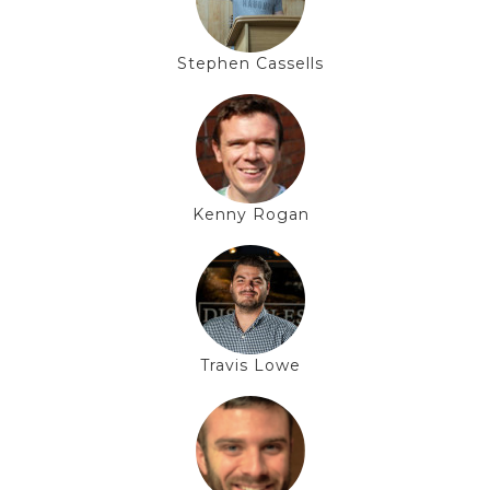
Stephen Cassells
Kenny Rogan
Travis Lowe