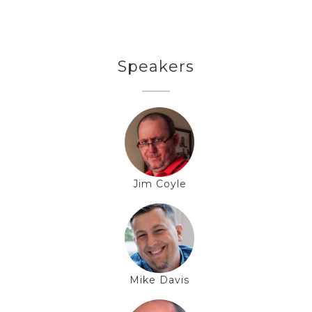
Speakers
Jim Coyle
Mike Davis