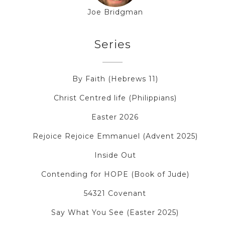
Joe Bridgman
Series
By Faith (Hebrews 11)
Christ Centred life (Philippians)
Easter 2026
Rejoice Rejoice Emmanuel (Advent 2025)
Inside Out
Contending for HOPE (Book of Jude)
54321 Covenant
Say What You See (Easter 2025)