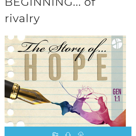
BEGINNING... of
rivalry