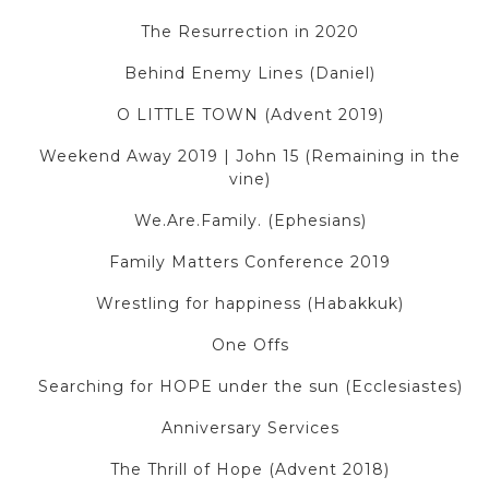
The Resurrection in 2020
Behind Enemy Lines (Daniel)
O LITTLE TOWN (Advent 2019)
Weekend Away 2019 | John 15 (Remaining in the
vine)
We.Are.Family. (Ephesians)
Family Matters Conference 2019
Wrestling for happiness (Habakkuk)
One Offs
Searching for HOPE under the sun (Ecclesiastes)
Anniversary Services
The Thrill of Hope (Advent 2018)