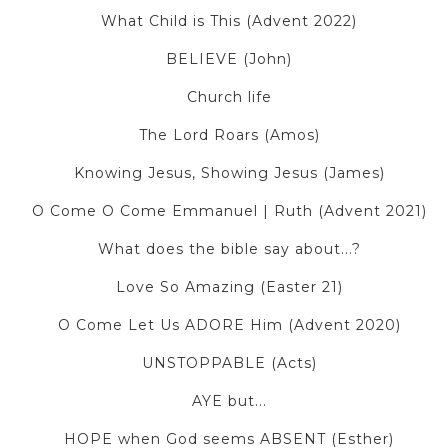
What Child is This (Advent 2022)
BELIEVE (John)
Church life
The Lord Roars (Amos)
Knowing Jesus, Showing Jesus (James)
O Come O Come Emmanuel | Ruth (Advent 2021)
What does the bible say about...?
Love So Amazing (Easter 21)
O Come Let Us ADORE Him (Advent 2020)
UNSTOPPABLE (Acts)
AYE but...
HOPE when God seems ABSENT (Esther)