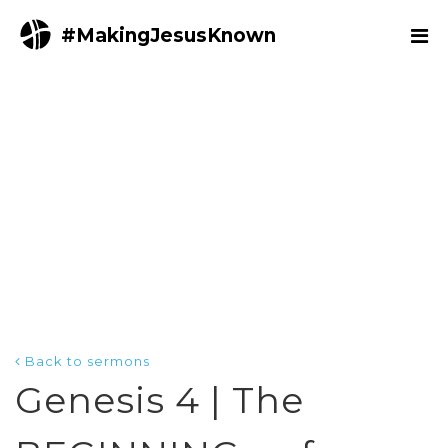
#MakingJesusKnown
Back to sermons
Genesis 4 | The