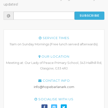
updates!
@
SUBSCRIBE
SERVICE TIMES
11am on Sunday Mornings (Free lunch served afterwards).
OUR LOCATION
Meeting at: Our Lady of Peace Primary School, 343 Hallhill Rd,
Glasgow, G33 4RJ.
CONTACT INFO
info@hopebarlanark.com
SOCIALISE WITH US