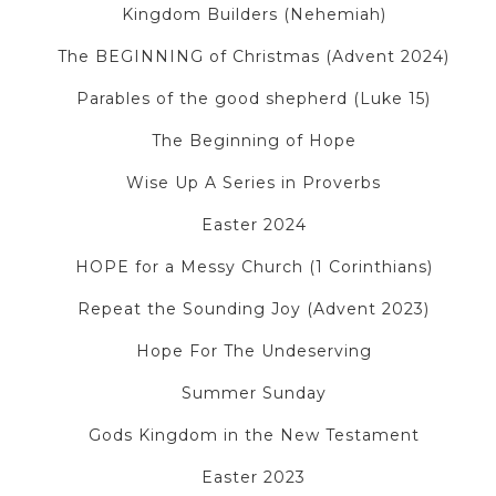
Kingdom Builders (Nehemiah)
The BEGINNING of Christmas (Advent 2024)
Parables of the good shepherd (Luke 15)
The Beginning of Hope
Wise Up A Series in Proverbs
Easter 2024
HOPE for a Messy Church (1 Corinthians)
Repeat the Sounding Joy (Advent 2023)
Hope For The Undeserving
Summer Sunday
Gods Kingdom in the New Testament
Easter 2023