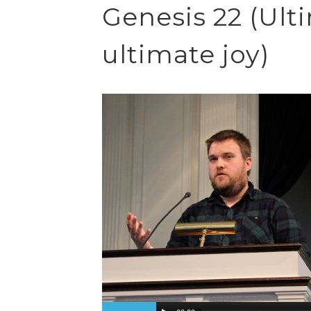
Genesis 22 (Ult
ultimate joy)