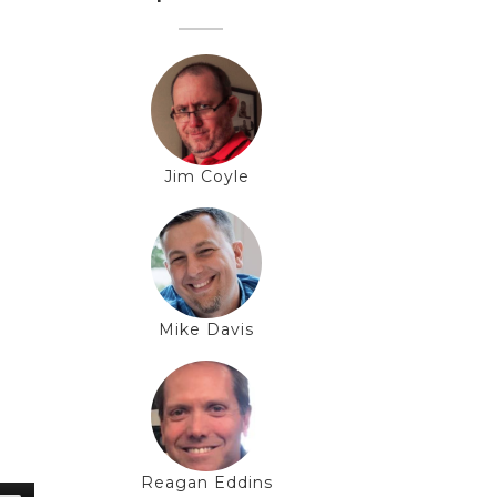
Jim Coyle
Mike Davis
Reagan Eddins