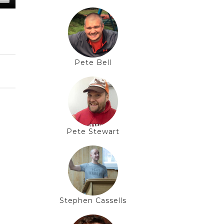
Pete Bell
Pete Stewart
Stephen Cassells