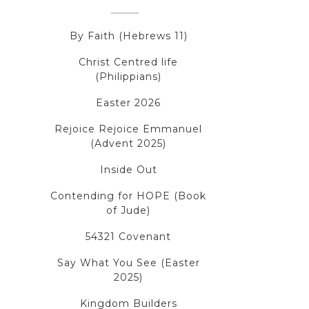
By Faith (Hebrews 11)
Christ Centred life
(Philippians)
Easter 2026
Rejoice Rejoice Emmanuel
(Advent 2025)
Inside Out
Contending for HOPE (Book
of Jude)
54321 Covenant
Say What You See (Easter
2025)
Kingdom Builders