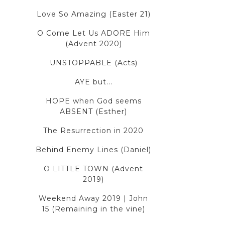
Love So Amazing (Easter 21)
O Come Let Us ADORE Him
(Advent 2020)
UNSTOPPABLE (Acts)
AYE but...
HOPE when God seems
ABSENT (Esther)
The Resurrection in 2020
Behind Enemy Lines (Daniel)
O LITTLE TOWN (Advent
2019)
Weekend Away 2019 | John
15 (Remaining in the vine)