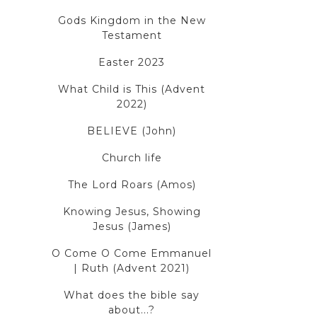
Gods Kingdom in the New
Testament
Easter 2023
What Child is This (Advent
2022)
BELIEVE (John)
Church life
The Lord Roars (Amos)
Knowing Jesus, Showing
Jesus (James)
O Come O Come Emmanuel
| Ruth (Advent 2021)
What does the bible say
about...?