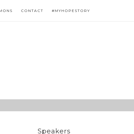
MONS
CONTACT
#MYHOPESTORY
Speakers