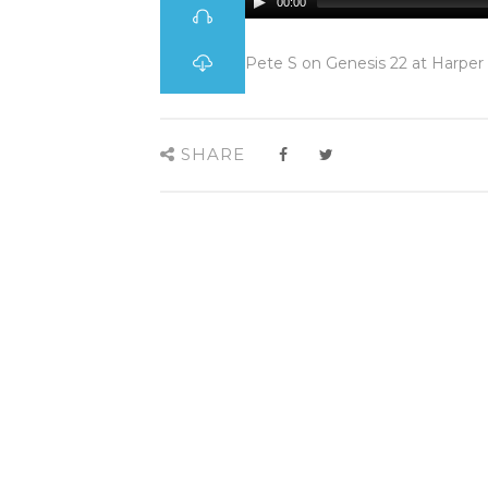
00:00
Pete S on Genesis 22 at Harper
SHARE