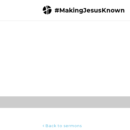
#MakingJesusKnown
Home
Sermons
Genesis 22 (Ultimate sacr
Back to sermons