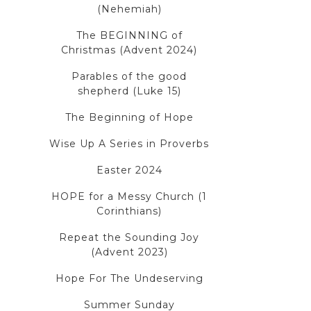
(Nehemiah)
The BEGINNING of
Christmas (Advent 2024)
Parables of the good
shepherd (Luke 15)
The Beginning of Hope
Wise Up A Series in Proverbs
Easter 2024
HOPE for a Messy Church (1
Corinthians)
Repeat the Sounding Joy
(Advent 2023)
Hope For The Undeserving
Summer Sunday