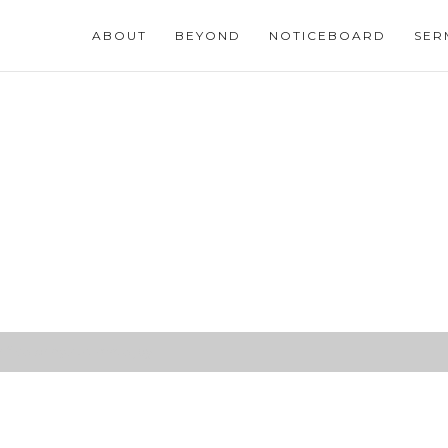
ABOUT
BEYOND
NOTICEBOARD
SER
ifice brings ultimate joy)