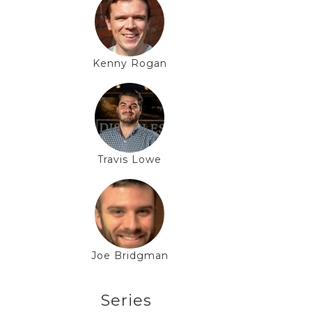
Kenny Rogan
Travis Lowe
Joe Bridgman
Series