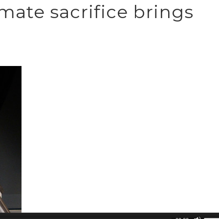
imate sacrifice brings