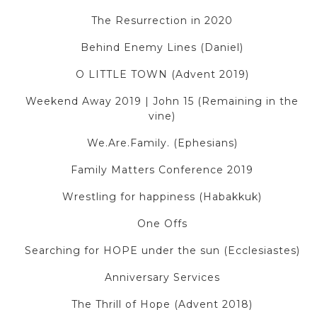
The Resurrection in 2020
Behind Enemy Lines (Daniel)
O LITTLE TOWN (Advent 2019)
Weekend Away 2019 | John 15 (Remaining in the
vine)
We.Are.Family. (Ephesians)
Family Matters Conference 2019
Wrestling for happiness (Habakkuk)
One Offs
Searching for HOPE under the sun (Ecclesiastes)
Anniversary Services
The Thrill of Hope (Advent 2018)