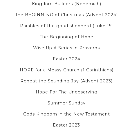
Kingdom Builders (Nehemiah)
The BEGINNING of Christmas (Advent 2024)
Parables of the good shepherd (Luke 15)
The Beginning of Hope
Wise Up A Series in Proverbs
Easter 2024
HOPE for a Messy Church (1 Corinthians)
Repeat the Sounding Joy (Advent 2023)
Hope For The Undeserving
Summer Sunday
Gods Kingdom in the New Testament
Easter 2023