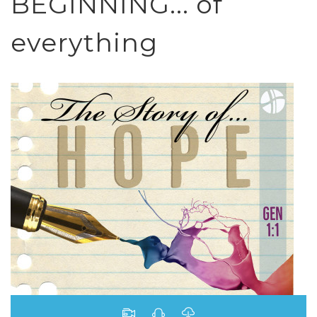
BEGINNING... of
everything