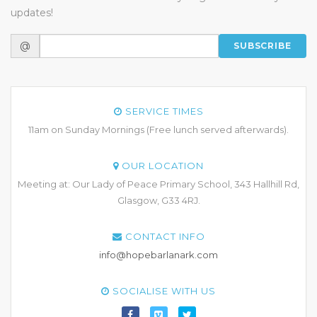
updates!
@
SUBSCRIBE
SERVICE TIMES
11am on Sunday Mornings (Free lunch served afterwards).
OUR LOCATION
Meeting at: Our Lady of Peace Primary School, 343 Hallhill Rd,
Glasgow, G33 4RJ.
CONTACT INFO
info@hopebarlanark.com
SOCIALISE WITH US