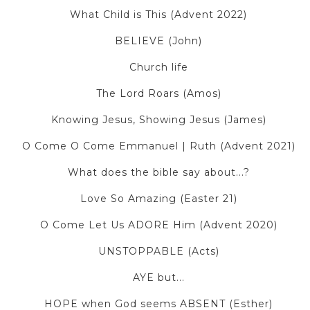
What Child is This (Advent 2022)
BELIEVE (John)
Church life
The Lord Roars (Amos)
Knowing Jesus, Showing Jesus (James)
O Come O Come Emmanuel | Ruth (Advent 2021)
What does the bible say about...?
Love So Amazing (Easter 21)
O Come Let Us ADORE Him (Advent 2020)
UNSTOPPABLE (Acts)
AYE but...
HOPE when God seems ABSENT (Esther)