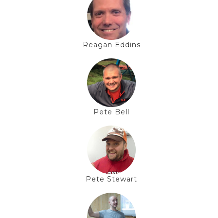
Reagan Eddins
Pete Bell
Pete Stewart