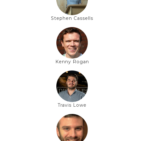
Stephen Cassells
Kenny Rogan
Travis Lowe