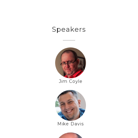
Speakers
Jim Coyle
Mike Davis