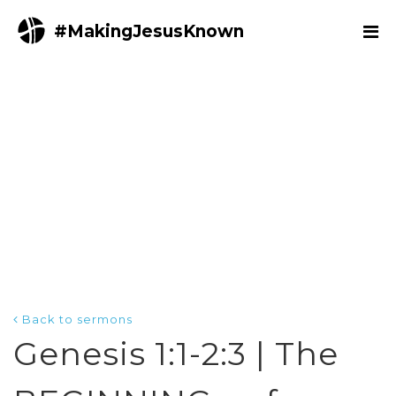
#MakingJesusKnown
Back to sermons
Genesis 1:1-2:3 | The