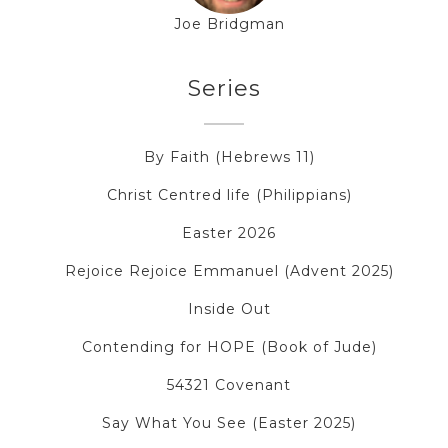
Joe Bridgman
Series
By Faith (Hebrews 11)
Christ Centred life (Philippians)
Easter 2026
Rejoice Rejoice Emmanuel (Advent 2025)
Inside Out
Contending for HOPE (Book of Jude)
54321 Covenant
Say What You See (Easter 2025)