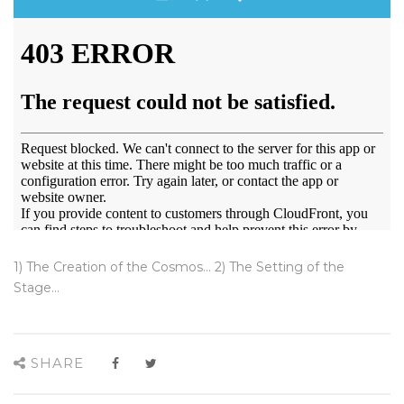
1) The Creation of the Cosmos... 2) The Setting of the
Stage...
SHARE