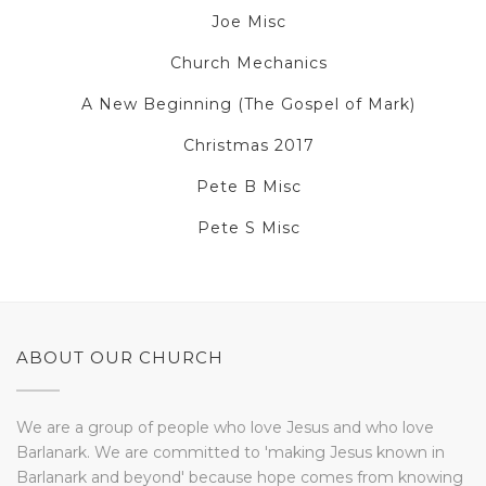
Joe Misc
Church Mechanics
A New Beginning (The Gospel of Mark)
Christmas 2017
Pete B Misc
Pete S Misc
ABOUT OUR CHURCH
We are a group of people who love Jesus and who love
Barlanark. We are committed to 'making Jesus known in
Barlanark and beyond' because hope comes from knowing