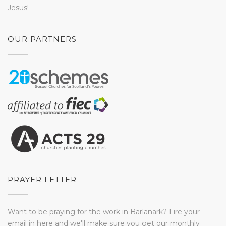
Jesus!
OUR PARTNERS
PRAYER LETTER
Want to be praying for the work in Barlanark? Fire your
email in here and we'll make sure you get our monthly