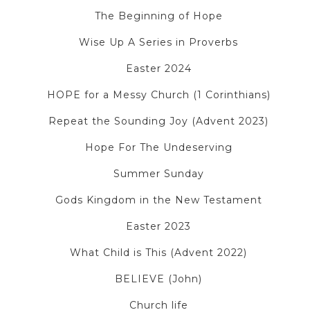
The Beginning of Hope
Wise Up A Series in Proverbs
Easter 2024
HOPE for a Messy Church (1 Corinthians)
Repeat the Sounding Joy (Advent 2023)
Hope For The Undeserving
Summer Sunday
Gods Kingdom in the New Testament
Easter 2023
What Child is This (Advent 2022)
BELIEVE (John)
Church life