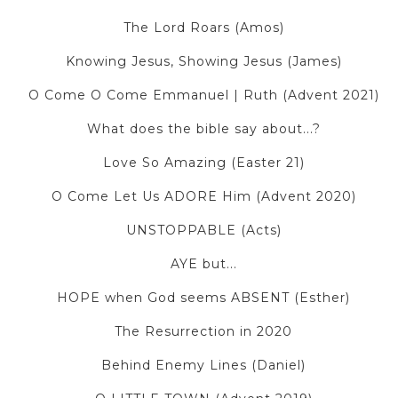
The Lord Roars (Amos)
Knowing Jesus, Showing Jesus (James)
O Come O Come Emmanuel | Ruth (Advent 2021)
What does the bible say about...?
Love So Amazing (Easter 21)
O Come Let Us ADORE Him (Advent 2020)
UNSTOPPABLE (Acts)
AYE but...
HOPE when God seems ABSENT (Esther)
The Resurrection in 2020
Behind Enemy Lines (Daniel)