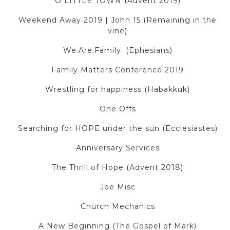
O LITTLE TOWN (Advent 2019)
Weekend Away 2019 | John 15 (Remaining in the
vine)
We.Are.Family. (Ephesians)
Family Matters Conference 2019
Wrestling for happiness (Habakkuk)
One Offs
Searching for HOPE under the sun (Ecclesiastes)
Anniversary Services
The Thrill of Hope (Advent 2018)
Joe Misc
Church Mechanics
A New Beginning (The Gospel of Mark)