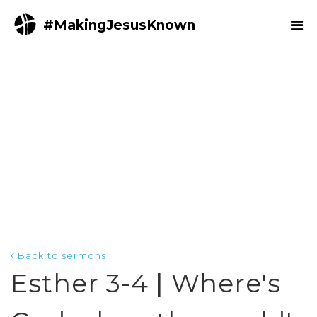
#MakingJesusKnown
Back to sermons
Esther 3-4 | Where's