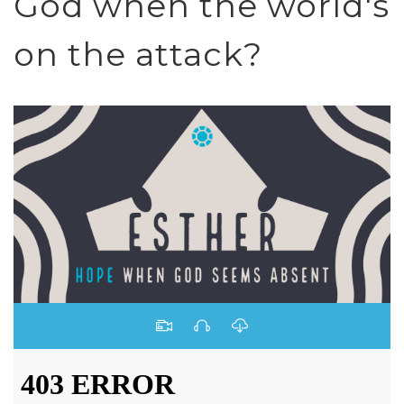
God when the world's
on the attack?