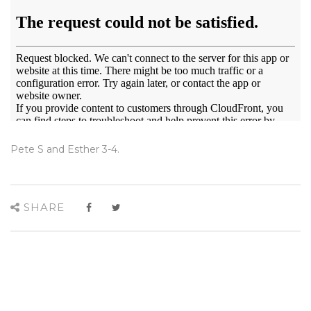
Pete S and Esther 3-4.
SHARE