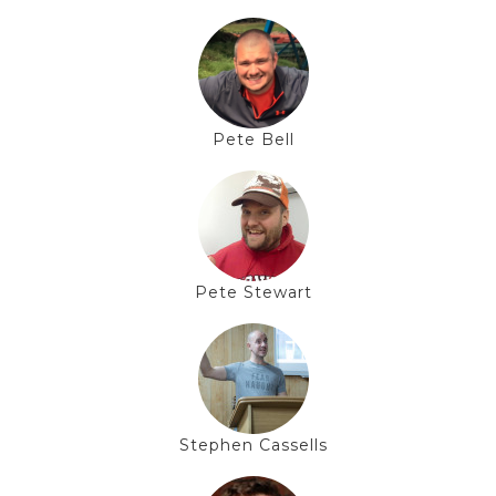
Pete Bell
Pete Stewart
Stephen Cassells