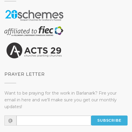
PRAYER LETTER
Want to be praying for the work in Barlanark? Fire your
email in here and we'll make sure you get our monthly
updates!
@
SUBSCRIBE