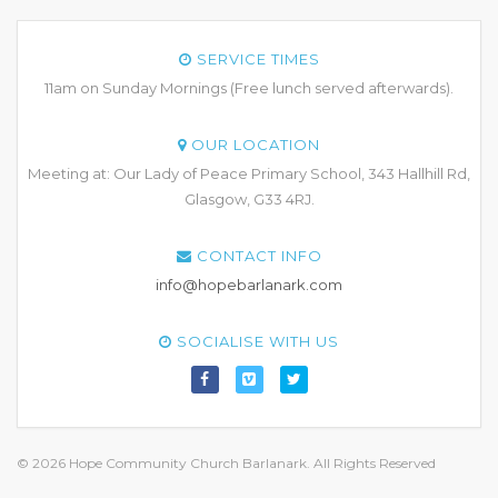
SERVICE TIMES
11am on Sunday Mornings (Free lunch served afterwards).
OUR LOCATION
Meeting at: Our Lady of Peace Primary School, 343 Hallhill Rd,
Glasgow, G33 4RJ.
CONTACT INFO
info@hopebarlanark.com
SOCIALISE WITH US
© 2026 Hope Community Church Barlanark. All Rights Reserved