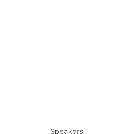
Speakers