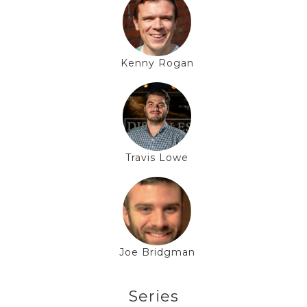
Kenny Rogan
Travis Lowe
Joe Bridgman
Series