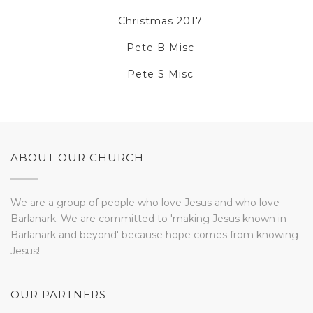
Christmas 2017
Pete B Misc
Pete S Misc
ABOUT OUR CHURCH
We are a group of people who love Jesus and who love
Barlanark. We are committed to 'making Jesus known in
Barlanark and beyond' because hope comes from knowing
Jesus!
OUR PARTNERS