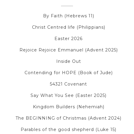
By Faith (Hebrews 11)
Christ Centred life (Philippians)
Easter 2026
Rejoice Rejoice Emmanuel (Advent 2025)
Inside Out
Contending for HOPE (Book of Jude)
54321 Covenant
Say What You See (Easter 2025)
Kingdom Builders (Nehemiah)
The BEGINNING of Christmas (Advent 2024)
Parables of the good shepherd (Luke 15)