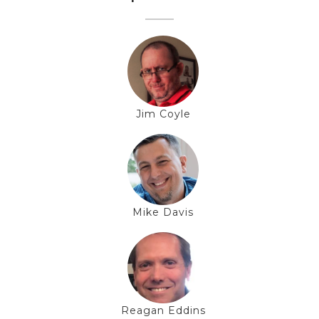
Jim Coyle
Mike Davis
Reagan Eddins