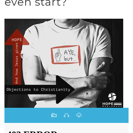
even start?