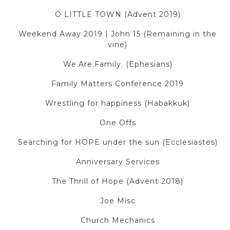
O LITTLE TOWN (Advent 2019)
Weekend Away 2019 | John 15 (Remaining in the
vine)
We.Are.Family. (Ephesians)
Family Matters Conference 2019
Wrestling for happiness (Habakkuk)
One Offs
Searching for HOPE under the sun (Ecclesiastes)
Anniversary Services
The Thrill of Hope (Advent 2018)
Joe Misc
Church Mechanics