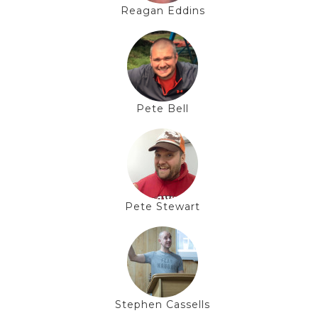
Reagan Eddins
Pete Bell
Pete Stewart
Stephen Cassells