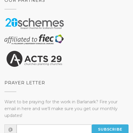
OUR PARTNERS
PRAYER LETTER
Want to be praying for the work in Barlanark? Fire your
email in here and we'll make sure you get our monthly
updates!
@
SUBSCRIBE