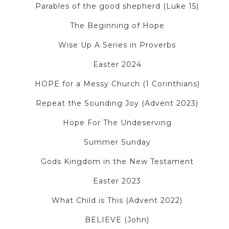
Parables of the good shepherd (Luke 15)
The Beginning of Hope
Wise Up A Series in Proverbs
Easter 2024
HOPE for a Messy Church (1 Corinthians)
Repeat the Sounding Joy (Advent 2023)
Hope For The Undeserving
Summer Sunday
Gods Kingdom in the New Testament
Easter 2023
What Child is This (Advent 2022)
BELIEVE (John)