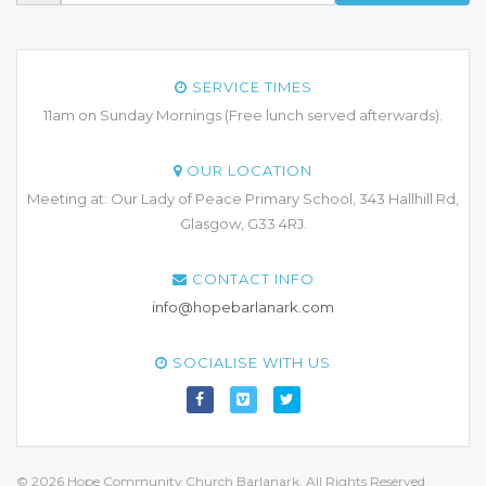
SERVICE TIMES
11am on Sunday Mornings (Free lunch served afterwards).
OUR LOCATION
Meeting at: Our Lady of Peace Primary School, 343 Hallhill Rd,
Glasgow, G33 4RJ.
CONTACT INFO
info@hopebarlanark.com
SOCIALISE WITH US
© 2026 Hope Community Church Barlanark. All Rights Reserved