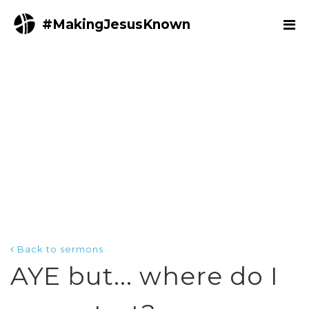
#MakingJesusKnown
Back to sermons
AYE but... where do I