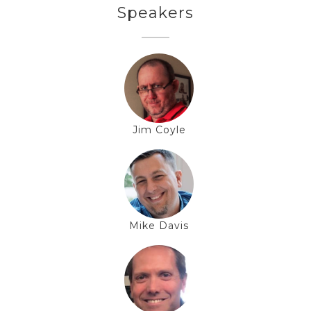
Speakers
Jim Coyle
Mike Davis