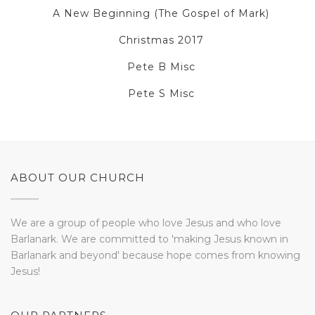
A New Beginning (The Gospel of Mark)
Christmas 2017
Pete B Misc
Pete S Misc
ABOUT OUR CHURCH
We are a group of people who love Jesus and who love
Barlanark. We are committed to 'making Jesus known in
Barlanark and beyond' because hope comes from knowing
Jesus!