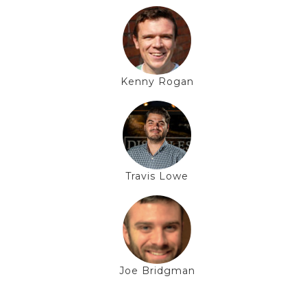
Kenny Rogan
Travis Lowe
Joe Bridgman