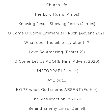
Church life
The Lord Roars (Amos)
Knowing Jesus, Showing Jesus (James)
O Come O Come Emmanuel | Ruth (Advent 2021)
What does the bible say about...?
Love So Amazing (Easter 21)
O Come Let Us ADORE Him (Advent 2020)
UNSTOPPABLE (Acts)
AYE but...
HOPE when God seems ABSENT (Esther)
The Resurrection in 2020
Behind Enemy Lines (Daniel)