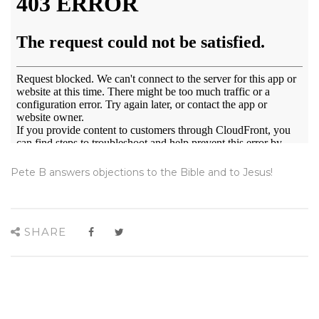
Pete B answers objections to the Bible and to Jesus!
SHARE