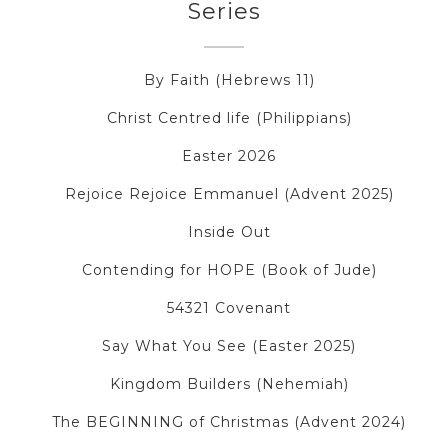
Series
By Faith (Hebrews 11)
Christ Centred life (Philippians)
Easter 2026
Rejoice Rejoice Emmanuel (Advent 2025)
Inside Out
Contending for HOPE (Book of Jude)
54321 Covenant
Say What You See (Easter 2025)
Kingdom Builders (Nehemiah)
The BEGINNING of Christmas (Advent 2024)