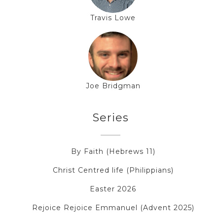
Travis Lowe
Joe Bridgman
Series
By Faith (Hebrews 11)
Christ Centred life (Philippians)
Easter 2026
Rejoice Rejoice Emmanuel (Advent 2025)