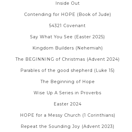
Inside Out
Contending for HOPE (Book of Jude)
54321 Covenant
Say What You See (Easter 2025)
Kingdom Builders (Nehemiah)
The BEGINNING of Christmas (Advent 2024)
Parables of the good shepherd (Luke 15)
The Beginning of Hope
Wise Up A Series in Proverbs
Easter 2024
HOPE for a Messy Church (1 Corinthians)
Repeat the Sounding Joy (Advent 2023)