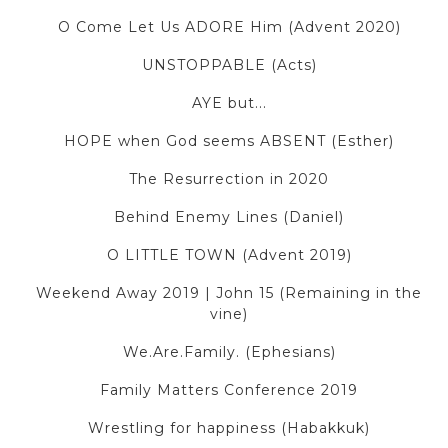
O Come Let Us ADORE Him (Advent 2020)
UNSTOPPABLE (Acts)
AYE but...
HOPE when God seems ABSENT (Esther)
The Resurrection in 2020
Behind Enemy Lines (Daniel)
O LITTLE TOWN (Advent 2019)
Weekend Away 2019 | John 15 (Remaining in the
vine)
We.Are.Family. (Ephesians)
Family Matters Conference 2019
Wrestling for happiness (Habakkuk)