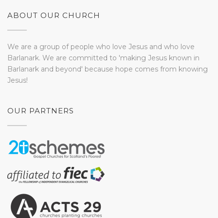
ABOUT OUR CHURCH
We are a group of people who love Jesus and who love
Barlanark. We are committed to 'making Jesus known in
Barlanark and beyond' because hope comes from knowing
Jesus!
OUR PARTNERS