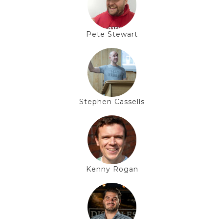
Pete Stewart
Stephen Cassells
Kenny Rogan