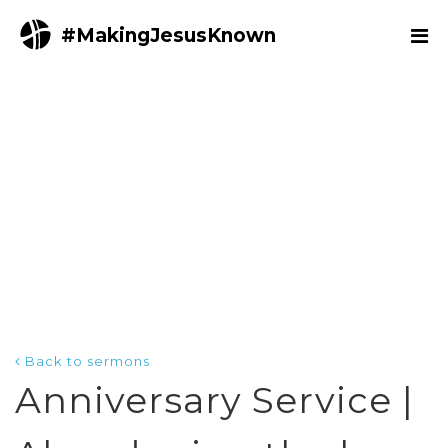
#MakingJesusKnown
Back to sermons
Anniversary Service |