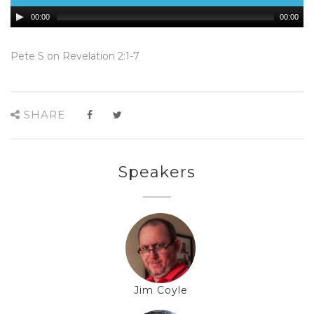
00:00
00:00
Pete S on Revelation 2:1-7
SHARE
Speakers
Jim Coyle