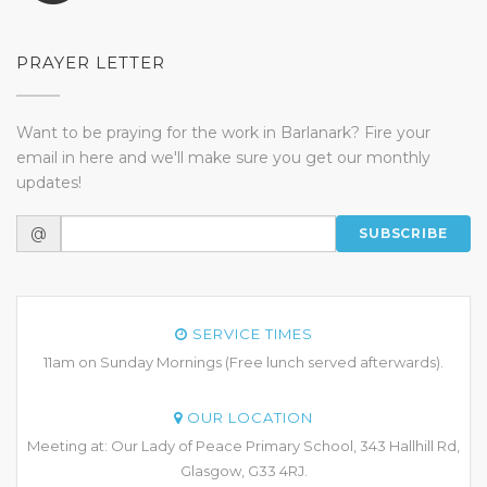
PRAYER LETTER
Want to be praying for the work in Barlanark? Fire your
email in here and we'll make sure you get our monthly
updates!
@
SUBSCRIBE
SERVICE TIMES
11am on Sunday Mornings (Free lunch served afterwards).
OUR LOCATION
Meeting at: Our Lady of Peace Primary School, 343 Hallhill Rd,
Glasgow, G33 4RJ.