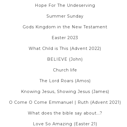
Hope For The Undeserving
Summer Sunday
Gods Kingdom in the New Testament
Easter 2023
What Child is This (Advent 2022)
BELIEVE (John)
Church life
The Lord Roars (Amos)
Knowing Jesus, Showing Jesus (James)
O Come O Come Emmanuel | Ruth (Advent 2021)
What does the bible say about...?
Love So Amazing (Easter 21)