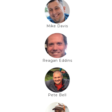
Mike Davis
Reagan Eddins
Pete Bell