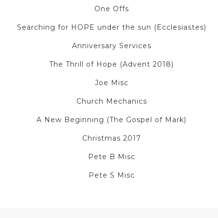
One Offs
Searching for HOPE under the sun (Ecclesiastes)
Anniversary Services
The Thrill of Hope (Advent 2018)
Joe Misc
Church Mechanics
A New Beginning (The Gospel of Mark)
Christmas 2017
Pete B Misc
Pete S Misc