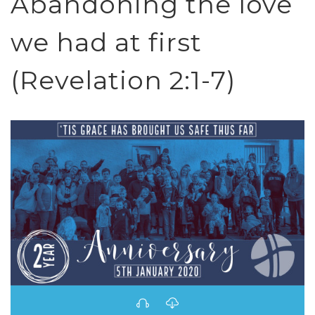
Abandoning the love
we had at first
(Revelation 2:1-7)