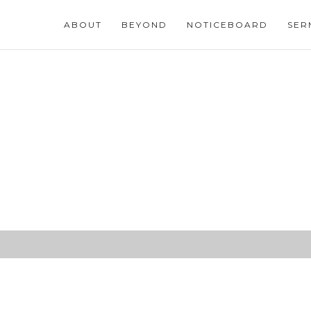
ABOUT
BEYOND
NOTICEBOARD
SER
urned the world upside-down