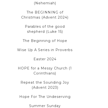
(Nehemiah)
The BEGINNING of
Christmas (Advent 2024)
Parables of the good
shepherd (Luke 15)
The Beginning of Hope
Wise Up A Series in Proverbs
Easter 2024
HOPE for a Messy Church (1
Corinthians)
Repeat the Sounding Joy
(Advent 2023)
Hope For The Undeserving
Summer Sunday