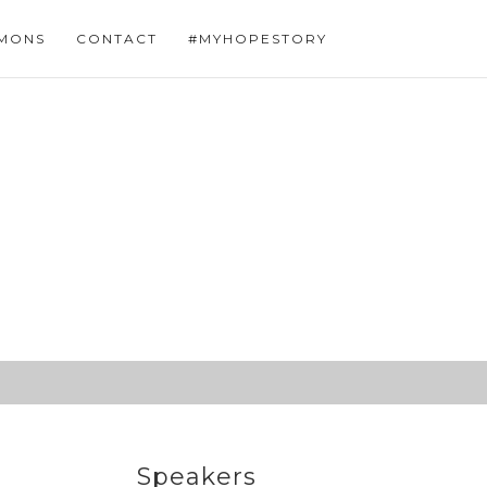
MONS
CONTACT
#MYHOPESTORY
Speakers