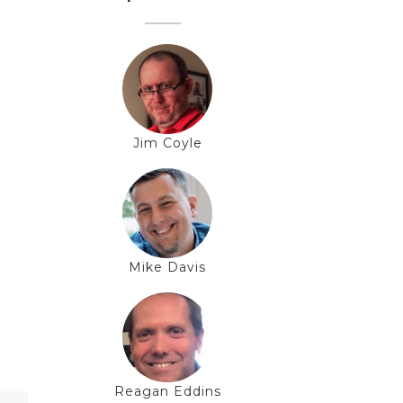
Jim Coyle
Mike Davis
Reagan Eddins