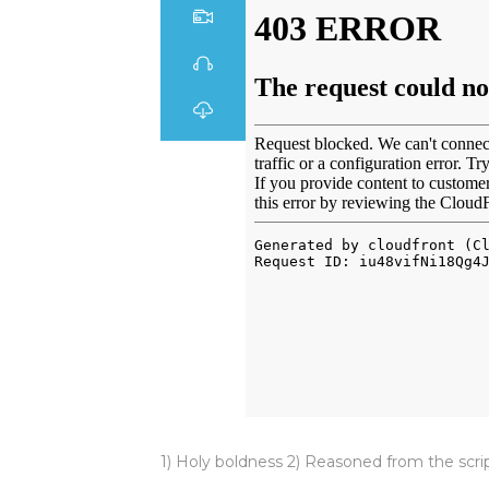
1) Holy boldness 2) Reasoned from the scri