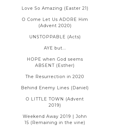
Love So Amazing (Easter 21)
O Come Let Us ADORE Him
(Advent 2020)
UNSTOPPABLE (Acts)
AYE but...
HOPE when God seems
ABSENT (Esther)
The Resurrection in 2020
Behind Enemy Lines (Daniel)
O LITTLE TOWN (Advent
2019)
Weekend Away 2019 | John
15 (Remaining in the vine)