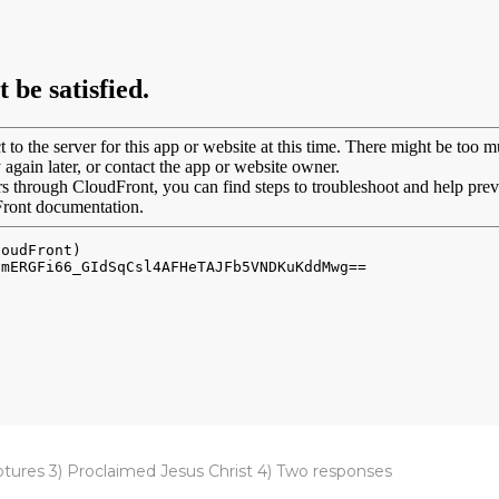
ptures 3) Proclaimed Jesus Christ 4) Two responses