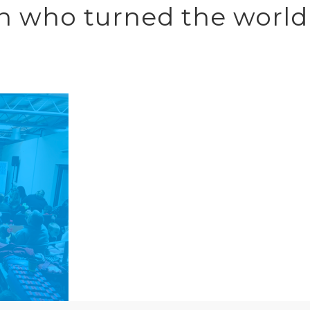
Men who turned the world