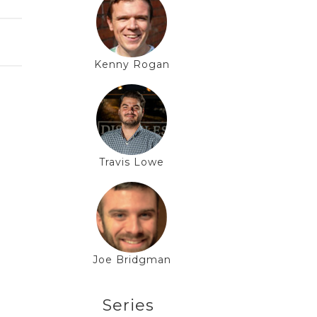
Kenny Rogan
Travis Lowe
Joe Bridgman
Series