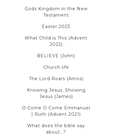
Gods Kingdom in the New
Testament
Easter 2023
What Child is This (Advent
2022)
BELIEVE (John)
Church life
The Lord Roars (Amos)
Knowing Jesus, Showing
Jesus (James)
O Come O Come Emmanuel
| Ruth (Advent 2021)
What does the bible say
about...?