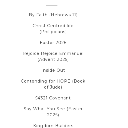
By Faith (Hebrews 11)
Christ Centred life
(Philippians)
Easter 2026
Rejoice Rejoice Emmanuel
(Advent 2025)
Inside Out
Contending for HOPE (Book
of Jude)
54321 Covenant
Say What You See (Easter
2025)
Kingdom Builders