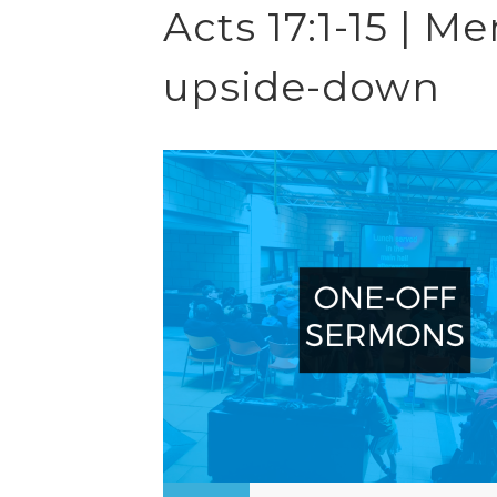
Acts 17:1-15 | 
upside-down