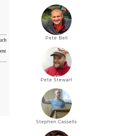
Pete Bell
Pete Stewart
Stephen Cassells