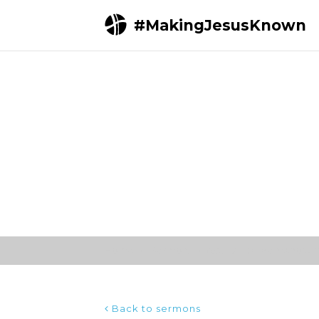
#MakingJesusKnown
Home
Sermons
Acts 17:1-15 | Men who t
Back to sermons