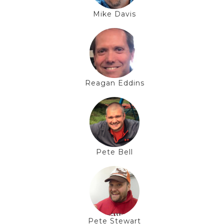
Mike Davis
Reagan Eddins
Pete Bell
Pete Stewart