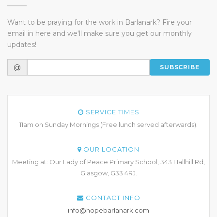
Want to be praying for the work in Barlanark? Fire your
email in here and we'll make sure you get our monthly
updates!
@
SUBSCRIBE
SERVICE TIMES
11am on Sunday Mornings (Free lunch served afterwards).
OUR LOCATION
Meeting at: Our Lady of Peace Primary School, 343 Hallhill Rd,
Glasgow, G33 4RJ.
CONTACT INFO
info@hopebarlanark.com