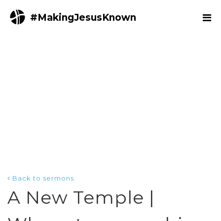
#MakingJesusKnown
Back to sermons
A New Temple |