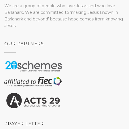
We are a group of people who love Jesus and who love
Barlanark. We are committed to 'making Jesus known in
Barlanark and beyond' because hope comes from knowing
Jesus!
OUR PARTNERS
PRAYER LETTER