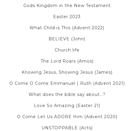
Gods Kingdom in the New Testament
Easter 2023
What Child is This (Advent 2022)
BELIEVE (John)
Church life
The Lord Roars (Amos)
Knowing Jesus, Showing Jesus (James)
O Come O Come Emmanuel | Ruth (Advent 2021)
What does the bible say about...?
Love So Amazing (Easter 21)
O Come Let Us ADORE Him (Advent 2020)
UNSTOPPABLE (Acts)