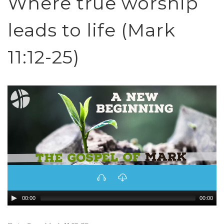
Where true worship
leads to life (Mark
11:12-25)
00:00
00:00