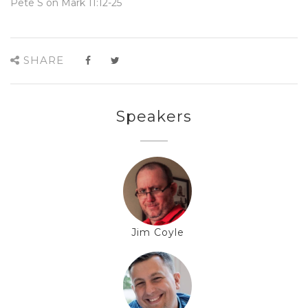
Pete S on Mark 11:12-25
SHARE
Speakers
Jim Coyle