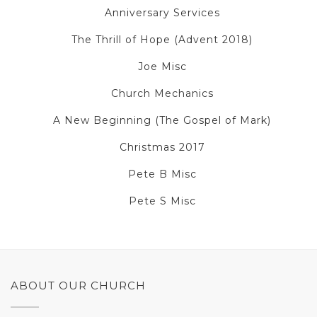
Anniversary Services
The Thrill of Hope (Advent 2018)
Joe Misc
Church Mechanics
A New Beginning (The Gospel of Mark)
Christmas 2017
Pete B Misc
Pete S Misc
ABOUT OUR CHURCH