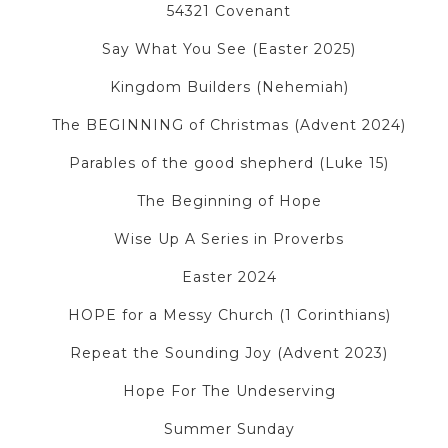
54321 Covenant
Say What You See (Easter 2025)
Kingdom Builders (Nehemiah)
The BEGINNING of Christmas (Advent 2024)
Parables of the good shepherd (Luke 15)
The Beginning of Hope
Wise Up A Series in Proverbs
Easter 2024
HOPE for a Messy Church (1 Corinthians)
Repeat the Sounding Joy (Advent 2023)
Hope For The Undeserving
Summer Sunday