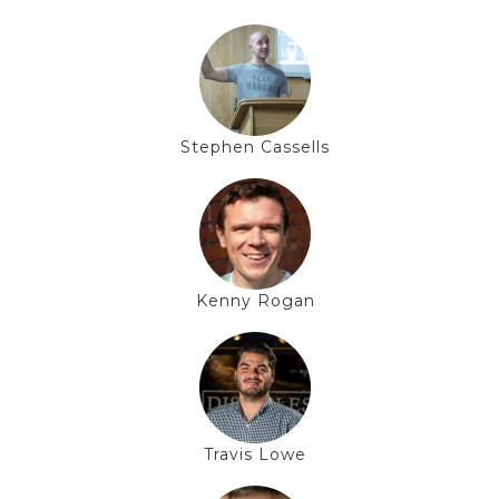
Stephen Cassells
Kenny Rogan
Travis Lowe