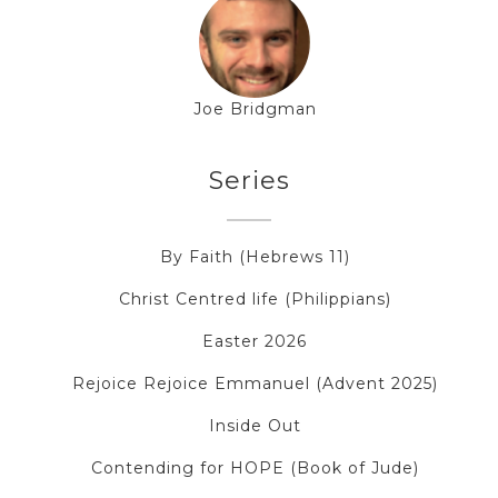
Joe Bridgman
Series
By Faith (Hebrews 11)
Christ Centred life (Philippians)
Easter 2026
Rejoice Rejoice Emmanuel (Advent 2025)
Inside Out
Contending for HOPE (Book of Jude)