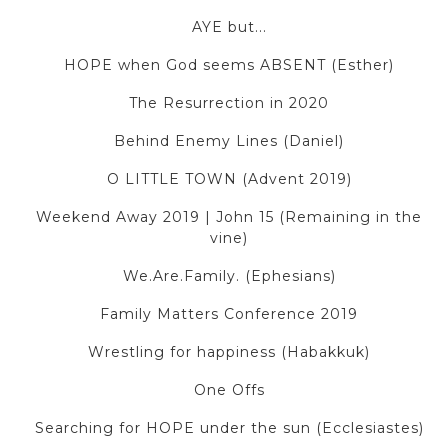
AYE but...
HOPE when God seems ABSENT (Esther)
The Resurrection in 2020
Behind Enemy Lines (Daniel)
O LITTLE TOWN (Advent 2019)
Weekend Away 2019 | John 15 (Remaining in the
vine)
We.Are.Family. (Ephesians)
Family Matters Conference 2019
Wrestling for happiness (Habakkuk)
One Offs
Searching for HOPE under the sun (Ecclesiastes)