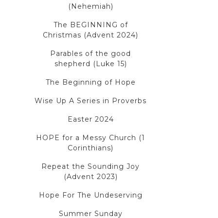
(Nehemiah)
The BEGINNING of
Christmas (Advent 2024)
Parables of the good
shepherd (Luke 15)
The Beginning of Hope
Wise Up A Series in Proverbs
Easter 2024
HOPE for a Messy Church (1
Corinthians)
Repeat the Sounding Joy
(Advent 2023)
Hope For The Undeserving
Summer Sunday