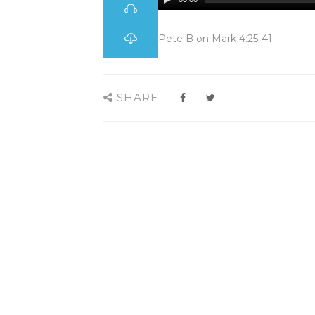
Pete B on Mark 4:25-41
SHARE