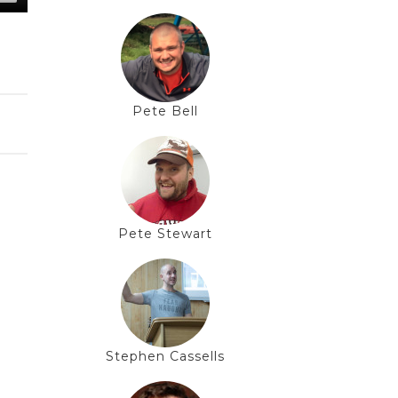
Pete Bell
Pete Stewart
Stephen Cassells