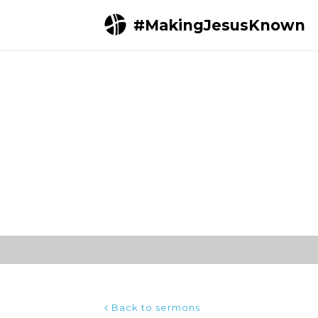
#MakingJesusKnown
Home
Sermons
A New Perspective | Jesus
Back to sermons