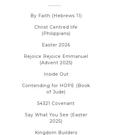
By Faith (Hebrews 11)
Christ Centred life
(Philippians)
Easter 2026
Rejoice Rejoice Emmanuel
(Advent 2025)
Inside Out
Contending for HOPE (Book
of Jude)
54321 Covenant
Say What You See (Easter
2025)
Kingdom Builders