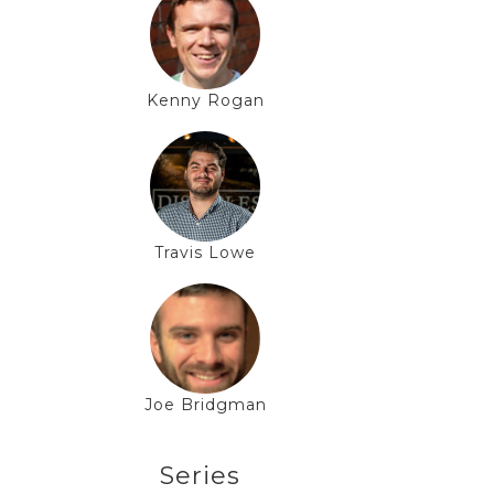
Kenny Rogan
Travis Lowe
Joe Bridgman
Series