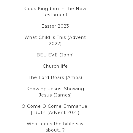
Gods Kingdom in the New
Testament
Easter 2023
What Child is This (Advent
2022)
BELIEVE (John)
Church life
The Lord Roars (Amos)
Knowing Jesus, Showing
Jesus (James)
O Come O Come Emmanuel
| Ruth (Advent 2021)
What does the bible say
about...?