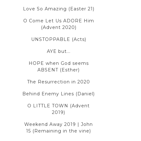
Love So Amazing (Easter 21)
O Come Let Us ADORE Him
(Advent 2020)
UNSTOPPABLE (Acts)
AYE but...
HOPE when God seems
ABSENT (Esther)
The Resurrection in 2020
Behind Enemy Lines (Daniel)
O LITTLE TOWN (Advent
2019)
Weekend Away 2019 | John
15 (Remaining in the vine)