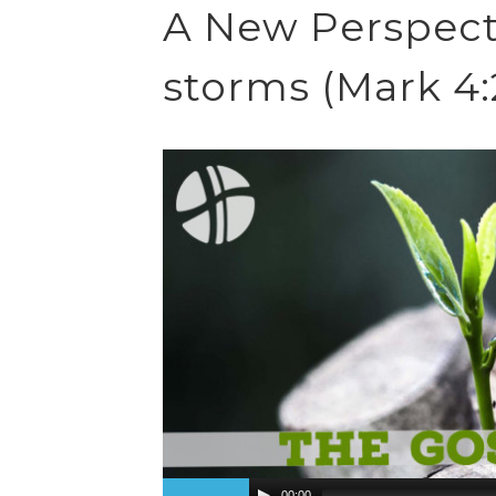
A New Perspecti
storms (Mark 4:
00:00