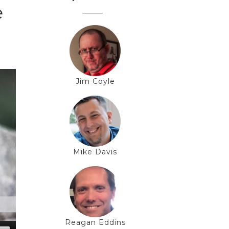
e
Jim Coyle
Mike Davis
Reagan Eddins