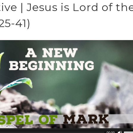
ve | Jesus is Lord of th
25-41)
00:00