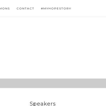
MONS
CONTACT
#MYHOPESTORY
Speakers