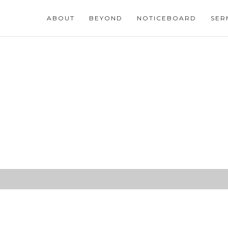
ABOUT
BEYOND
NOTICEBOARD
SER
 is Lord of the storms (Mark 4:25-41)