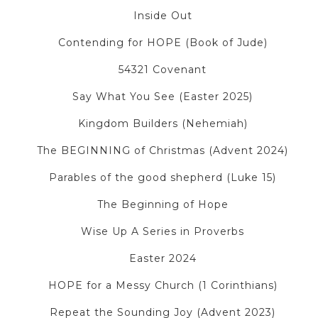
Inside Out
Contending for HOPE (Book of Jude)
54321 Covenant
Say What You See (Easter 2025)
Kingdom Builders (Nehemiah)
The BEGINNING of Christmas (Advent 2024)
Parables of the good shepherd (Luke 15)
The Beginning of Hope
Wise Up A Series in Proverbs
Easter 2024
HOPE for a Messy Church (1 Corinthians)
Repeat the Sounding Joy (Advent 2023)