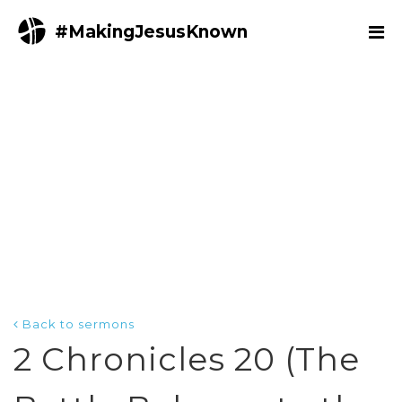
#MakingJesusKnown
Back to sermons
2 Chronicles 20 (The