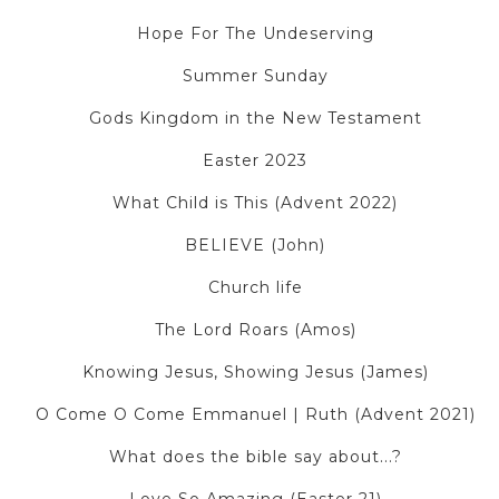
Hope For The Undeserving
Summer Sunday
Gods Kingdom in the New Testament
Easter 2023
What Child is This (Advent 2022)
BELIEVE (John)
Church life
The Lord Roars (Amos)
Knowing Jesus, Showing Jesus (James)
O Come O Come Emmanuel | Ruth (Advent 2021)
What does the bible say about...?