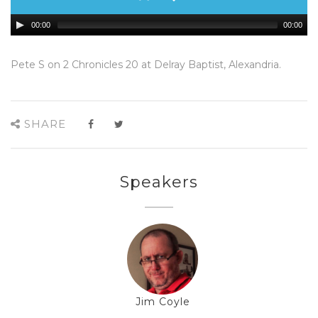
00:00
00:00
Pete S on 2 Chronicles 20 at Delray Baptist, Alexandria.
SHARE
Speakers
Jim Coyle