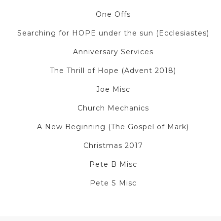
One Offs
Searching for HOPE under the sun (Ecclesiastes)
Anniversary Services
The Thrill of Hope (Advent 2018)
Joe Misc
Church Mechanics
A New Beginning (The Gospel of Mark)
Christmas 2017
Pete B Misc
Pete S Misc