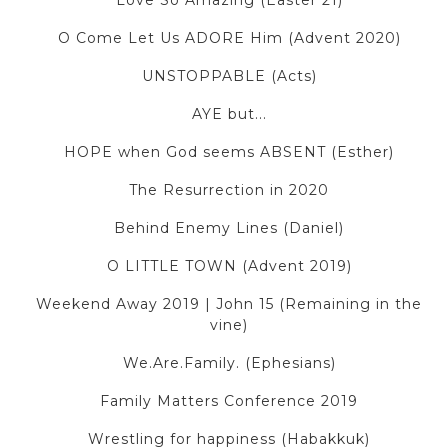
Love So Amazing (Easter 21)
O Come Let Us ADORE Him (Advent 2020)
UNSTOPPABLE (Acts)
AYE but...
HOPE when God seems ABSENT (Esther)
The Resurrection in 2020
Behind Enemy Lines (Daniel)
O LITTLE TOWN (Advent 2019)
Weekend Away 2019 | John 15 (Remaining in the
vine)
We.Are.Family. (Ephesians)
Family Matters Conference 2019
Wrestling for happiness (Habakkuk)