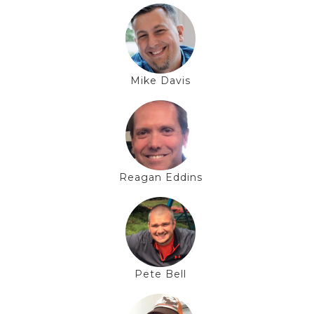
Mike Davis
Reagan Eddins
Pete Bell