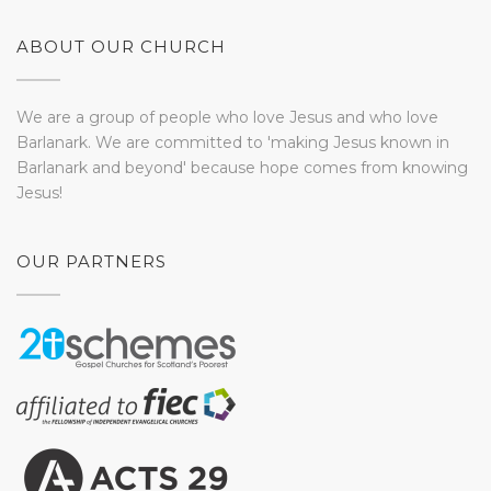
ABOUT OUR CHURCH
We are a group of people who love Jesus and who love
Barlanark. We are committed to 'making Jesus known in
Barlanark and beyond' because hope comes from knowing
Jesus!
OUR PARTNERS