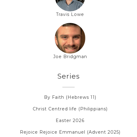
Travis Lowe
Joe Bridgman
Series
By Faith (Hebrews 11)
Christ Centred life (Philippians)
Easter 2026
Rejoice Rejoice Emmanuel (Advent 2025)