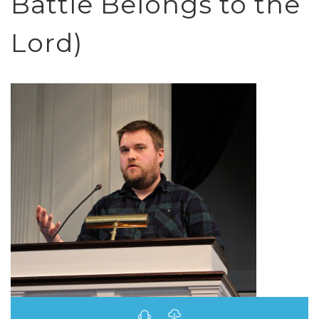
Battle Belongs to the
Lord)