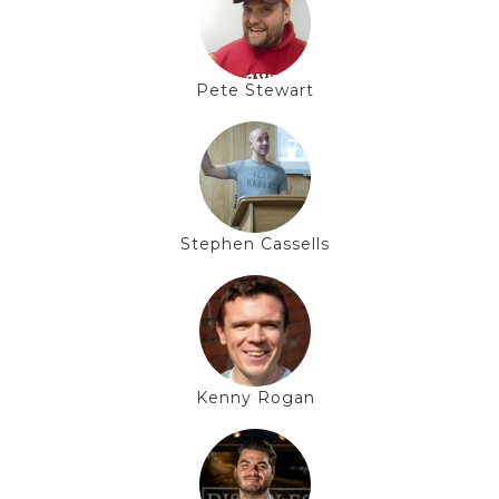
Pete Stewart
Stephen Cassells
Kenny Rogan