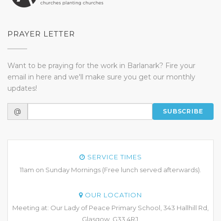
PRAYER LETTER
Want to be praying for the work in Barlanark? Fire your
email in here and we'll make sure you get our monthly
updates!
@
SUBSCRIBE
SERVICE TIMES
11am on Sunday Mornings (Free lunch served afterwards).
OUR LOCATION
Meeting at: Our Lady of Peace Primary School, 343 Hallhill Rd,
Glasgow, G33 4RJ.