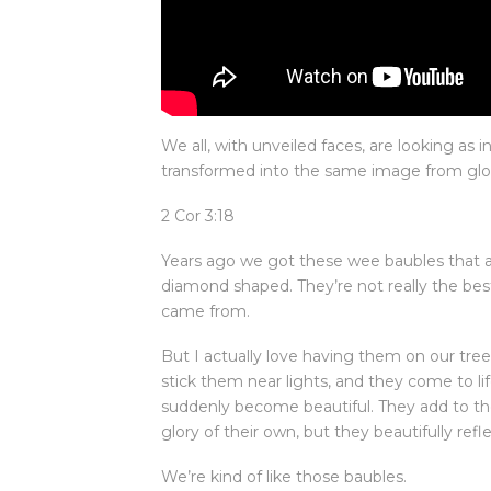
We all, with unveiled faces, are looking as i
transformed into the same image from glory 
2 Cor 3:18
Years ago we got these wee baubles that are
diamond shaped. They’re not really the bes
came from.
But I actually love having them on our tre
stick them near lights, and they come to l
suddenly become beautiful. They add to the
glory of their own, but they beautifully refle
We’re kind of like those baubles.