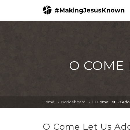
#MakingJesusKnown
O COME 
Home
Noticeboard
O Come Let Us Ador
O Come Let Us Ado