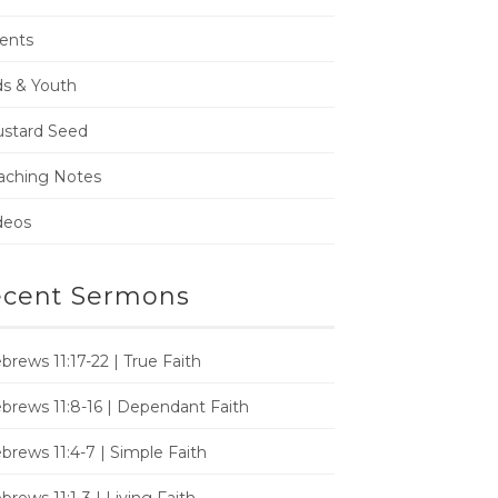
ents
ds & Youth
stard Seed
aching Notes
deos
cent Sermons
brews 11:17-22 | True Faith
brews 11:8-16 | Dependant Faith
brews 11:4-7 | Simple Faith