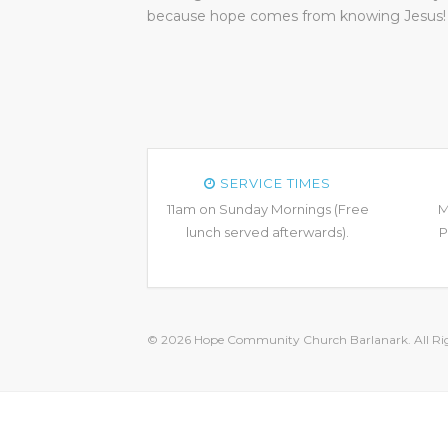
because hope comes from knowing Jesus!
SERVICE TIMES
11am on Sunday Mornings (Free
M
lunch served afterwards).
P
© 2026 Hope Community Church Barlanark. All Rig