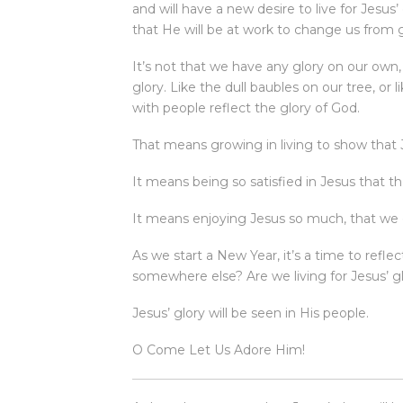
and will have a new desire to live for Jesus
that He will be at work to change us from gl
It’s not that we have any glory on our own, 
glory. Like the dull baubles on our tree, or 
with people reflect the glory of God.
That means growing in living to show that J
It means being so satisfied in Jesus that t
It means enjoying Jesus so much, that we 
As we start a New Year, it’s a time to reflec
somewhere else? Are we living for Jesus’ glo
Jesus’ glory will be seen in His people.
O Come Let Us Adore Him!