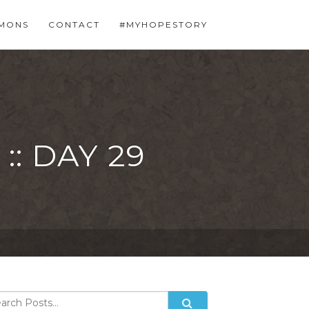
MONS
CONTACT
#MYHOPESTORY
: DAY 29