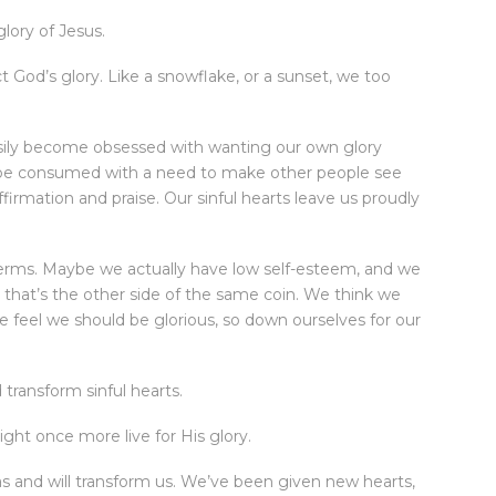
lory of Jesus.
t God’s glory. Like a snowflake, or a sunset, we too
sily become obsessed with wanting our own glory
n be consumed with a need to make other people see
firmation and praise. Our sinful hearts leave us proudly
terms. Maybe we actually have low self-esteem, and we
, that’s the other side of the same coin. We think we
feel we should be glorious, so down ourselves for our
transform sinful hearts.
ht once more live for His glory.
as and will transform us. We’ve been given new hearts,