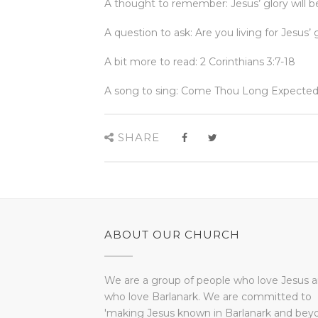
A thought to remember: Jesus’ glory will be
A question to ask: Are you living for Jesus’ 
A bit more to read: 2 Corinthians 3:7-18
A song to sing: Come Thou Long Expected
SHARE
ABOUT OUR CHURCH
We are a group of people who love Jesus 
who love Barlanark. We are committed to
'making Jesus known in Barlanark and bey