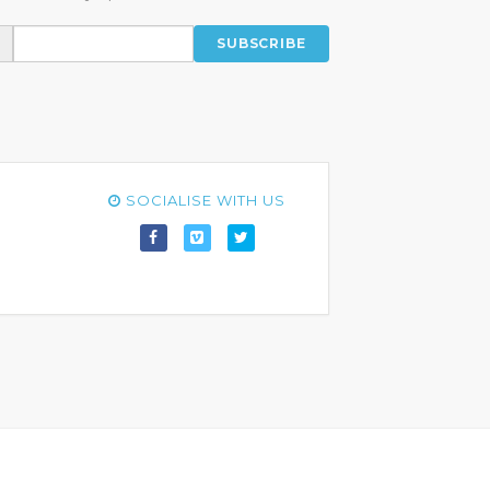
SUBSCRIBE
SOCIALISE WITH US