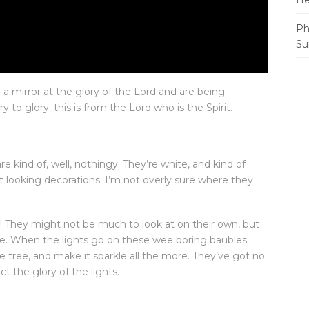
He
Ph
Su
n a mirror at the glory of the Lord and are being
to glory; this is from the Lord who is the Spirit.
 kind of, well, nothingy. They’re white, and kind of
t looking decorations. I’m not overly sure where they
e! They might not be much to look at on their own, but
ife. When the lights go on these wee boring baubles
 tree, and make it sparkle all the more. They’ve got no
ct the glory of the lights.