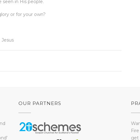
 seen in His people.
glory or for your own?
 Jesus
OUR PARTNERS
PR
and
Want
Fire
ond'
get