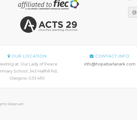
@
OUR LOCATION
CONTACT INFO
eeting at: Our Lady of Peace
info@hopebarlanark.com
rimary School, 343 Hallhill Rd,
Glasgow, G33 4RJ.
hts Reserved