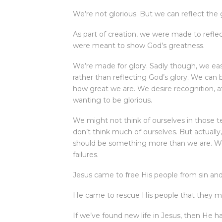
We’re not glorious. But we can reflect the g
As part of creation, we were made to reflec
were meant to show God’s greatness.
We’re made for glory. Sadly though, we ea
rather than reflecting God’s glory. We ca
how great we are. We desire recognition, af
wanting to be glorious.
We might not think of ourselves in those 
don’t think much of ourselves. But actually
should be something more than we are. We 
failures.
Jesus came to free His people from sin and 
He came to rescue His people that they mig
If we’ve found new life in Jesus, then He h