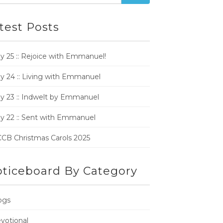
test Posts
y 25 :: Rejoice with Emmanuel!
y 24 :: Living with Emmanuel
y 23 :: Indwelt by Emmanuel
y 22 :: Sent with Emmanuel
CB Christmas Carols 2025
ticeboard By Category
ogs
votional