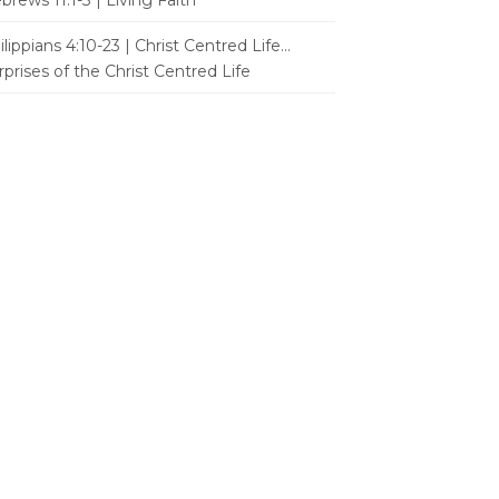
brews 11:1-3 | Living Faith
ilippians 4:10-23 | Christ Centred Life...
rprises of the Christ Centred Life