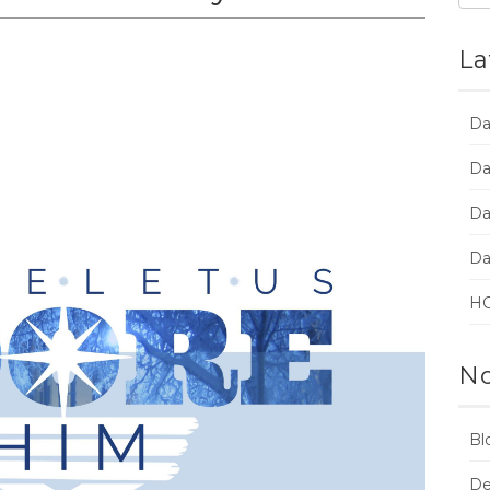
La
Da
Da
Da
Da
HC
No
Bl
De