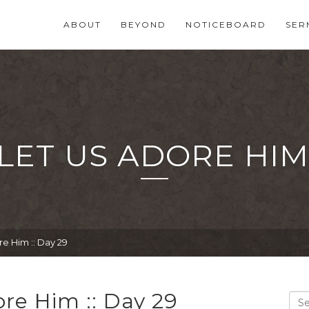
ABOUT
BEYOND
NOTICEBOARD
SER
LET US ADORE HIM :
e Him :: Day 29
re Him :: Day 29