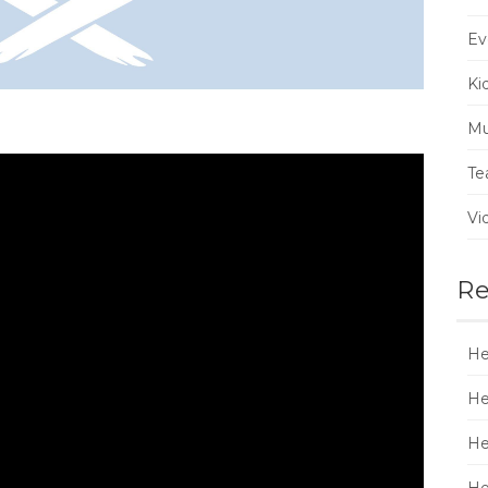
Ev
Ki
Mu
Te
Vi
Re
He
He
He