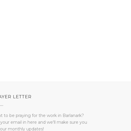
AYER LETTER
 to be praying for the work in Barlanark?
 your email in here and we'll make sure you
 our monthly updates!