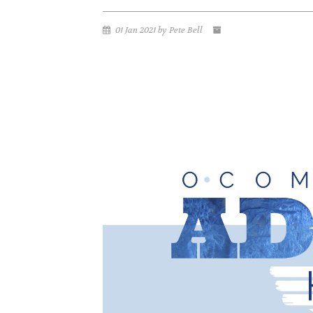
01 Jan 2021 by Pete Bell