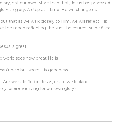
’ glory, not our own. More than that, Jesus has promised
ory to glory. A step at a time, He will change us.
but that as we walk closely to Him, we will reflect His
like the moon reflecting the sun, the church will be filled
esus is great.
he world sees how great He is.
can’t help but share His goodness.
t. Are we satisfied in Jesus, or are we looking
ry, or are we living for our own glory?