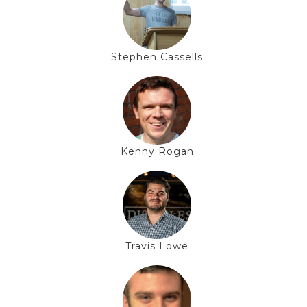
Stephen Cassells
Kenny Rogan
Travis Lowe