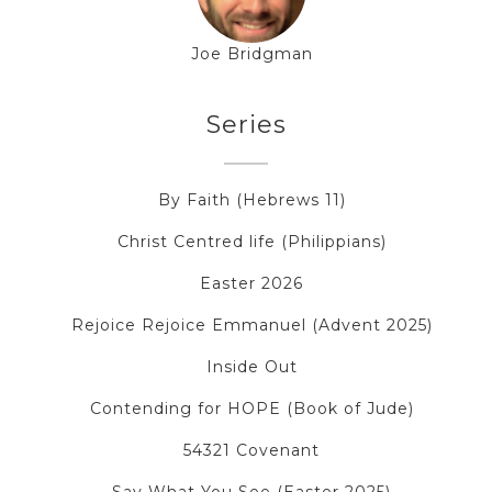
Joe Bridgman
Series
By Faith (Hebrews 11)
Christ Centred life (Philippians)
Easter 2026
Rejoice Rejoice Emmanuel (Advent 2025)
Inside Out
Contending for HOPE (Book of Jude)
54321 Covenant