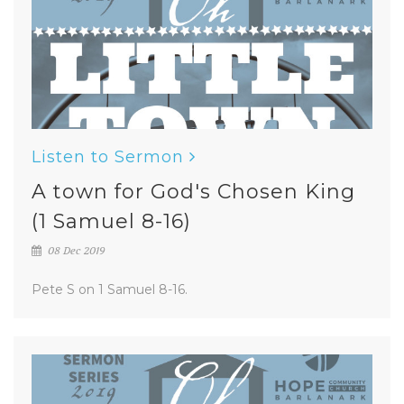
Listen to Sermon
A town for God's Chosen King
(1 Samuel 8-16)
08 Dec 2019
Pete S on 1 Samuel 8-16.