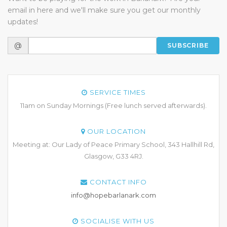
email in here and we'll make sure you get our monthly
updates!
@
SUBSCRIBE
SERVICE TIMES
11am on Sunday Mornings (Free lunch served afterwards).
OUR LOCATION
Meeting at: Our Lady of Peace Primary School, 343 Hallhill Rd,
Glasgow, G33 4RJ.
CONTACT INFO
info@hopebarlanark.com
SOCIALISE WITH US