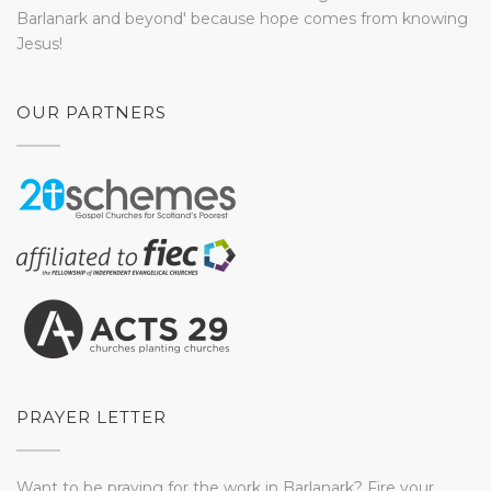
Barlanark and beyond' because hope comes from knowing
Jesus!
OUR PARTNERS
PRAYER LETTER
Want to be praying for the work in Barlanark? Fire your