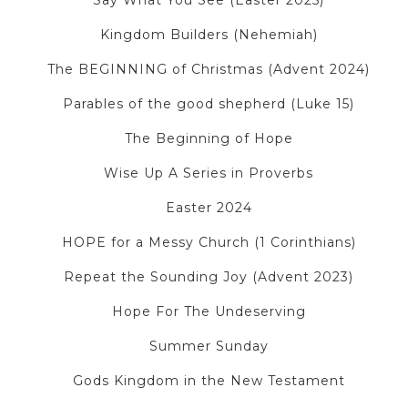
Say What You See (Easter 2025)
Kingdom Builders (Nehemiah)
The BEGINNING of Christmas (Advent 2024)
Parables of the good shepherd (Luke 15)
The Beginning of Hope
Wise Up A Series in Proverbs
Easter 2024
HOPE for a Messy Church (1 Corinthians)
Repeat the Sounding Joy (Advent 2023)
Hope For The Undeserving
Summer Sunday
Gods Kingdom in the New Testament