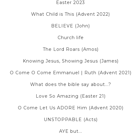
Easter 2023
What Child is This (Advent 2022)
BELIEVE (John)
Church life
The Lord Roars (Amos)
Knowing Jesus, Showing Jesus (James)
O Come O Come Emmanuel | Ruth (Advent 2021)
What does the bible say about...?
Love So Amazing (Easter 21)
O Come Let Us ADORE Him (Advent 2020)
UNSTOPPABLE (Acts)
AYE but...