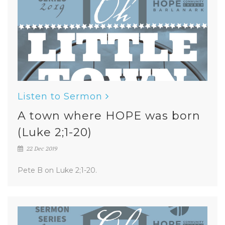
Listen to Sermon
A town where HOPE was born
(Luke 2;1-20)
22 Dec 2019
Pete B on Luke 2;1-20.