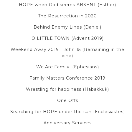
HOPE when God seems ABSENT (Esther)
The Resurrection in 2020
Behind Enemy Lines (Daniel)
O LITTLE TOWN (Advent 2019)
Weekend Away 2019 | John 15 (Remaining in the
vine)
We.Are.Family. (Ephesians)
Family Matters Conference 2019
Wrestling for happiness (Habakkuk)
One Offs
Searching for HOPE under the sun (Ecclesiastes)
Anniversary Services