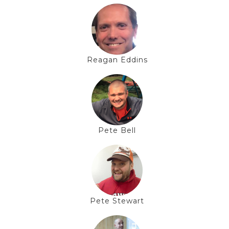
Reagan Eddins
Pete Bell
Pete Stewart