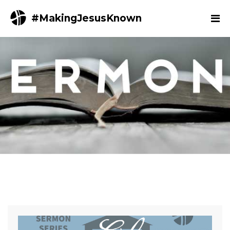
#MakingJesusKnown