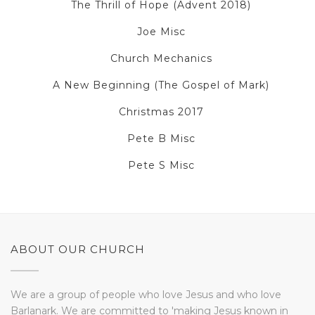
The Thrill of Hope (Advent 2018)
Joe Misc
Church Mechanics
A New Beginning (The Gospel of Mark)
Christmas 2017
Pete B Misc
Pete S Misc
ABOUT OUR CHURCH
We are a group of people who love Jesus and who love
Barlanark. We are committed to 'making Jesus known in