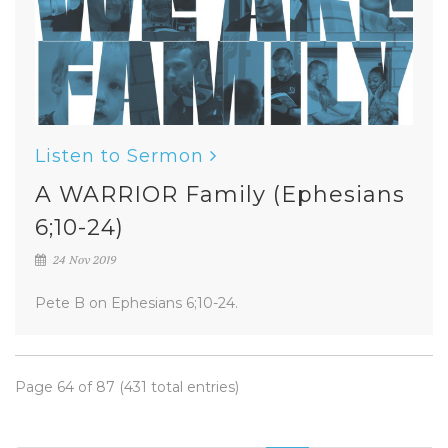
Listen to Sermon
A WARRIOR Family (Ephesians
6;10-24)
24 Nov 2019
Pete B on Ephesians 6;10-24.
Page 64 of 87 (431 total entries)