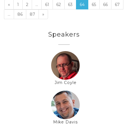
«
1
2
...
61
62
63
64
65
66
67
...
86
87
»
Speakers
Jim Coyle
Mike Davis