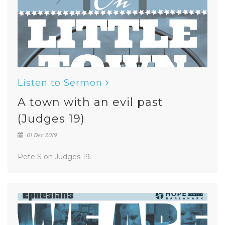
Listen to Sermon
A town with an evil past
(Judges 19)
01 Dec 2019
Pete S on Judges 19.