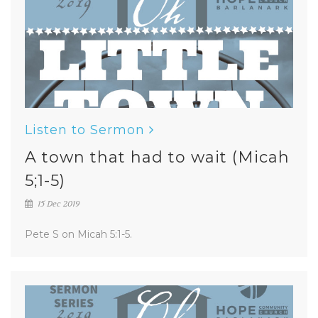
Listen to Sermon
A town that had to wait (Micah
5;1-5)
15 Dec 2019
Pete S on Micah 5:1-5.